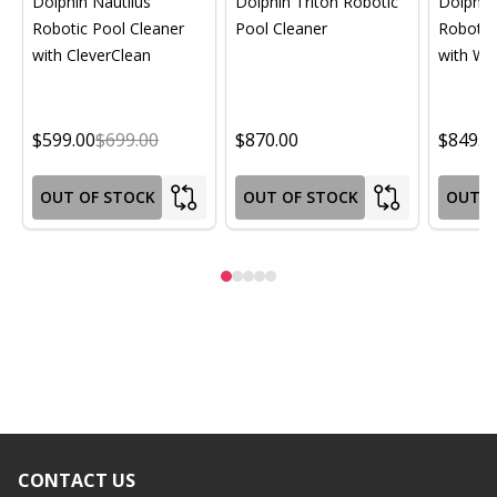
Dolphin Nautilus
Dolphin Triton Robotic
Dolphin 
Robotic Pool Cleaner
Pool Cleaner
Robotic
with CleverClean
with Wif
$599.00
$699.00
$870.00
$849.0
OUT OF STOCK
OUT OF STOCK
OUT O
CONTACT US
Footer