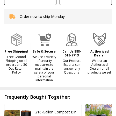
Order now to ship Monday.
In
Stock
&
Ready
To
Ship!
Free Shipping!
Safe & Secure
Call Us 888-
Authorized
518-7713
Dealer
Free Ground
We use a variety
Shipping on all
of security
Our Product
We our an
orders and 30
measures to
Experts can
Authorized
Day Return
maintain the
answer any
Dealer for all
Policy
safety of your
Questions
products we sell
personal
information
Frequently Bought Together:
216-Gallon Compost Bin