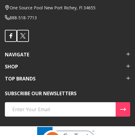
Start
One Source Pool New Port Richey, Fl 34655
888-518-7713
NAVIGATE
SHOP
TOP BRANDS
SUBSCRIBE OUR NEWSLETTERS
Email
Address