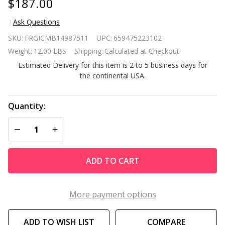
$187.00
Ask Questions
Black
SKU:
FRGICMB14987511
UPC:
659475223102
Composter
Weight:
12.00 LBS
Shipping:
Calculated at Checkout
100-Gallon
Estimated Delivery for this item is 2 to 5 business days for
Compost
the continental USA.
Bin for
Home
Composting
Quantity:
DECREASE QUANTITY OF UNDEFINED
INCREASE QUANTITY OF UNDEFINED
ADD TO CART
More payment options
ADD TO WISH LIST
COMPARE