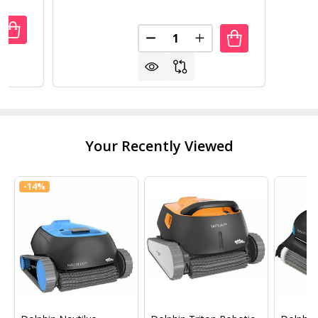
Quantity:
UANTITY OF 89 GALLON TUMBLING COMPOST BIN COMPO
REASE QUANTITY OF 89 GALLON TUMBLING COMPOST BI
DECREASE QUANTITY OF OUTD
INCREASE QUANTITY
Your Recently Viewed
-
14%