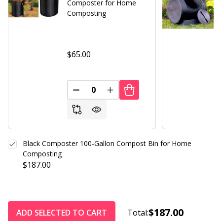
Composter for Home
Composting
$65.00
DECREASE QUANTITY OF UNDEFINED
INCREASE QUANTITY OF UND
Black Composter 100-Gallon Compost Bin for Home
Composting
$187.00
$187.00
ADD SELECTED TO CART
Total: