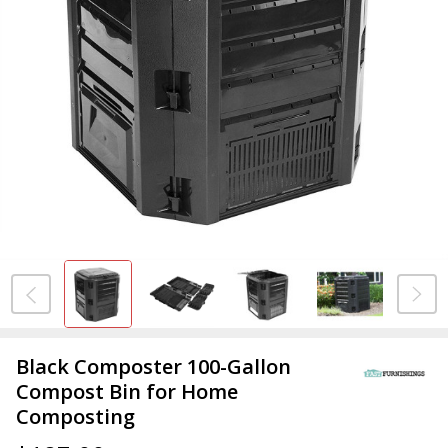
Black Composter 100-Gallon
Compost Bin for Home
Composting