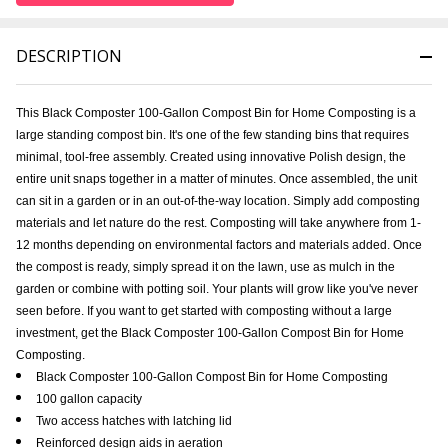
DESCRIPTION
This Black Composter 100-Gallon Compost Bin for Home Composting is a
large standing compost bin. It's one of the few standing bins that requires
minimal, tool-free assembly. Created using innovative Polish design, the
entire unit snaps together in a matter of minutes. Once assembled, the unit
can sit in a garden or in an out-of-the-way location. Simply add composting
materials and let nature do the rest. Composting will take anywhere from 1-
12 months depending on environmental factors and materials added. Once
the compost is ready, simply spread it on the lawn, use as mulch in the
garden or combine with potting soil. Your plants will grow like you've never
seen before. If you want to get started with composting without a large
investment, get the Black Composter 100-Gallon Compost Bin for Home
Composting.
Black Composter 100-Gallon Compost Bin for Home Composting
100 gallon capacity
Two access hatches with latching lid
Reinforced design aids in aeration