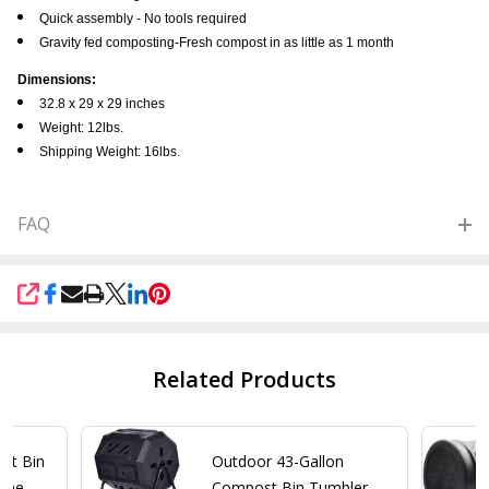
Quick assembly - No tools required
Gravity fed composting-Fresh compost in as little as 1 month
Dimensions:
32.8 x 29 x 29 inches
Weight: 12lbs.
Shipping Weight: 16lbs.
FAQ
SHARE
Related Products
st Bin
Outdoor 43-Gallon
ome
Compost Bin Tumbler