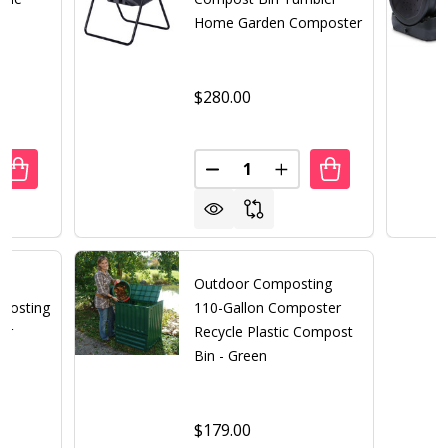
Home Garden Composter
$280.00
Quantity:
UANTITY OF 216-GALLON COMPOST BIN COMPOSTER FO
REASE QUANTITY OF 216-GALLON COMPOST BIN COMPOS
DECREASE QUANTITY OF OUT
INCREASE QUANTITY
ng
Outdoor Composting
posting
110-Gallon Composter
er
Recycle Plastic Compost
Bin - Green
$179.00