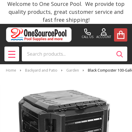
Welcome to One Source Pool. We provide top
quality products, great customer service and
fast free shipping!
CALL US
ACCOUNT
Search
SEAR
MENU
Home
Backyard and Patio
Garden
Black Composter 100-Gal