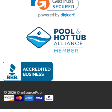
©
2026
OneSourcePool.