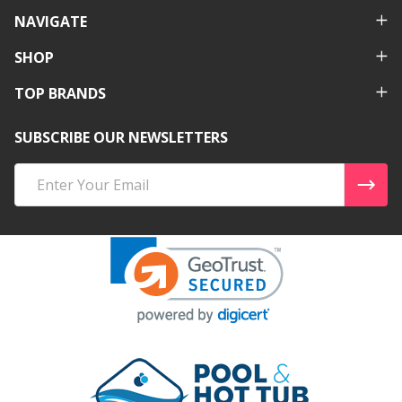
NAVIGATE
SHOP
TOP BRANDS
SUBSCRIBE OUR NEWSLETTERS
Email
Address