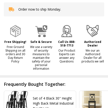
Order now to ship Monday.
In
Stock
&
Ready
To
Ship!
Free Shipping!
Safe & Secure
Call Us 888-
Authorized
518-7713
Dealer
Free Ground
We use a variety
Shipping on all
of security
Our Product
We our an
orders and 30
measures to
Experts can
Authorized
Day Return
maintain the
answer any
Dealer for all
Policy
safety of your
Questions
products we sell
personal
information
Frequently Bought Together:
Set of 4 Black 30" Height
High Back Metal Industrial