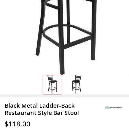
Black Metal Ladder-Back
Restaurant Style Bar Stool
$118.00