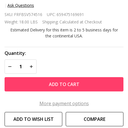
Ask Questions
Black
SKU:
FRFBSV574516
UPC:
659475169691
Metal
Weight:
18.00 LBS
Shipping:
Calculated at Checkout
Ladder-
Estimated Delivery for this item is 2 to 5 business days for
Back
the continental USA.
Restaurant
Style Bar
Stool
Quantity:
DECREASE QUANTITY OF UNDEFINED
INCREASE QUANTITY OF UNDEFINED
ADD TO CART
More payment options
ADD TO WISH LIST
COMPARE