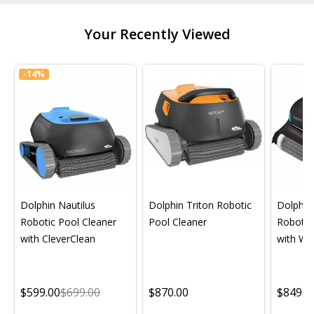
Your Recently Viewed
-
14%
Dolphin Nautilus
Dolphin Triton Robotic
Dolphin 
Robotic Pool Cleaner
Pool Cleaner
Robotic
with CleverClean
with Wif
$599.00
$699.00
$870.00
$849.0