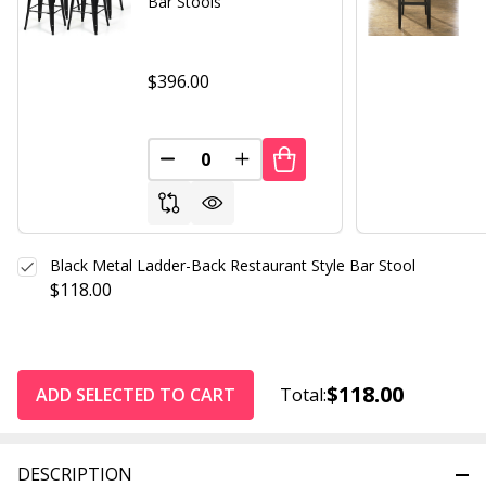
Bar Stools
$396.00
DECREASE QUANTITY OF UNDEFINED
INCREASE QUANTITY OF UND
Black Metal Ladder-Back Restaurant Style Bar Stool
$118.00
$118.00
ADD SELECTED TO CART
Total:
DESCRIPTION