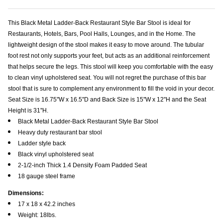
This Black Metal Ladder-Back Restaurant Style Bar Stool is ideal for
Restaurants, Hotels, Bars, Pool Halls, Lounges, and in the Home. The
lightweight design of the stool makes it easy to move around. The tubular
foot rest not only supports your feet, but acts as an additional reinforcement
that helps secure the legs. This stool will keep you comfortable with the easy
to clean vinyl upholstered seat. You will not regret the purchase of this bar
stool that is sure to complement any environment to fill the void in your decor.
Seat Size is 16.75''W x 16.5''D and Back Size is 15''W x 12''H and the Seat
Height is 31''H.
Black Metal Ladder-Back Restaurant Style Bar Stool
Heavy duty restaurant bar stool
Ladder style back
Black vinyl upholstered seat
2-1/2-inch Thick 1.4 Density Foam Padded Seat
18 gauge steel frame
Dimensions:
17 x 18 x 42.2 inches
Weight: 18lbs.