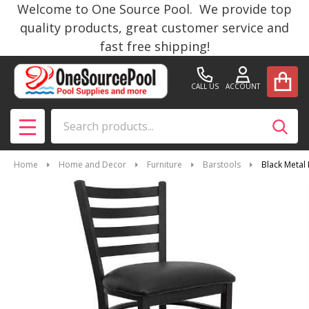
Welcome to One Source Pool. We provide top
quality products, great customer service and
fast free shipping!
CALL US
ACCOUNT
Search
SEAR
MENU
Home
Home and Decor
Furniture
Barstools
Black Metal 