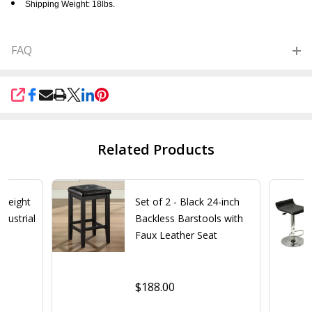
Shipping Weight: 18lbs.
FAQ
SHARE
Related Products
 Height
Set of 2 - Black 24-inch
dustrial
Backless Barstools with
Faux Leather Seat
$188.00