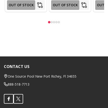
OUT OF STOCK
OUT OF STOCK
OUT O
CONTACT US
Footer
Start
One Source Pool New Port Richey, Fl 34655
888-518-7713