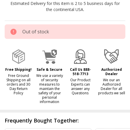
Estimated Delivery for this item is 2 to 5 business days for
the continental USA.
Out of stock
Free Shipping!
Safe & Secure
Call Us 888-
Authorized
518-7713
Dealer
Free Ground
We use a variety
Shipping on all
of security
Our Product
We our an
orders and 30
measures to
Experts can
Authorized
Day Return
maintain the
answer any
Dealer for all
Policy
safety of your
Questions
products we sell
personal
information
Frequently Bought Together: