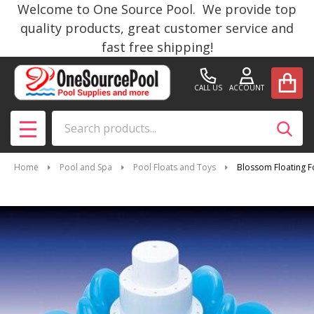
Welcome to One Source Pool. We provide top
quality products, great customer service and
fast free shipping!
CALL US
ACCOUNT
Search
SEAR
MENU
Home
Pool and Spa
Pool Floats and Toys
Blossom Floating F