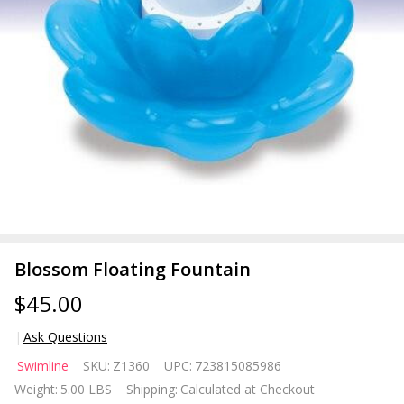
Blossom Floating Fountain
$45.00
Ask Questions
Blossom
Swimline
SKU:
Z1360
UPC:
723815085986
Floating
Weight:
5.00 LBS
Shipping:
Calculated at Checkout
Fountain