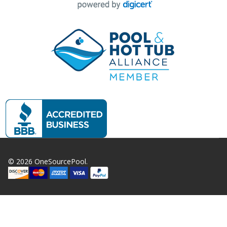
©
2026
OneSourcePool.