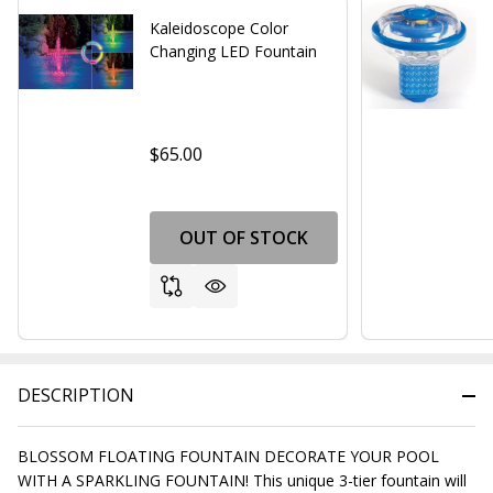
Kaleidoscope Color
Changing LED Fountain
$65.00
OUT OF STOCK
DESCRIPTION
BLOSSOM FLOATING FOUNTAIN DECORATE YOUR POOL
WITH A SPARKLING FOUNTAIN! This unique 3-tier fountain will