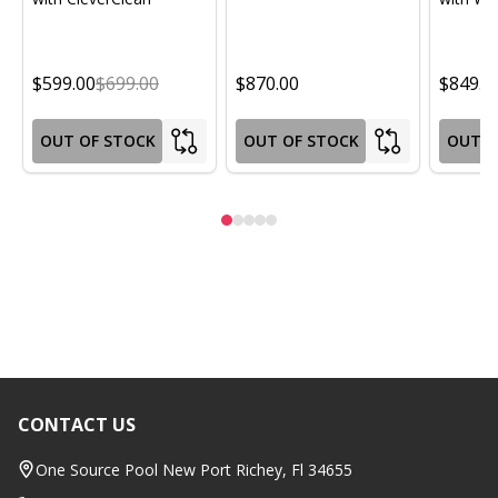
$599.00
$699.00
$870.00
$849.0
OUT OF STOCK
OUT OF STOCK
OUT O
CONTACT US
Footer
Start
One Source Pool New Port Richey, Fl 34655