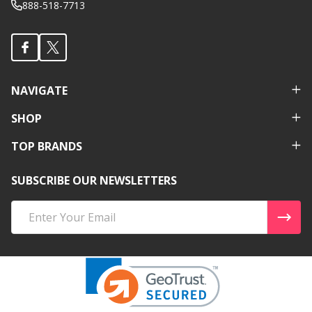
888-518-7713
NAVIGATE
SHOP
TOP BRANDS
SUBSCRIBE OUR NEWSLETTERS
Email
Address