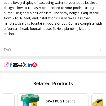
add a lovely display of cascading water to your pool. Its clever
design allows it to easily be attached to your pools existing
pump using only a pair of pliers. The spray height is adjustable
from 7 to 16 feet, and installation usually takes less than 5
minutes. Use this fountain indoors or out. Comes complete with
a fountain head, fountain base, flexible plumbing kit, and
anchor.
FAQ
SHARE
Related Products
or
SPA FROG Floating