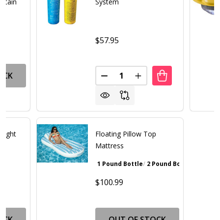
ntain
System
$57.95
Quantity:
OCK
DECREASE QUANTITY OF SPA 
INCREASE QUANTITY 
Light
Floating Pillow Top
Mattress
1 Pound Bottle
2 Pound Bottle
Walnut Bro
$100.99
OCK
OUT OF STOCK