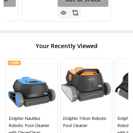
Your Recently Viewed
-
14%
Dolphin Nautilus
Dolphin Triton Robotic
Dolphin 
Robotic Pool Cleaner
Pool Cleaner
Robotic
with CleverClean
with Wif