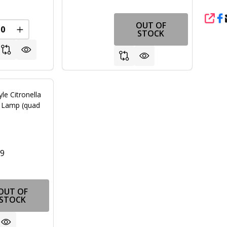
SHA
OUT OF
REASE QUANTITY OF UNDEFINED
INCREASE QUANTITY OF UNDEFINED
STOCK
yle Citronella
r Lamp (quad
99
OUT OF
STOCK
FINED