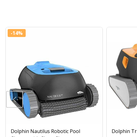
-
14%
Dolphin Nautilus Robotic Pool
Dolphin Tr