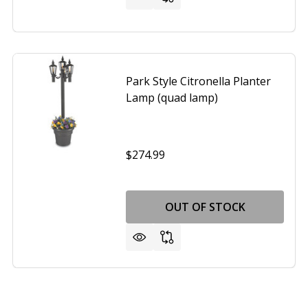
Park Style Citronella Planter
Lamp (quad lamp)
$274.99
OUT OF STOCK
MPORARY BLACK LEATHER TABLE LAMP WITH WHITE FABR
OF CONTEMPORARY BLACK LEATHER TABLE LAMP WITH WHI