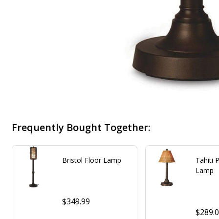
Frequently Bought Together:
Bristol Floor Lamp
Tahiti 
Lamp
$349.99
$289.