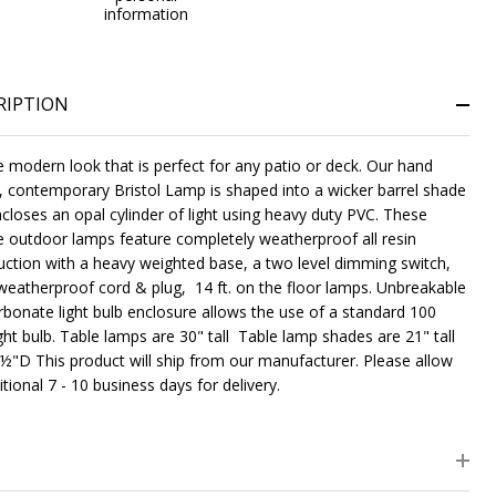
information
RIPTION
e modern look that is perfect for any patio or deck. Our hand
 contemporary Bristol Lamp is shaped into a wicker barrel shade
ncloses an opal cylinder of light using heavy duty PVC. These
e outdoor lamps feature completely weatherproof all resin
uction with a heavy weighted base, a two level dimming switch,
weatherproof cord & plug, 14 ft. on the floor lamps. Unbreakable
rbonate light bulb enclosure allows the use of a standard 100
ght bulb. Table lamps are 30" tall Table lamp shades are 21" tall
½"D This product will ship from our manufacturer. Please allow
tional 7 - 10 business days for delivery.