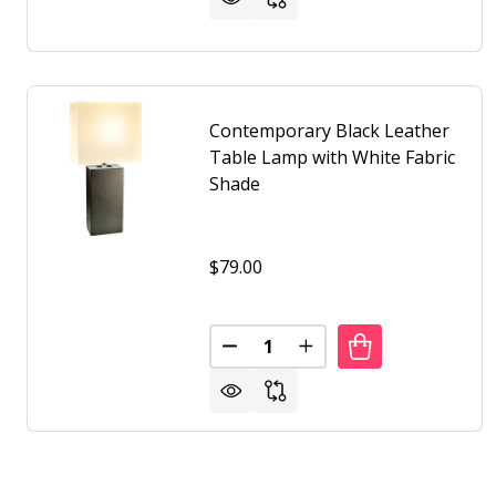
Contemporary Black Leather
Table Lamp with White Fabric
Shade
$79.00
Quantity:
DECREASE QUANTITY OF CONTE
INCREASE QUANTITY 