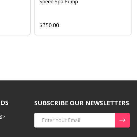
Speed Spa Pump
$350.00
NDS
SUBSCRIBE OUR NEWSLETTERS
gs
Email
Address