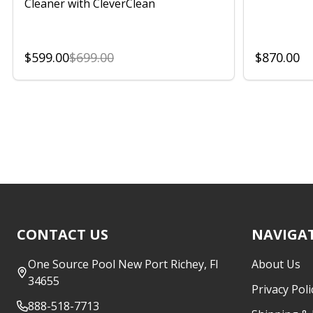
Cleaner with CleverClean
$599.00
$699.00
$870.00
Footer
CONTACT US
NAVIGA
Start
One Source Pool New Port Richey, Fl
About Us
34655
Privacy Poli
888-518-7713