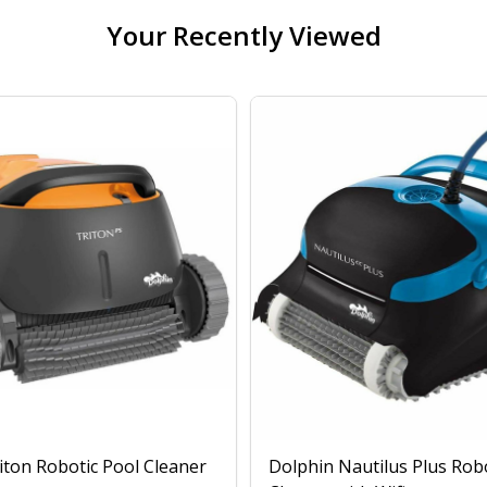
Your Recently Viewed
iton Robotic Pool Cleaner
Dolphin Nautilus Plus Rob