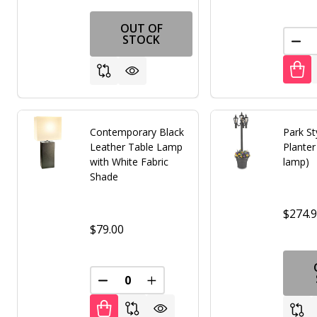
OUT OF
STOCK
DEC
Contemporary Black
Park St
Leather Table Lamp
Plante
with White Fabric
lamp)
Shade
$274.
$79.00
DECREASE QUANTITY OF UNDEFINED
INCREASE QUANTITY OF UNDE