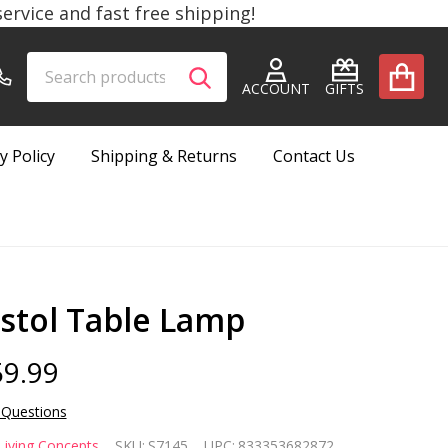
rvice and fast free shipping!
Search
Go
SEARCH
to
ACCOUNT
GIFTS
user
2
y Policy
Shipping & Returns
Contact Us
istol Table Lamp
9.99
 Questions
stol
Living Concepts
SKU:
S7145
UPC:
833353682872