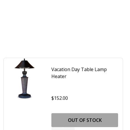
Vacation Day Table Lamp
Heater
$152.00
 PATIO TABLE LAMP
F TAHITI PATIO TABLE LAMP
OUT OF STOCK