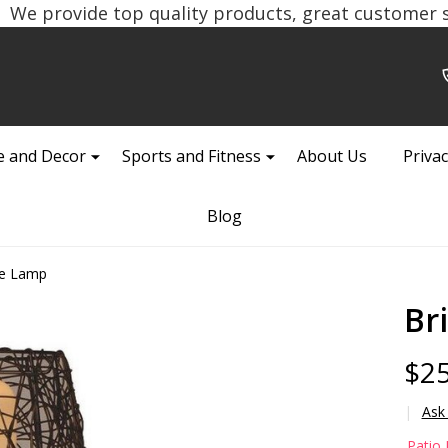
We provide top quality products, great customer se
 and Decor
Sports and Fitness
About Us
Privac
Blog
le Lamp
Br
$25
Ask
Bri
Patio 