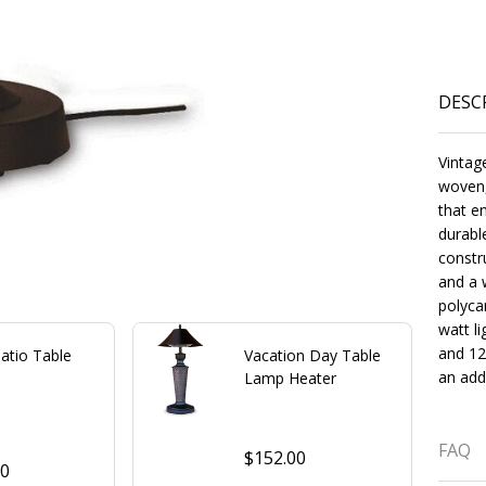
DESC
Vintag
woven,
that e
durabl
constr
and a 
polyca
watt li
and 12
Patio Table
Vacation Day Table
an addi
Lamp Heater
FAQ
$152.00
00