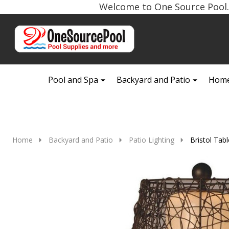
Welcome to One Source Pool. 
Go
Ignore
to
search
search
Pool and Spa
Backyard and Patio
Home
Home
Backyard and Patio
Patio Lighting
Bristol Tab