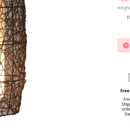
Ta
Weight
La
E
Free
Fre
Ship
ord
Da