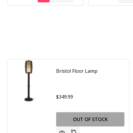
Bristol Floor Lamp
$349.99
OUT OF STOCK