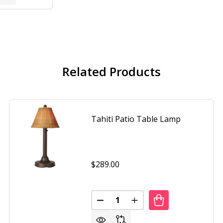
Related Products
Tahiti Patio Table Lamp
$289.00
Quantity:
DECREASE QUANTITY OF TAHITI
INCREASE QUANTITY O