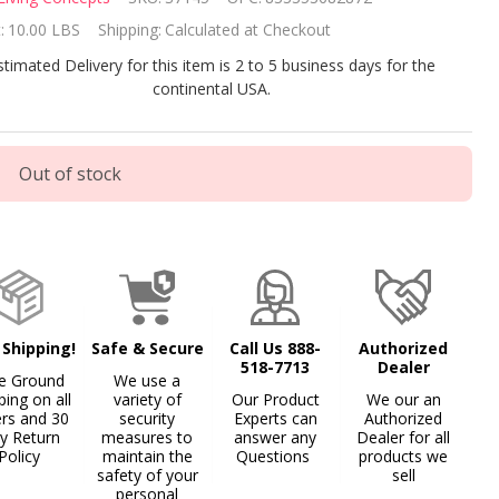
ble
:
10.00 LBS
Shipping:
Calculated at Checkout
mp
stimated Delivery for this item is 2 to 5 business days for the
continental USA.
Out of stock
 Shipping!
Safe & Secure
Call Us 888-
Authorized
518-7713
Dealer
e Ground
We use a
ping on all
variety of
Our Product
We our an
ers and 30
security
Experts can
Authorized
y Return
measures to
answer any
Dealer for all
Policy
maintain the
Questions
products we
safety of your
sell
personal