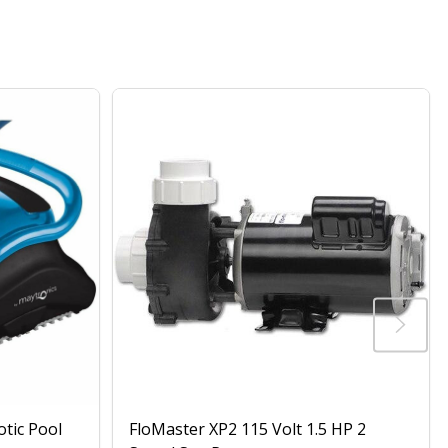
otic Pool
FloMaster XP2 115 Volt 1.5 HP 2