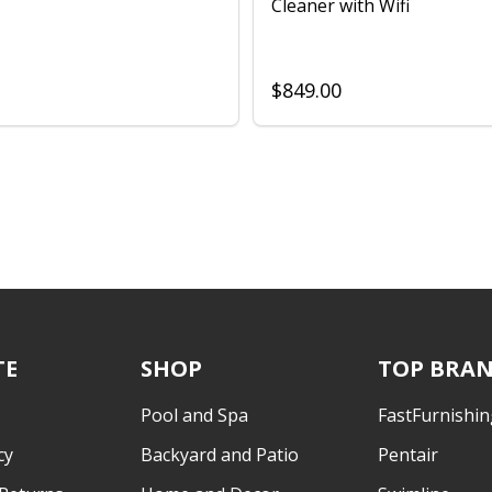
Cleaner with Wifi
$849.00
TE
SHOP
TOP BRA
Pool and Spa
FastFurnishin
cy
Backyard and Patio
Pentair