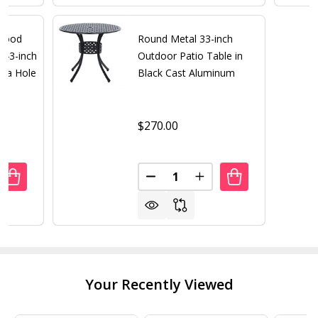
 Wood
Round Metal 33-inch
 43-inch
Outdoor Patio Table in
lla Hole
Black Cast Aluminum
$270.00
Quantity:
UANTITY OF OUTDOOR FOLDING WOOD PATIO DINING TAB
REASE QUANTITY OF OUTDOOR FOLDING WOOD PATIO DIN
DECREASE QUANTITY OF ROUN
INCREASE QUANTITY 
Your Recently Viewed