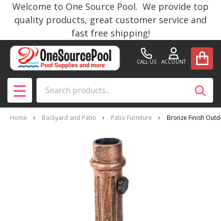
Welcome to One Source Pool. We provide top
quality products, great customer service and
fast free shipping!
CALL US
ACCOUNT
Search
SEAR
MENU
Home
Backyard and Patio
Patio Furniture
Bronze Finish Outd