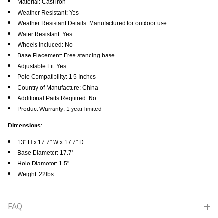
Material: Cast iron
Weather Resistant: Yes
Weather Resistant Details: Manufactured for outdoor use
Water Resistant: Yes
Wheels Included: No
Base Placement: Free standing base
Adjustable Fit: Yes
Pole Compatibility: 1.5 Inches
Country of Manufacture: China
Additional Parts Required: No
Product Warranty: 1 year limited
Dimensions:
13" H x 17.7" W x 17.7" D
Base Diameter: 17.7"
Hole Diameter: 1.5"
Weight: 22lbs.
FAQ