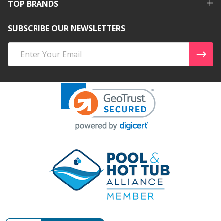
TOP BRANDS
SUBSCRIBE OUR NEWSLETTERS
Email
Address