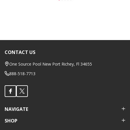
CONTACT US
Footer
Start
One Source Pool New Port Richey, Fl 34655
888-518-7713
NAVIGATE
SHOP