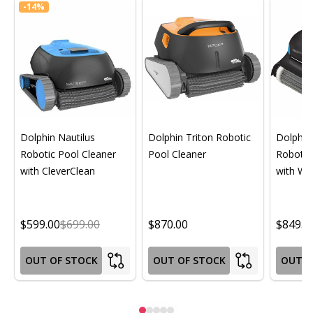
-
14%
Dolphin Nautilus
Dolphin Triton Robotic
Dolphin 
Robotic Pool Cleaner
Pool Cleaner
Robotic
with CleverClean
with Wif
$599.00
$699.00
$870.00
$849.0
OUT OF STOCK
OUT OF STOCK
OUT O