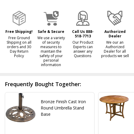
&
Ready
To
Ship!
Free Shipping!
Safe & Secure
Call Us 888-
Authorized
518-7713
Dealer
Free Ground
We use a variety
Shipping on all
of security
Our Product
We our an
orders and 30
measures to
Experts can
Authorized
Day Return
maintain the
answer any
Dealer for all
Policy
safety of your
Questions
products we sell
personal
information
Frequently Bought Together:
Bronze Finish Cast Iron
Round Umbrella Stand
Base