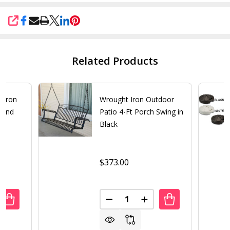
SHARE
Related Products
t Iron
Wrought Iron Outdoor
tand
Patio 4-Ft Porch Swing in
Black
$373.00
Quantity:
UANTITY OF BRONZE FINISH CAST IRON ROUND UMBRELLA
REASE QUANTITY OF BRONZE FINISH CAST IRON ROUND U
DECREASE QUANTITY OF WROU
INCREASE QUANTITY