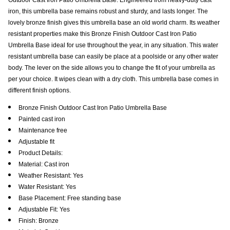
iron, this umbrella base remains robust and sturdy, and lasts longer. The
lovely bronze finish gives this umbrella base an old world charm. Its weather
resistant properties make this Bronze Finish Outdoor Cast Iron Patio
Umbrella Base ideal for use throughout the year, in any situation. This water
resistant umbrella base can easily be place at a poolside or any other water
body. The lever on the side allows you to change the fit of your umbrella as
per your choice. It wipes clean with a dry cloth. This umbrella base comes in
different finish options.
Bronze Finish Outdoor Cast Iron Patio Umbrella Base
Painted cast iron
Maintenance free
Adjustable fit
Product Details:
Material: Cast iron
Weather Resistant: Yes
Water Resistant: Yes
Base Placement: Free standing base
Adjustable Fit: Yes
Finish: Bronze