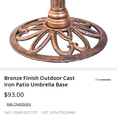
Bronze Finish Outdoor Cast
Iron Patio Umbrella Base
$93.00
Ask Questions
Bronze
SKU:
FRJMUB37275
UPC:
659475029490
Finish