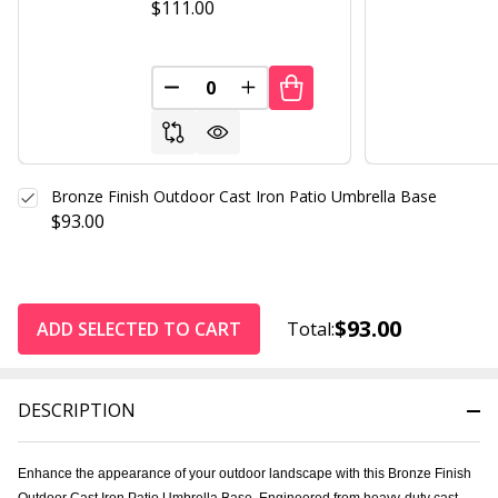
$111.00
DECREASE QUANTITY OF UNDEFINED
INCREASE QUANTITY OF UND
Bronze Finish Outdoor Cast Iron Patio Umbrella Base
$93.00
$93.00
ADD SELECTED TO CART
Total:
DESCRIPTION
Enhance the appearance of your outdoor landscape with this Bronze Finish
Outdoor Cast Iron Patio Umbrella Base. Engineered from heavy-duty cast