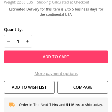
Weight:
22.00 LBS
Shipping:
Calculated at Checkout
Outdoor
Estimated Delivery for this item is 2 to 5 business days for
Cast Iron
the continental USA.
Patio
Umbrella
Base
Quantity:
DECREASE QUANTITY OF UNDEFINED
INCREASE QUANTITY OF UNDEFINED
ADD TO CART
More payment options
ADD TO WISH LIST
COMPARE
Order In The Next
7 Hrs
and
51 Mins
to ship today.
In
Stock