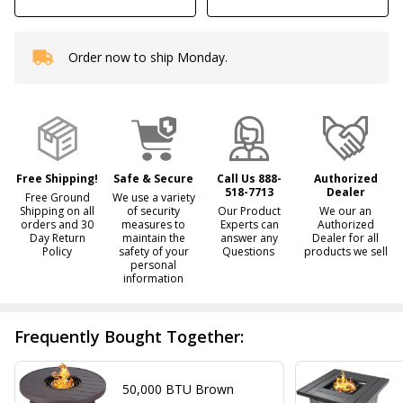
Order now to ship Monday.
In
Stock
&
Ready
To
Ship!
Free Shipping!
Safe & Secure
Call Us 888-
Authorized
518-7713
Dealer
Free Ground
We use a variety
Shipping on all
of security
Our Product
We our an
orders and 30
measures to
Experts can
Authorized
Day Return
maintain the
answer any
Dealer for all
Policy
safety of your
Questions
products we sell
personal
information
Frequently Bought Together:
50,000 BTU Brown