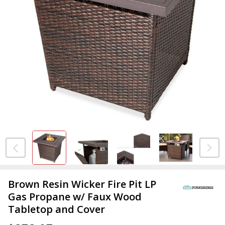
Brown Resin Wicker Fire Pit LP
Gas Propane w/ Faux Wood
Tabletop and Cover