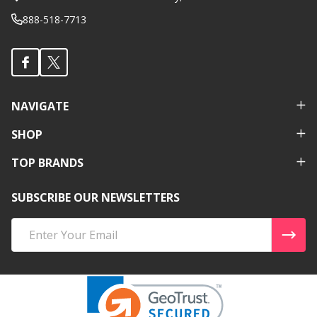
888-518-7713
NAVIGATE
SHOP
TOP BRANDS
SUBSCRIBE OUR NEWSLETTERS
Email
Address