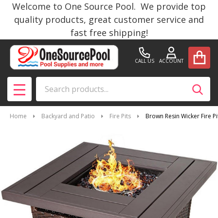
Welcome to One Source Pool. We provide top
quality products, great customer service and
fast free shipping!
CALL US
ACCOUNT
Search
SEAR
MENU
Home
Backyard and Patio
Fire Pits
Brown Resin Wicker Fire 