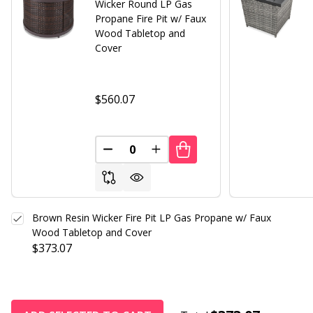
Wicker Round LP Gas
Propane Fire Pit w/ Faux
Wood Tabletop and
Cover
$560.07
DECREASE QUANTITY OF UNDEFINED
INCREASE QUANTITY OF UND
Brown Resin Wicker Fire Pit LP Gas Propane w/ Faux
Wood Tabletop and Cover
$373.07