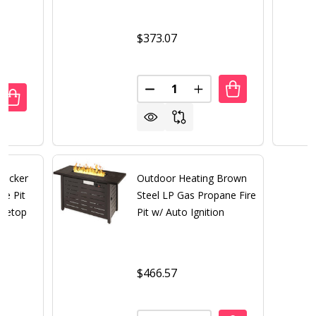
$373.07
Quantity:
DECREASE QUANTITY OF 50,00
INCREASE QUANTITY 
UANTITY OF 50,000 BTU BROWN WICKER ROUND LP GAS PR
REASE QUANTITY OF 50,000 BTU BROWN WICKER ROUND L
Wicker
Outdoor Heating Brown
re Pit
Steel LP Gas Propane Fire
bletop
Pit w/ Auto Ignition
$466.57