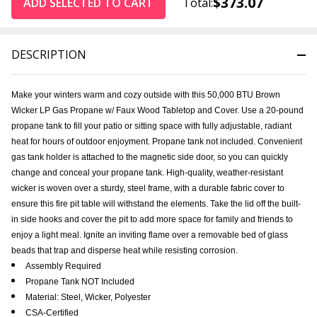
$373.07
ADD SELECTED TO CART
Total:
DESCRIPTION
Make your winters warm and cozy outside with this 50,000 BTU Brown
Wicker LP Gas Propane w/ Faux Wood Tabletop and Cover. Use a 20-pound
propane tank to fill your patio or sitting space with fully adjustable, radiant
heat for hours of outdoor enjoyment. Propane tank not included. Convenient
gas tank holder is attached to the magnetic side door, so you can quickly
change and conceal your propane tank. High-quality, weather-resistant
wicker is woven over a sturdy, steel frame, with a durable fabric cover to
ensure this fire pit table will withstand the elements. Take the lid off the built-
in side hooks and cover the pit to add more space for family and friends to
enjoy a light meal. Ignite an inviting flame over a removable bed of glass
beads that trap and disperse heat while resisting corrosion.
Assembly Required
Propane Tank NOT Included
Material: Steel, Wicker, Polyester
CSA-Certified