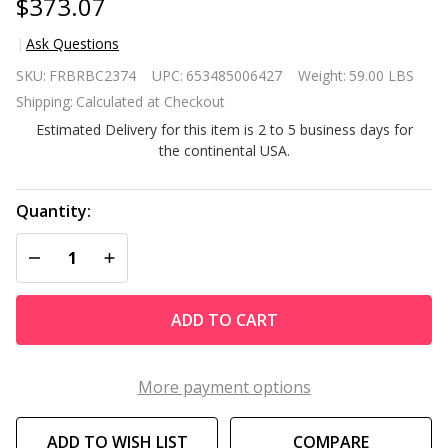
$373.07
Ask Questions
Brown
SKU:
FRBRBC2374
UPC:
653485006427
Weight:
59.00 LBS
Resin
Shipping:
Calculated at Checkout
Wicker
Estimated Delivery for this item is 2 to 5 business days for
Fire Pit
the continental USA.
LP Gas
Propane
w/ Faux
Quantity:
Wood
DECREASE QUANTITY OF UNDEFINED
INCREASE QUANTITY OF UNDEFINED
Tabletop
and
Cover
ADD TO CART
More payment options
ADD TO WISH LIST
COMPARE