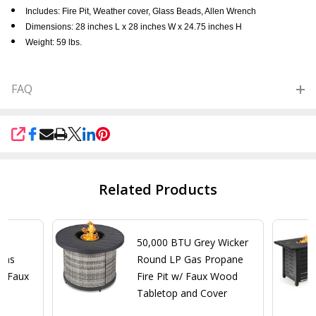
Includes: Fire Pit, Weather cover, Glass Beads, Allen Wrench
Dimensions: 28 inches L x 28 inches W x 24.75 inches H
Weight: 59 lbs.
FAQ
SHARE
Related Products
n
50,000 BTU Grey Wicker
Gas
Round LP Gas Propane
w/ Faux
Fire Pit w/ Faux Wood
nd
Tabletop and Cover