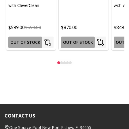
with CleverClean
with Wif
$599.00
$699.00
$870.00
$849.0
OUT OF STOCK
OUT OF STOCK
OUT O
CONTACT US
Footer
Start
One Source Pool New Port Richey, Fl 34655