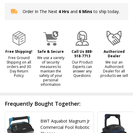
Order In The Next
4 Hrs
and
6 Mins
to ship today.
In
Stock
&
Ready
To
Ship!
Free Shipping!
Safe & Secure
Call Us 888-
Authorized
518-7713
Dealer
Free Ground
We use a variety
Shipping on all
of security
Our Product
We our an
orders and 30
measures to
Experts can
Authorized
Day Return
maintain the
answer any
Dealer for all
Policy
safety of your
Questions
products we sell
personal
information
Frequently Bought Together:
BWT Aquabot Magnum Jr
Commercial Pool Robotic