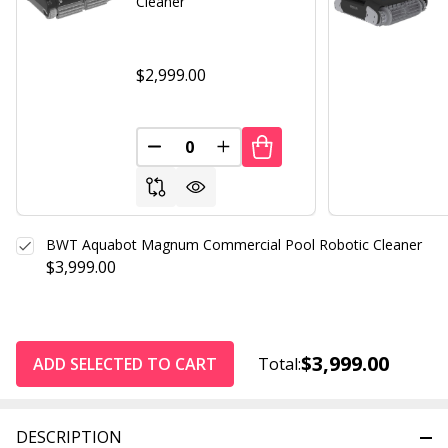
Cleaner
$2,999.00
DECREASE QUANTITY OF UNDEFINED
INCREASE QUANTITY OF UND
BWT Aquabot Magnum Commercial Pool Robotic Cleaner
$3,999.00
$3,999.00
ADD SELECTED TO CART
Total:
DESCRIPTION