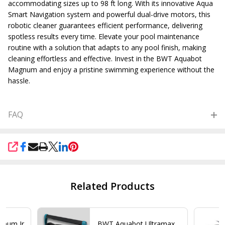
accommodating sizes up to 98 ft long. With its innovative Aqua
Smart Navigation system and powerful dual-drive motors, this
robotic cleaner guarantees efficient performance, delivering
spotless results every time. Elevate your pool maintenance
routine with a solution that adapts to any pool finish, making
cleaning effortless and effective. Invest in the BWT Aquabot
Magnum and enjoy a pristine swimming experience without the
hassle.
FAQ
SHARE
Related Products
gnum Jr
BWT Aquabot Ultramax