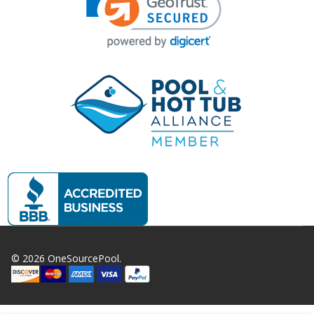
©
2026
OneSourcePool.