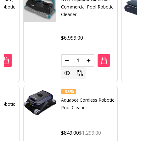
Robotic
Commercial Pool Robotic
Cleaner
$6,999.00
Quantity:
UANTITY OF BWT AQUABOT MAGNUM JR COMMERCIAL POO
REASE QUANTITY OF BWT AQUABOT MAGNUM JR COMMERC
DECREASE QUANTITY OF BWT
INCREASE QUANTITY
-
35%
va
Aquabot Cordless Robotic
Robotic
Pool Cleaner
$849.00
$1,299.00