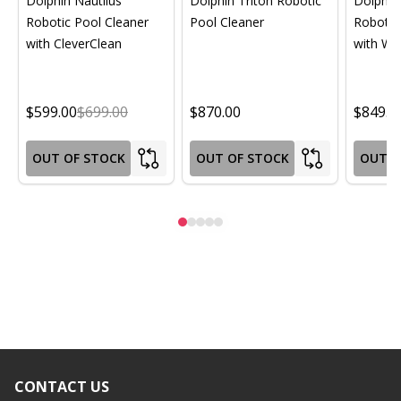
Dolphin Nautilus
Dolphin Triton Robotic
Dolphin 
Robotic Pool Cleaner
Pool Cleaner
Robotic
with CleverClean
with Wif
$599.00
$699.00
$870.00
$849.0
OUT OF STOCK
OUT OF STOCK
OUT O
CONTACT US
Footer