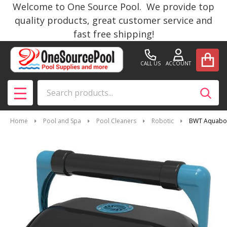
Welcome to One Source Pool. We provide top
quality products, great customer service and
fast free shipping!
CALL US
ACCOUNT
Search
SEAR
MENU
Home
Pool and Spa
Pool Cleaners
Robotic
BWT Aquabot