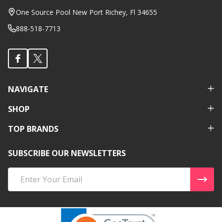
Start
One Source Pool New Port Richey, Fl 34655
888-518-7713
NAVIGATE
SHOP
TOP BRANDS
SUBSCRIBE OUR NEWSLETTERS
Email
Address