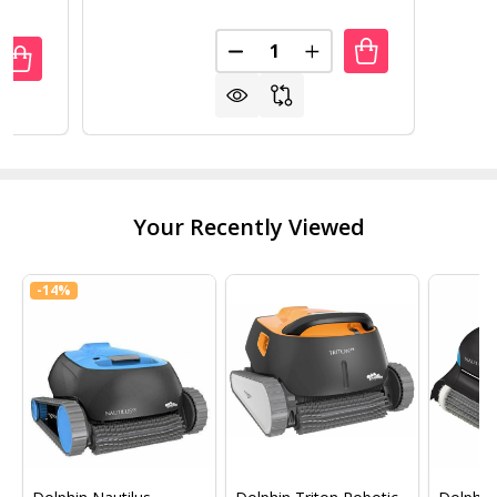
Quantity:
DECREASE QUANTITY OF AQUA
INCREASE QUANTITY
UANTITY OF BWT AQUABOT NOVA COMMERCIAL POOL ROB
REASE QUANTITY OF BWT AQUABOT NOVA COMMERCIAL P
Your Recently Viewed
-
14%