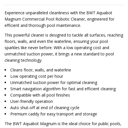
Experience unparalleled cleanliness with the BWT Aquabot
Magnum Commercial Pool Robotic Cleaner, engineered for
efficient and thorough pool maintenance.
This powerful cleaner is designed to tackle all surfaces, reaching
floors, walls, and even the waterline, ensuring your pool
sparkles like never before. With a low operating cost and
unmatched suction power, it brings a new standard to pool
cleaning technology.
Cleans floor, walls, and waterline
Low operating cost per hour
Unmatched suction power for optimal cleaning
Smart navigation algorithm for fast and efficient cleaning
Compatible with all pool finishes
User‑friendly operation
Auto shut‑off at end of cleaning cycle
Premium caddy for easy transport and storage
The BWT Aquabot Magnum is the ideal choice for public pools,