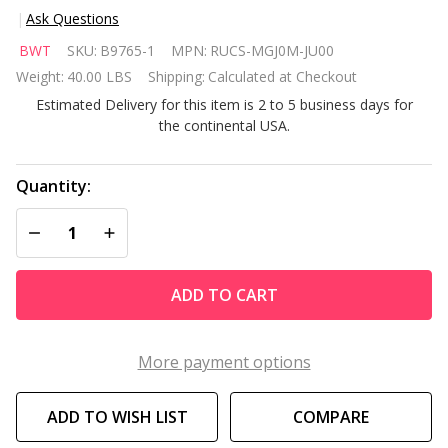
Ask Questions
BWT
BWT
SKU:
B9765-1
MPN:
RUCS-MGJ0M-JU00
Aquabot
Weight:
40.00 LBS
Shipping:
Calculated at Checkout
Magnum
Estimated Delivery for this item is 2 to 5 business days for
Commercial
the continental USA.
Pool
Robotic
Cleaner
Quantity:
DECREASE QUANTITY OF UNDEFINED
INCREASE QUANTITY OF UNDEFINED
ADD TO CART
More payment options
ADD TO WISH LIST
COMPARE