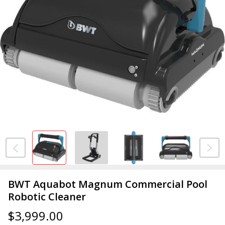
BWT Aquabot Magnum Commercial Pool
Robotic Cleaner
$3,999.00