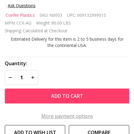
Ask Questions
Confer
Confer Plastics
SKU:
N0003
UPC:
009132999015
Curve
MPN:
CCX-AG
Weight:
80.00 LBS
Above
Shipping:
Calculated at Checkout
Ground
Estimated Delivery for this item is 2 to 5 business days for
Pool
the continental USA.
Entry
Step
Quantity:
DECREASE QUANTITY OF UNDEFINED
INCREASE QUANTITY OF UNDEFINED
ADD TO CART
More payment options
ADD TO WISH LIST
COMPARE