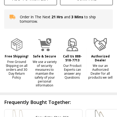
Order In The Next
21 Hrs
and
3 Mins
to ship
In
tomorrow.
Stock
&
Ready
To
Ship!
Free Shipping!
Safe & Secure
Call Us 888-
Authorized
518-7713
Dealer
Free Ground
We use a variety
Shipping on all
of security
Our Product
We our an
orders and 30
measures to
Experts can
Authorized
Day Return
maintain the
answer any
Dealer for all
Policy
safety of your
Questions
products we sell
personal
information
Frequently Bought Together: