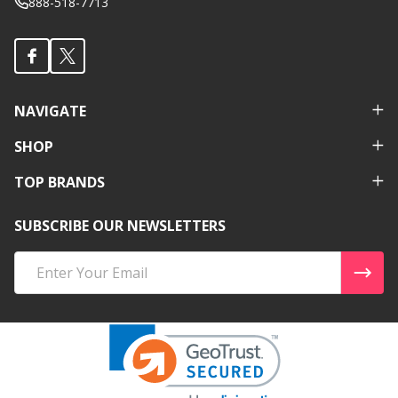
888-518-7713
NAVIGATE
SHOP
TOP BRANDS
SUBSCRIBE OUR NEWSLETTERS
Email
Address