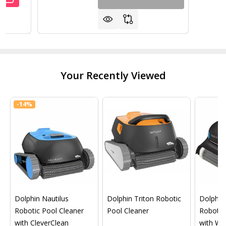
UANTITY OF STEP-1 IN-POOL 31" STEP FOR FLAT BOTTO
REASE QUANTITY OF STEP-1 IN-POOL 31" STEP FOR FLA
Your Recently Viewed
-
14%
Dolphin Nautilus
Dolphin Triton Robotic
Dolphin 
Robotic Pool Cleaner
Pool Cleaner
Robotic
with CleverClean
with Wif