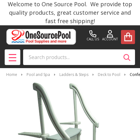
Welcome to One Source Pool. We provide top
quality products, great customer service and
fast free shipping!
CALL US
ACCOUNT
Search
SEAR
MENU
Home
Pool and Spa
Ladders & Steps
Deck to Pool
Confe