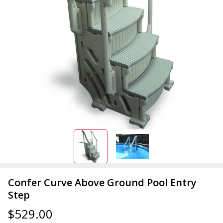
Confer Curve Above Ground Pool Entry
Step
$529.00