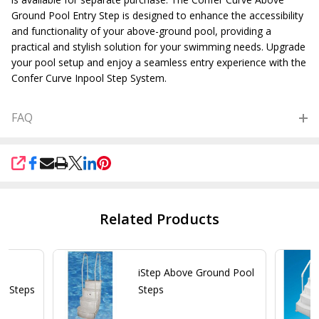
Ground Pool Entry Step is designed to enhance the accessibility
and functionality of your above-ground pool, providing a
practical and stylish solution for your swimming needs. Upgrade
your pool setup and enjoy a seamless entry experience with the
Confer Curve Inpool Step System.
FAQ
SHARE
Related Products
6"
iStep Above Ground Pool
l Steps
Steps