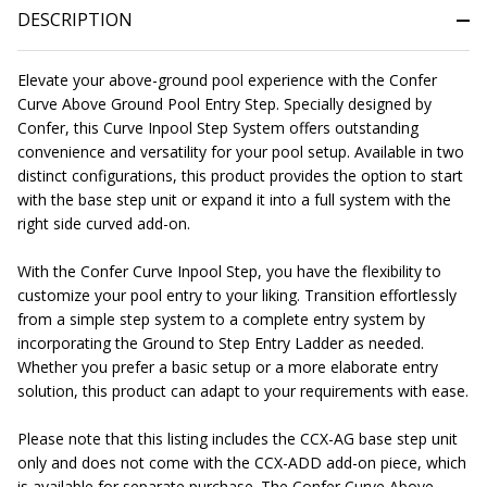
DESCRIPTION
Elevate your above-ground pool experience with the Confer
Curve Above Ground Pool Entry Step. Specially designed by
Confer, this Curve Inpool Step System offers outstanding
convenience and versatility for your pool setup. Available in two
distinct configurations, this product provides the option to start
with the base step unit or expand it into a full system with the
right side curved add-on.
With the Confer Curve Inpool Step, you have the flexibility to
customize your pool entry to your liking. Transition effortlessly
from a simple step system to a complete entry system by
incorporating the Ground to Step Entry Ladder as needed.
Whether you prefer a basic setup or a more elaborate entry
solution, this product can adapt to your requirements with ease.
Please note that this listing includes the CCX-AG base step unit
only and does not come with the CCX-ADD add-on piece, which
is available for separate purchase. The Confer Curve Above