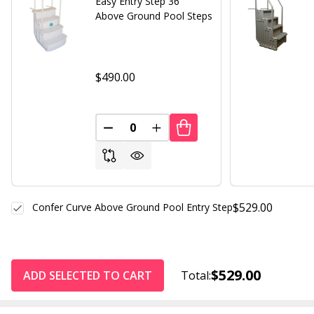
Easy Entry Step 36"
Above Ground Pool Steps
$490.00
DECREASE QUANTITY OF UNDEFINED
INCREASE QUANTITY OF UND
$529.00
Confer Curve Above Ground Pool Entry Step
$529.00
ADD SELECTED TO CART
Total: