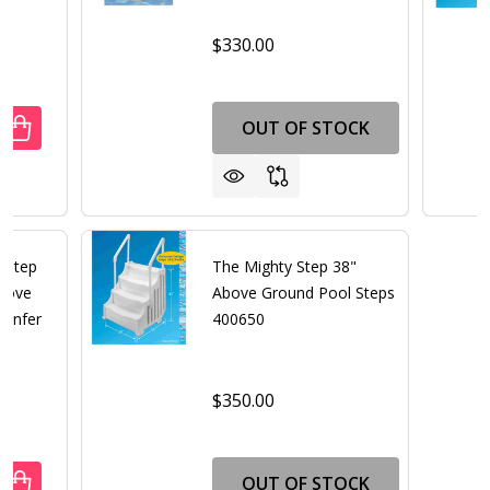
$330.00
OUT OF STOCK
UANTITY OF EASY ENTRY STEP 36" ABOVE GROUND POOL S
REASE QUANTITY OF EASY ENTRY STEP 36" ABOVE GROUN
" Step
The Mighty Step 38"
Above
Above Ground Pool Steps
Confer
400650
$350.00
OUT OF STOCK