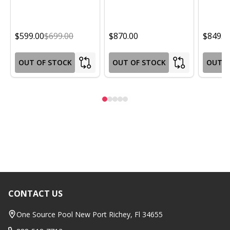
$599.00
$699.00
$870.00
$849.0
OUT OF STOCK
OUT OF STOCK
OUT O
CONTACT US
Footer
Start
One Source Pool New Port Richey, Fl 34655