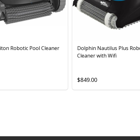
iton Robotic Pool Cleaner
Dolphin Nautilus Plus Rob
Cleaner with Wifi
$849.00