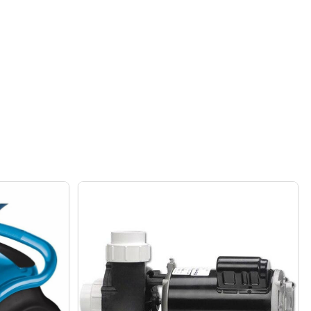
AND MARBLE BASE
 SHADE AND MARBLE BASE
MPORARY BLACK LEATHER TABLE LAMP WITH WHITE FABRI
F CONTEMPORARY BLACK LEATHER TABLE LAMP WITH WHI