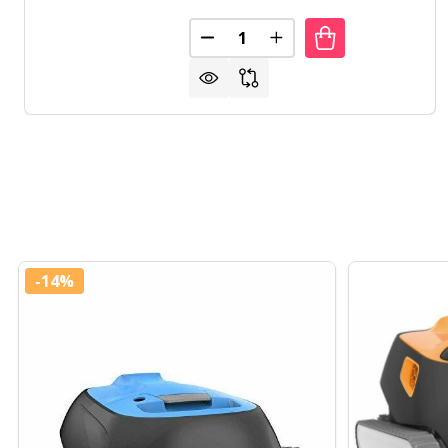
Quantity:
DECREASE QUANTITY OF MODE
INCREASE QUANTITY 
-
14%