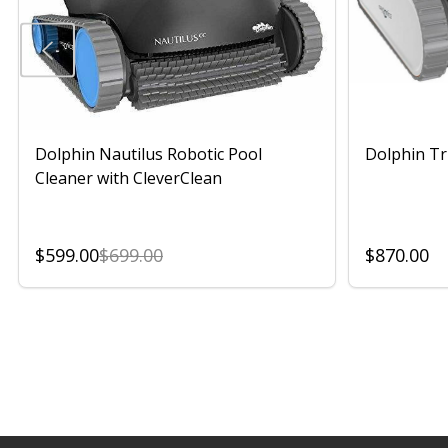
Dolphin Nautilus Robotic Pool
Dolphin Tr
Cleaner with CleverClean
$599.00
$699.00
$870.00