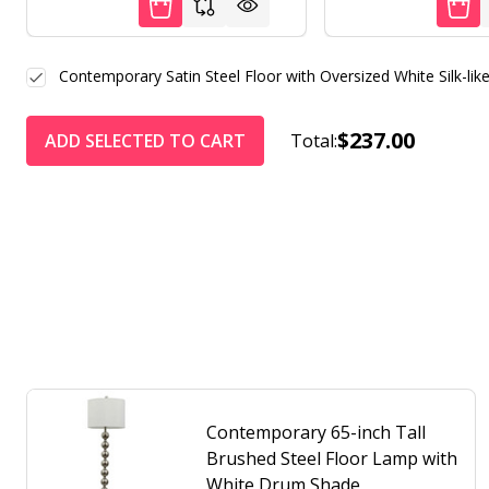
Contemporary Satin Steel Floor with Oversized White Silk-li
$237.00
ADD SELECTED TO CART
Total:
Contemporary 65-inch Tall
Brushed Steel Floor Lamp with
White Drum Shade