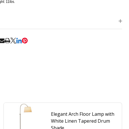
ht: 11lbs.
RE
Elegant Arch Floor Lamp with
White Linen Tapered Drum
Shade