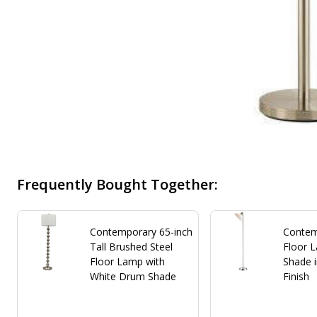
Frequently Bought Together:
Contemporary 65-inch
Contem
Tall Brushed Steel
Floor 
Floor Lamp with
Shade i
White Drum Shade
Finish