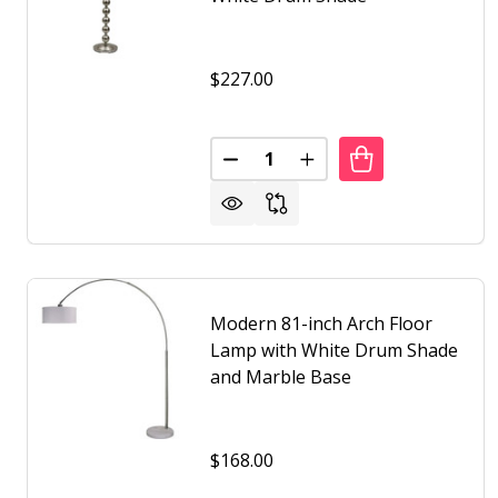
$227.00
Quantity:
DECREASE QUANTITY OF CONTE
INCREASE QUANTITY 
Modern 81-inch Arch Floor
Lamp with White Drum Shade
and Marble Base
$168.00