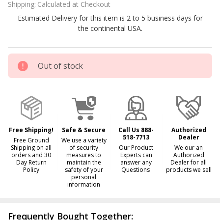
Shipping:
Calculated at Checkout
Generator
Estimated Delivery for this item is 2 to 5 business days for
Electrodes
the continental USA.
E421 and
E405
Out of stock
Free Shipping!
Safe & Secure
Call Us 888-
Authorized
518-7713
Dealer
Free Ground
We use a variety
Shipping on all
of security
Our Product
We our an
orders and 30
measures to
Experts can
Authorized
Day Return
maintain the
answer any
Dealer for all
Policy
safety of your
Questions
products we sell
personal
information
Frequently Bought Together: