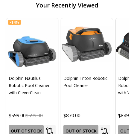
Your Recently Viewed
-
14%
Dolphin Nautilus
Dolphin Triton Robotic
Dolphin 
Robotic Pool Cleaner
Pool Cleaner
Robotic
with CleverClean
with Wif
$599.00
$699.00
$870.00
$849.0
OUT OF STOCK
OUT OF STOCK
OUT O