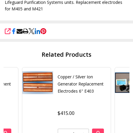
Lifeguard Purification Systems units. Replacement electrodes
for M405 and M421
SHARE
Related Products
n
Copper / Silver Ion
cement
Generator Replacement
Electrodes 6" E403
$415.00
Quantity: