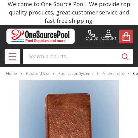
Welcome to One Source Pool. We provide top
quality products, great customer service and
fast free shipping!
CALL US
ACCOUNT
Search
SEAR
MENU
Home
Pool and Spa
Purification Systems
Mineralizers
Co