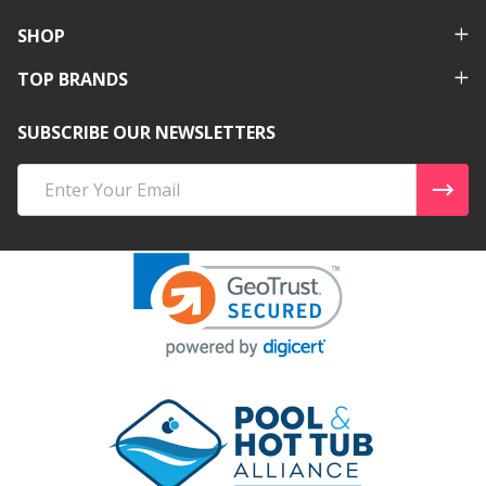
SHOP
TOP BRANDS
SUBSCRIBE OUR NEWSLETTERS
Email
Address