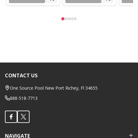
CONTACT US
Footer
Start
One Source Pool New Port Richey, Fl 34655
888-518-7713
NAVIGATE