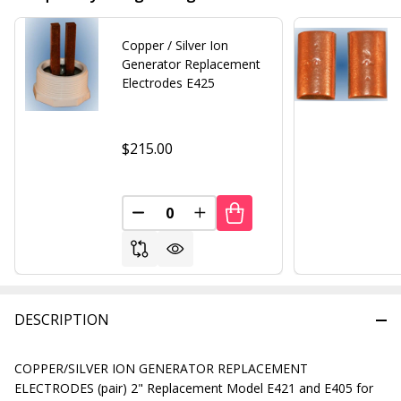
Copper / Silver Ion
Generator Replacement
Electrodes E425
$215.00
DECREASE QUANTITY OF UNDEFINED
INCREASE QUANTITY OF UND
DESCRIPTION
COPPER/SILVER ION GENERATOR REPLACEMENT
ELECTRODES (pair) 2" Replacement Model E421 and E405 for