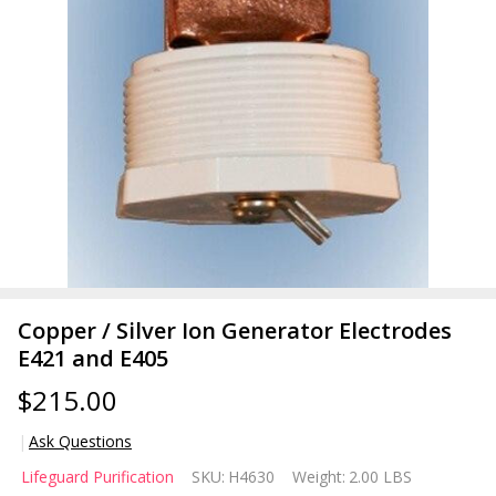
Copper / Silver Ion Generator Electrodes
E421 and E405
$215.00
Ask Questions
Copper /
Lifeguard Purification
SKU:
H4630
Weight:
2.00 LBS
Silver Ion