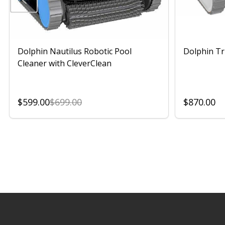
Dolphin Nautilus Robotic Pool
Dolphin Tr
Cleaner with CleverClean
$599.00
$699.00
$870.00
Footer