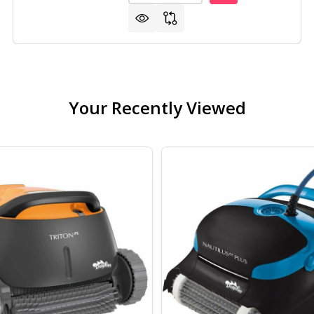
Your Recently Viewed