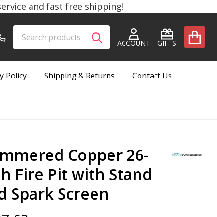
rvice and fast free shipping!
Search
Go
SEARCH
to
ACCOUNT
GIFTS
user
2
y Policy
Shipping & Returns
Contact Us
mmered Copper 26-
ch Fire Pit with Stand
d Spark Screen