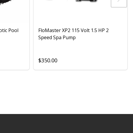
otic Pool
FloMaster XP2 115 Volt 1.5 HP 2
Speed Spa Pump
$350.00