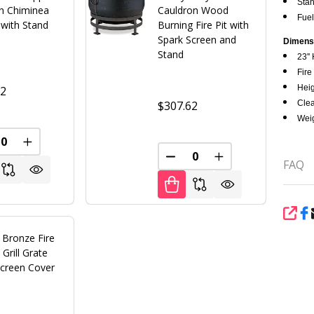
Stan
on Chiminea
Cauldron Wood
Fuel
t with Stand
Burning Fire Pit with
Spark Screen and
Dimens
Stand
23'' 
Fire 
Heig
02
Clea
$307.62
Weig
FINED
REASE QUANTITY OF UNDEFINED
INCREASE QUANTITY OF UNDEFINED
DECREASE QUANTITY OF U
INCREASE QUANT
FAQ
SHA
 Bronze Fire
 Grill Grate
Screen Cover