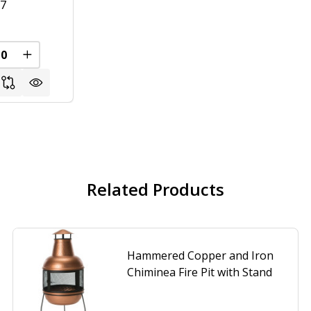
57
FINED
REASE QUANTITY OF UNDEFINED
INCREASE QUANTITY OF UNDEFINED
Related Products
Hammered Copper and Iron
Chiminea Fire Pit with Stand