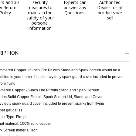
ers and 30
security
Experts can
Authorized
y Return
measures to
answer any
Dealer for all
Policy
maintain the
Questions
products we
safety of your
sell
personal
information
RIPTION
mmered Copper 26-inch Fire Pit with Stand and Spark Screen would be a
dition to your home. It has heavy duty spark guard cover included to prevent
rom flying.
ered Copper 26-inch Fire Pit with Stand and Spark Screen
udes Solid Copper Fire pit, Spark Screen Lid, Stand, and Cover
y duty spark guard cover included to prevent sparks from flying
per gauge: 11
uct Type: Fire pit
 pit material: 100% solid copper
k Screen material: Iron