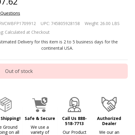
7.62
 Questions
mmered
RVCWBFP1709912
UPC:
745805928158
Weight:
26.00 LBS
pper 26-
g:
Calculated at Checkout
ch Fire
stimated Delivery for this item is 2 to 5 business days for the
continental USA.
t with
and and
Out of stock
ark
reen
 Shipping!
Safe & Secure
Call Us 888-
Authorized
518-7713
Dealer
e Ground
We use a
ping on all
variety of
Our Product
We our an