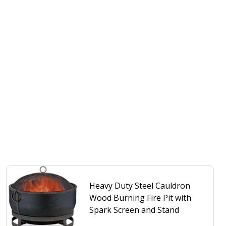
Heavy Duty Steel Cauldron
Wood Burning Fire Pit with
Spark Screen and Stand