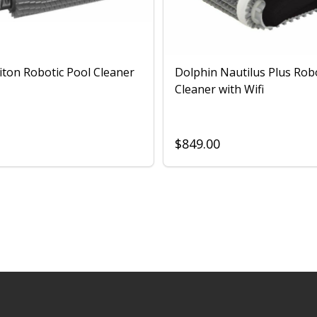
iton Robotic Pool Cleaner
Dolphin Nautilus Plus Rob
Cleaner with Wifi
$849.00