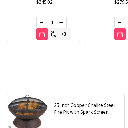
$345.02
$279.
DECREASE QUANTITY OF UNDEFINED
INCREASE QUANTITY OF UNDE
DEC
25 Inch Copper Chalice Steel
Fire Pit with Spark Screen