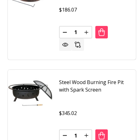
$186.07
Quantity:
DECREASE QUANTITY OF 25 INC
INCREASE QUANTITY OF
Steel Wood Burning Fire Pit
with Spark Screen
$345.02
Quantity:
DECREASE QUANTITY OF STEEL
INCREASE QUANTITY O