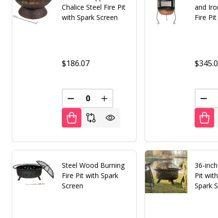
Chalice Steel Fire Pit
and Ir
with Spark Screen
Fire Pi
$186.07
$345.
DECREASE QUANTITY OF UNDEFINED
INCREASE QUANTITY OF UNDE
DEC
Steel Wood Burning
36-inch
Fire Pit with Spark
Pit with
Screen
Spark 