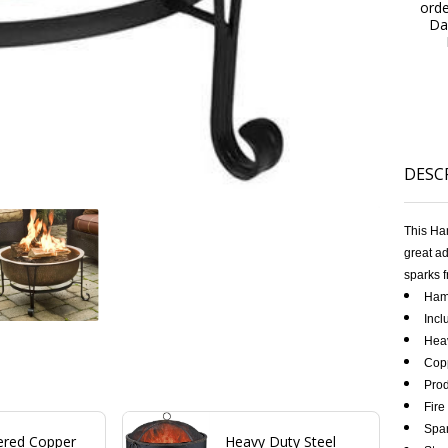
ord
Da
DESC
This Ha
great ad
sparks f
Hamm
Incl
Heav
Cop
Prod
Fire
Spar
red Copper
Heavy Duty Steel