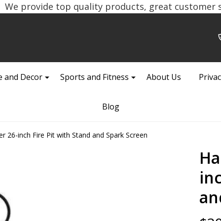
We provide top quality products, great customer se
 and Decor
Sports and Fitness
About Us
Privac
Blog
26-inch Fire Pit with Stand and Spark Screen
Ha
in
an