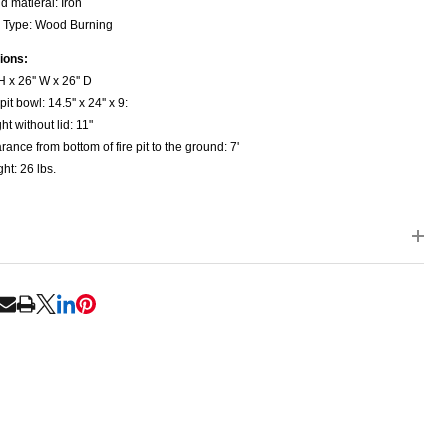
d matieral: Iron
 Type: Wood Burning
ions:
H x 26'' W x 26'' D
pit bowl: 14.5'' x 24'' x 9:
ht without lid: 11"
rance from bottom of fire pit to the ground: 7'
ht: 26 lbs.
NDEFINED
ITY OF UNDEFINED
RE