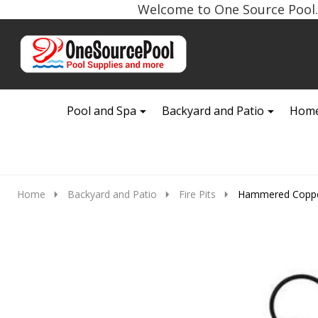
Welcome to One Source Pool. 
Go
Ignore
to
search
search
Pool and Spa
Backyard and Patio
Home
Home
Backyard and Patio
Fire Pits
Hammered Copper 