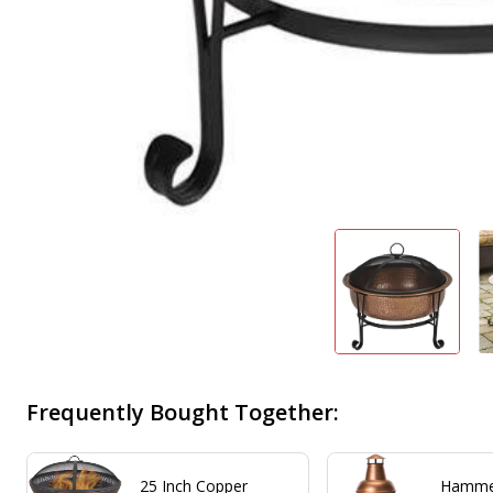
Frequently Bought Together:
25 Inch Copper
Hamme