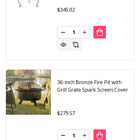
$345.02
Quantity:
H COPPER CHALICE STEEL FIRE PIT WITH SPARK SCREEN
 25 INCH COPPER CHALICE STEEL FIRE PIT WITH SPARK SC
DECREASE QUANTITY OF HAMMER
INCREASE QUANTITY O
36-inch Bronze Fire Pit with
Grill Grate Spark Screen Cover
$279.57
Quantity:
 WOOD BURNING FIRE PIT WITH SPARK SCREEN
F STEEL WOOD BURNING FIRE PIT WITH SPARK SCREEN
DECREASE QUANTITY OF 36-INCH
INCREASE QUANTITY OF