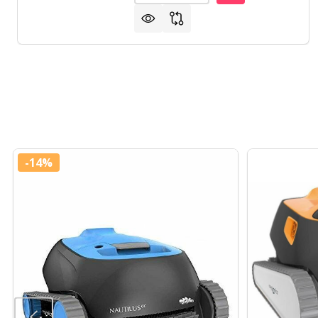
-
14%