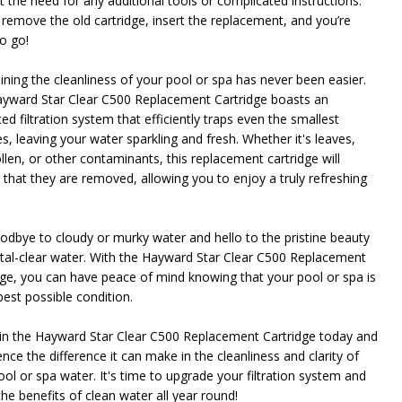
t the need for any additional tools or complicated instructions.
 remove the old cartridge, insert the replacement, and you’re
o go!
ining the cleanliness of your pool or spa has never been easier.
yward Star Clear C500 Replacement Cartridge boasts an
d filtration system that efficiently traps even the smallest
es, leaving your water sparkling and fresh. Whether it's leaves,
ollen, or other contaminants, this replacement cartridge will
 that they are removed, allowing you to enjoy a truly refreshing
odbye to cloudy or murky water and hello to the pristine beauty
stal-clear water. With the Hayward Star Clear C500 Replacement
dge, you can have peace of mind knowing that your pool or spa is
best possible condition.
 in the Hayward Star Clear C500 Replacement Cartridge today and
nce the difference it can make in the cleanliness and clarity of
ool or spa water. It's time to upgrade your filtration system and
he benefits of clean water all year round!