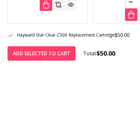
DEC
$50.00
Hayward Star Clear C500 Replacement Cartridge
$50.00
ADD SELECTED TO CART
Total: