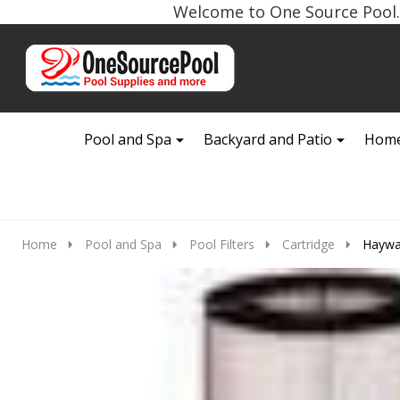
Welcome to One Source Pool. 
Go
Ignore
to
search
search
Pool and Spa
Backyard and Patio
Home
Home
Pool and Spa
Pool Filters
Cartridge
Haywar