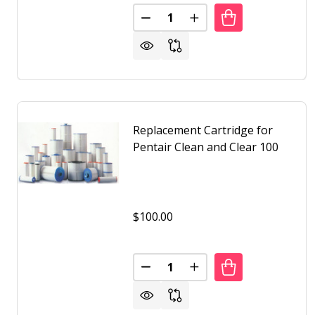
Quantity:
DECREASE QUANTITY OF REPLA
INCREASE QUANTITY 
Replacement Cartridge for
Pentair Clean and Clear 100
$100.00
Quantity:
DECREASE QUANTITY OF REPLA
INCREASE QUANTITY O