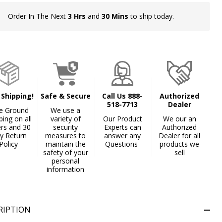
Order In The Next
3 Hrs
and
30 Mins
to ship today.
In
Stock
&
Ready
To
Ship!
 Shipping!
Safe & Secure
Call Us 888-
Authorized
518-7713
Dealer
e Ground
We use a
ping on all
variety of
Our Product
We our an
ers and 30
security
Experts can
Authorized
y Return
measures to
answer any
Dealer for all
Policy
maintain the
Questions
products we
safety of your
sell
personal
information
RIPTION