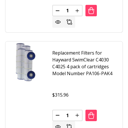
Quantity:
CEMENT CARTRIDGE FOR HAYWARD STAR CLEAR C250
OF REPLACEMENT CARTRIDGE FOR HAYWARD STAR CLEAR C
DECREASE QUANTITY OF UNICEL
INCREASE QUANTITY O
Replacement Filters for
Hayward SwimClear C4030
C4025 4 pack of cartridges
Model Number PA106-PAK4
$315.96
CEMENT CARTRIDGE FOR PENTAIR CLEAN AND CLEAR 100
F REPLACEMENT CARTRIDGE FOR PENTAIR CLEAN AND CLE
Quantity:
DECREASE QUANTITY OF REPLAC
INCREASE QUANTITY O