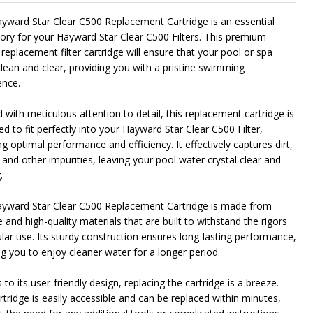
yward Star Clear C500 Replacement Cartridge is an essential
ory for your Hayward Star Clear C500 Filters. This premium-
 replacement filter cartridge will ensure that your pool or spa
NDEFINED
ITY OF UNDEFINED
clean and clear, providing you with a pristine swimming
ence.
 with meticulous attention to detail, this replacement cartridge is
d to fit perfectly into your Hayward Star Clear C500 Filter,
g optimal performance and efficiency. It effectively captures dirt,
 and other impurities, leaving your pool water crystal clear and
.
yward Star Clear C500 Replacement Cartridge is made from
 and high-quality materials that are built to withstand the rigors
ular use. Its sturdy construction ensures long-lasting performance,
ng you to enjoy cleaner water for a longer period.
to its user-friendly design, replacing the cartridge is a breeze.
rtridge is easily accessible and can be replaced within minutes,