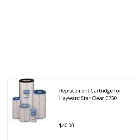
Replacement Cartridge for
Hayward Star Clear C250
$40.00