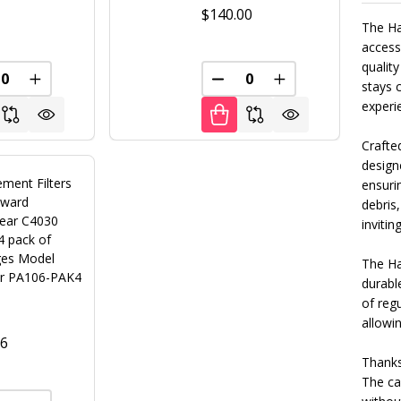
0
$140.00
The Ha
access
quality
FINED
REASE QUANTITY OF UNDEFINED
INCREASE QUANTITY OF UNDEFINED
DECREASE QUANTITY OF U
INCREASE QUANT
stays 
experi
Crafted
designe
ment Filters
ensurin
yward
debris,
ear C4030
inviting
4 pack of
ges Model
The Ha
r PA106-PAK4
durable
of reg
allowi
96
Thanks 
The ca
FINED