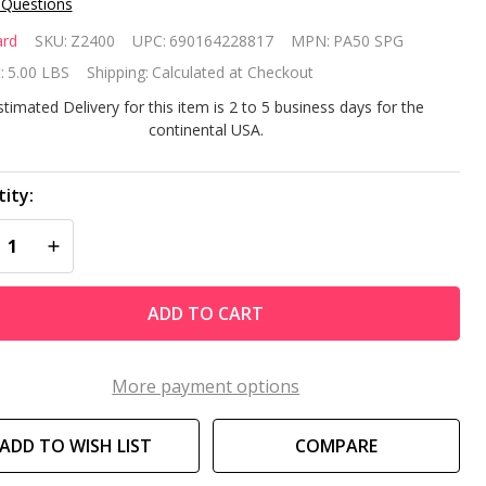
 Questions
yward
rd
SKU:
Z2400
UPC:
690164228817
MPN:
PA50 SPG
ar Clear
:
5.00 LBS
Shipping:
Calculated at Checkout
00
stimated Delivery for this item is 2 to 5 business days for the
continental USA.
placement
rtridge
ity:
REASE QUANTITY OF UNDEFINED
INCREASE QUANTITY OF UNDEFINED
ADD TO CART
More payment options
ADD TO WISH LIST
COMPARE