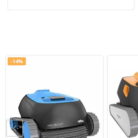
-
14%