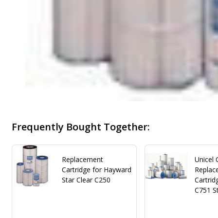
Frequently Bought Together:
Replacement
Unicel
Cartridge for Hayward
Replace
Star Clear C250
Cartrid
C751 St