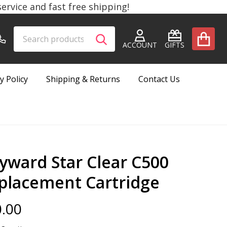
rvice and fast free shipping!
Search
Go
SEARCH
to
ACCOUNT
GIFTS
user
2
y Policy
Shipping & Returns
Contact Us
yward Star Clear C500
placement Cartridge
.00