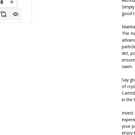
withou
REASE QUANTITY OF UNDEFINED
INCREASE QUANTITY OF UNDEFINED
Simply
good t
Mainta
The Ha
advance
particl
dirt, p
ensure
swim.
Say go
of cry
Cartri
in the 
Invest
experie
your p
enjoy t