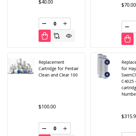
$40.00
$70.0
DECREASE QUANTITY OF UNDEFINED
INCREASE QUANTITY OF UNDE
DEC
Replacement
Replace
Cartridge for Pentair
for Ha
Clean and Clear 100
SwimCl
C4025 
cartrid
Numbe
$100.00
$315.
DECREASE QUANTITY OF UNDEFINED
INCREASE QUANTITY OF UNDE