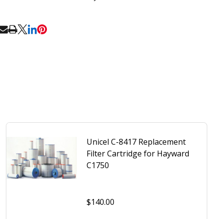
RE
Unicel C-8417 Replacement
Filter Cartridge for Hayward
C1750
$140.00