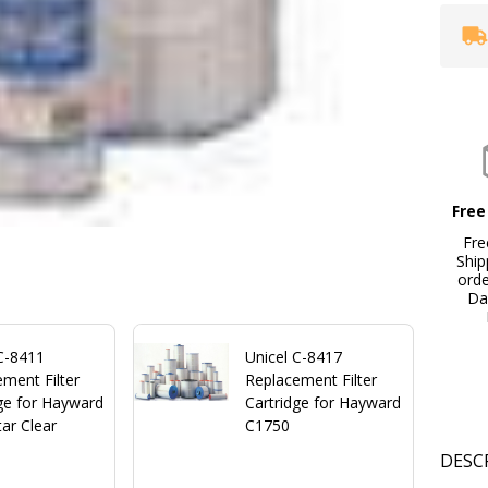
Free
Fre
Ship
ord
Da
 C-8411
Unicel C-8417
ment Filter
Replacement Filter
ge for Hayward
Cartridge for Hayward
ar Clear
C1750
DESC