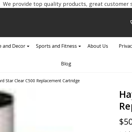
We provide top quality products, great customer se
 and Decor
Sports and Fitness
About Us
Privac
Blog
d Star Clear C500 Replacement Cartridge
Ha
Re
$50