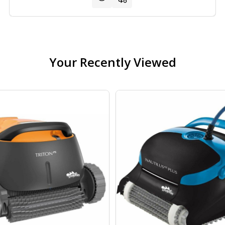
Your Recently Viewed