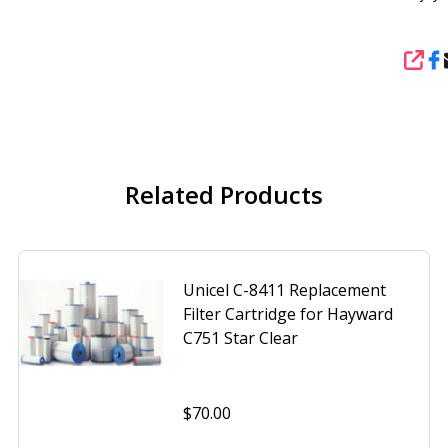
SHA
Related Products
Unicel C-8411 Replacement
Filter Cartridge for Hayward
C751 Star Clear
$70.00