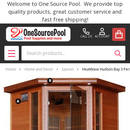
Welcome to One Source Pool. We provide top
quality products, great customer service and
fast free shipping!
CALL US
ACCOUNT
Search
SEAR
MENU
Home
Home and Decor
Saunas
HeatWave Hudson Bay 3 Pers