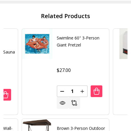
Related Products
2
Swimline 60" 3-Person
ed
Giant Pretzel
ar Sauna
$27.00
Quantity:
DECREASE QUANTITY OF SWIML
INCREASE QUANTITY 
UANTITY OF HEATWAVE YUKON 2 PERSON FAR INFRARED C
REASE QUANTITY OF HEATWAVE YUKON 2 PERSON FAR INF
e Wall-
Brown 3-Person Outdoor