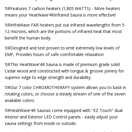
’0RFeatures 7 carbon heaters (1,805 WATTS) - More heaters
means your HeatWave’4RInfrared Sauna is more effective!
’0RInfraWave FAR heaters put out infrared wavelengths from 5-
12 microns, which are the portions of infrared heat that most
benefit the human body.
’0RDesigned and test proven to emit extremely low levels of
EMF, Provides hours of safe comfortable relaxation
’0RThis HeatWave’4R Sauna is made of premium grade solid
Cedar wood and constructed with tongue & groove joinery for
superior edge to edge strength and durability.
’0ROur 7 color CHROMOTHERAPY system allows you to bask in
rotating colors, or choose a steady stream of one of the seven
available colors.
’0RHeatWave’4R Saunas come equipped with "EZ Touch" dual
Interior and Exterior LED Control panels - easily adjust your
sauna settings from inside or outside.