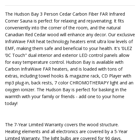
The Hudson Bay 3 Person Cedar Carbon Fiber FAR Infrared
Corner Sauna is perfect for relaxing and rejuvenating. It fits
conveniently into the corner of the room, and the natural
Canadian Red Cedar wood will enhance any decor. Our exclusive
InfraWave FAR heat technology heaters emit ultra low levels of
EMF, making them safe and beneficial to your health. It's ’0LEZ
’0C Touch" dual interior and exterior LED control panels allow
for easy temperature control. Hudson Bay is available with
Carbon InfraWave FAR heaters, and is loaded with tons of
extras, including towel hooks & magazine rack, CD Player with
mp3 plug-in, back rests, 7 color CHROMOTHERAPY light and an
oxygen ionizer. The Hudson Bay is perfect for basking in the
warmth with your family or friends - add one to your home
today!
The 7-Year Limited Warranty covers the wood structure.
Heating elements and all electronics are covered by a 5-Year
Limited Warranty. The light bulbs are covered for 90 days.