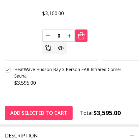
$3,100.00
DECREASE QUANTITY OF UNDEFINED
INCREASE QUANTITY OF UND
HeatWave Hudson Bay 3 Person FAR Infrared Corner
Sauna
$3,595.00
$3,595.00
ADD SELECTED TO CART
Total:
DESCRIPTION