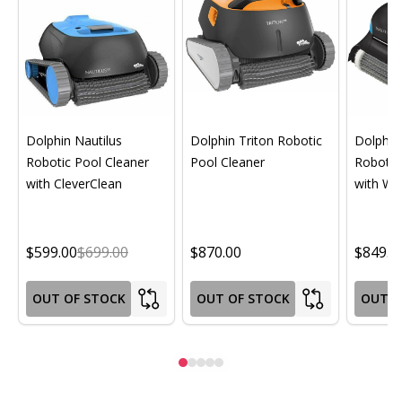
Dolphin Nautilus
Dolphin Triton Robotic
Dolphin 
Robotic Pool Cleaner
Pool Cleaner
Robotic
with CleverClean
with Wif
$599.00
$699.00
$870.00
$849.0
OUT OF STOCK
OUT OF STOCK
OUT O