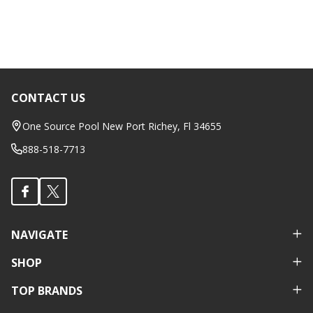
CONTACT US
Footer
Start
One Source Pool New Port Richey, Fl 34655
888-518-7713
NAVIGATE
SHOP
TOP BRANDS