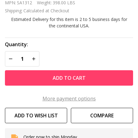
MPN:
SA1312
Weight:
398.00 LBS
Bay 3
Shipping:
Calculated at Checkout
Person
Estimated Delivery for this item is 2 to 5 business days for
FAR
the continental USA.
Infrared
Corner
Sauna
Quantity:
DECREASE QUANTITY OF UNDEFINED
INCREASE QUANTITY OF UNDEFINED
ADD TO CART
More payment options
ADD TO WISH LIST
COMPARE
Order now to ship Monday.
In