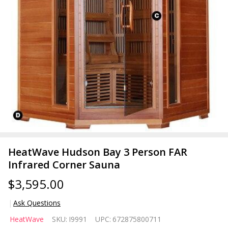
HeatWave Hudson Bay 3 Person FAR
Infrared Corner Sauna
$3,595.00
Ask Questions
HeatWave
HeatWave
SKU:
I9991
UPC:
672875800711
Hudson