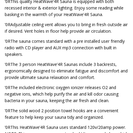
’0RThis quality HeatWave’4R Sauna is equipped with both
recessed interior & exterior lighting. Enjoy some reading while
basking in the warmth of your HeatWave’4R Sauna.
’0RAdjustable ceiling vent allows you to bring in fresh outside air
if desired. Vent holes in floor help provide air circulation.
’0RThe sauna comes standard with a pre installed user friendly
radio with CD player and AUX mp3 connection with built in
speakers.
’0RThe 3 person HeatWave’4R Saunas include 3 backrests,
ergonomically designed to eliminate fatigue and discomfort and
provide ultimate sauna relaxation and comfort.
’0RThe included electronic oxygen ionizer releases O2 and
negative ions, which help purify the air and kill odor causing
bacteria in your sauna, keeping the air fresh and clean.
’0RThe solid wood 2 position towel hooks are a convenient
feature to help keep your sauna tidy and organized.
’0RThis HeatWave’4R Sauna uses standard 120v/20amp power.