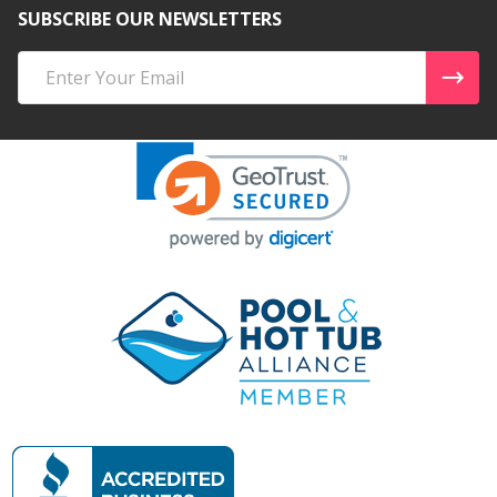
SUBSCRIBE OUR NEWSLETTERS
Email
Address