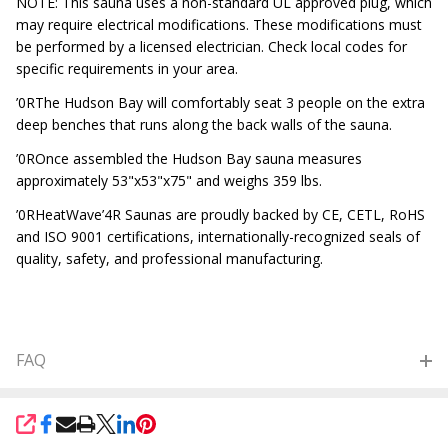
NOTE: This sauna uses a non-standard UL approved plug, which
may require electrical modifications. These modifications must
be performed by a licensed electrician. Check local codes for
specific requirements in your area.
’0RThe Hudson Bay will comfortably seat 3 people on the extra
deep benches that runs along the back walls of the sauna.
’0ROnce assembled the Hudson Bay sauna measures
approximately 53"x53"x75" and weighs 359 lbs.
’0RHeatWave’4R Saunas are proudly backed by CE, CETL, RoHS
and ISO 9001 certifications, internationally-recognized seals of
quality, safety, and professional manufacturing.
FAQ
SHARE