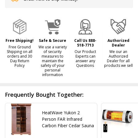
Stock
&
Ready
To
Ship!
Free Shipping!
Safe & Secure
Call Us 888-
Authorized
518-7713
Dealer
Free Ground
We use a variety
Shipping on all
of security
Our Product
We our an
orders and 30
measures to
Experts can
Authorized
Day Return
maintain the
answer any
Dealer for all
Policy
safety of your
Questions
products we sell
personal
information
Frequently Bought Together:
HeatWave Yukon 2
Person FAR Infrared
Carbon Fiber Cedar Sauna