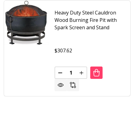
Heavy Duty Steel Cauldron
Wood Burning Fire Pit with
Spark Screen and Stand
$307.62
Quantity:
EEN AND STAND
ITH SCREEN AND STAND
 DUTY STEEL METAL WOOD BURNING FIRE PIT WITH MOON
F HEAVY DUTY STEEL METAL WOOD BURNING FIRE PIT W
DECREASE QUANTITY OF HEAVY 
INCREASE QUANTITY OF