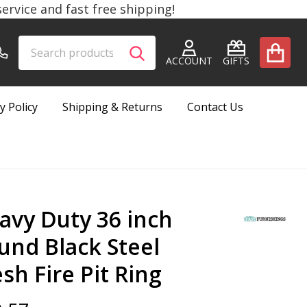
rvice and fast free shipping!
Search
Go
SEARCH
to
ACCOUNT
GIFTS
user
2
y Policy
Shipping & Returns
Contact Us
avy Duty 36 inch
und Black Steel
sh Fire Pit Ring