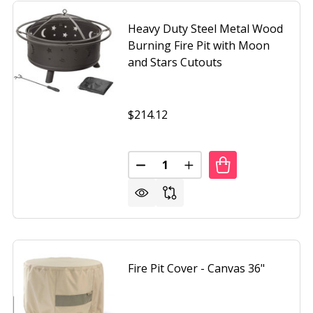
Heavy Duty Steel Metal Wood
Burning Fire Pit with Moon
and Stars Cutouts
$214.12
Quantity:
DUTY 34-INCH FIRE PIT DEEP STEEL CAULDRON WITH SCR
F HEAVY DUTY 34-INCH FIRE PIT DEEP STEEL CAULDRON W
DECREASE QUANTITY OF HEAVY
INCREASE QUANTITY O
Fire Pit Cover - Canvas 36"