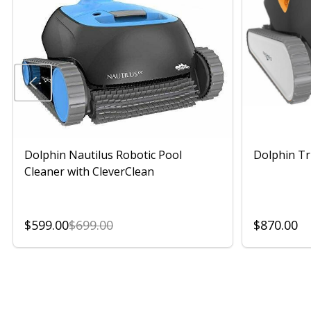
Dolphin Nautilus Robotic Pool
Dolphin Tr
Cleaner with CleverClean
$599.00
$699.00
$870.00