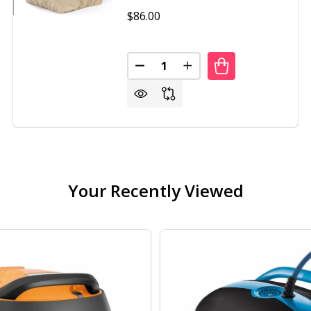
$86.00
Quantity:
DECREASE QUANTITY OF FIRE PI
INCREASE QUANTITY OF
DECREASE QUANTITY OF 23 INCH RUSTIC STEEL AFFINITY FIRE PIT
INCREASE QUANTITY OF 23 INCH RUSTIC STEEL AFFINITY FIRE PIT
Your Recently Viewed