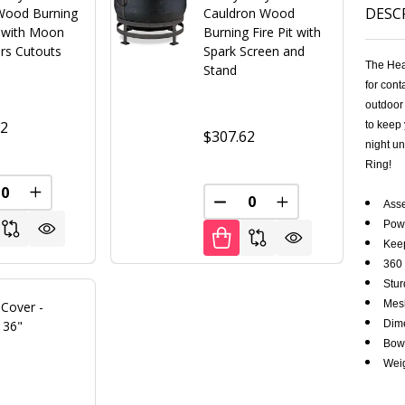
DESC
Wood Burning
Cauldron Wood
t with Moon
Burning Fire Pit with
ars Cutouts
Spark Screen and
The Hea
Stand
for cont
outdoor 
12
to keep 
$307.62
night un
Ring!
FINED
REASE QUANTITY OF UNDEFINED
INCREASE QUANTITY OF UNDEFINED
Ass
DECREASE QUANTITY OF U
INCREASE QUANT
Pow
Keep
360 
Stur
Mesh
t Cover -
 36"
Dime
Bowl
Weig
0