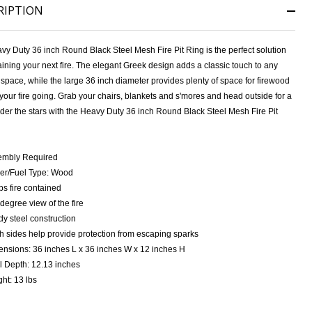
RIPTION
vy Duty 36 inch Round Black Steel Mesh Fire Pit Ring
is the perfect solution
aining your next fire. The elegant Greek design adds a classic touch to any
space, while the large 36 inch diameter provides plenty of space for firewood
your fire going. Grab your chairs, blankets and s'mores and head outside for a
der the stars with the
Heavy Duty 36 inch Round Black Steel Mesh Fire Pit
embly Required
NDEFINED
ITY OF UNDEFINED
er/Fuel Type: Wood
s fire contained
degree view of the fire
dy steel construction
 sides help provide protection from escaping sparks
nsions: 36 inches L x 36 inches W x 12 inches H
 Depth: 12.13 inches
ht: 13 lbs