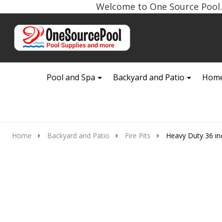
Welcome to One Source Pool. 
Go
Ignore
to
search
search
Pool and Spa
Backyard and Patio
Home
Home
Backyard and Patio
Fire Pits
Heavy Duty 36 in