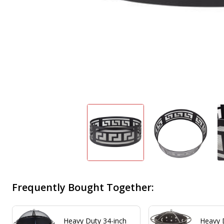
Frequently Bought Together:
Heavy Duty 34-inch
Heavy 