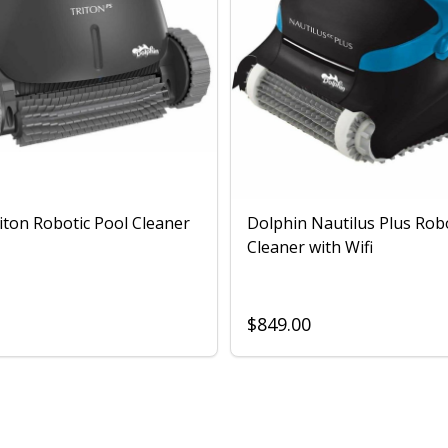
iton Robotic Pool Cleaner
Dolphin Nautilus Plus Rob
Cleaner with Wifi
$849.00