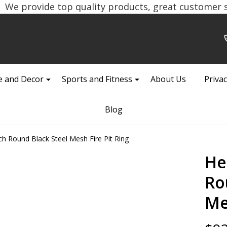
We provide top quality products, great customer se
 and Decor
Sports and Fitness
About Us
Privac
Blog
ch Round Black Steel Mesh Fire Pit Ring
He
Ro
Me