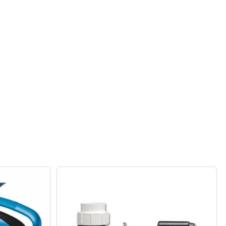
T COVER - CANVAS 36"
 FIRE PIT COVER - CANVAS 36"