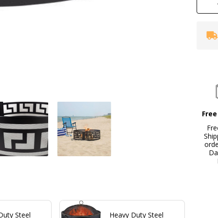
Ri
Free
Fre
Ship
ord
Da
Duty Steel
Heavy Duty Steel