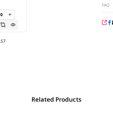
FAQ
FINED
REASE QUANTITY OF UNDEFINED
INCREASE QUANTITY OF UNDEFINED
SHA
.57
Related Products