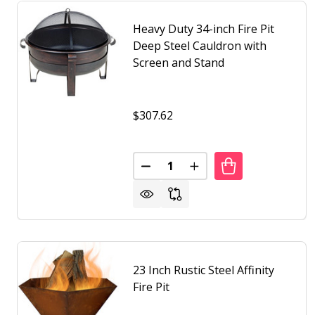
Heavy Duty 34-inch Fire Pit
Deep Steel Cauldron with
Screen and Stand
$307.62
Quantity:
DECREASE QUANTITY OF HEAVY 
INCREASE QUANTITY O
23 Inch Rustic Steel Affinity
Fire Pit