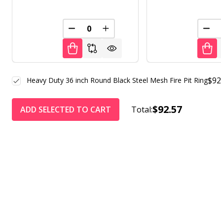
DECREASE QUANTITY OF UNDEFINED
INCREASE QUANTITY OF UNDE
DEC
$92
Heavy Duty 36 inch Round Black Steel Mesh Fire Pit Ring
$92.57
ADD SELECTED TO CART
Total: