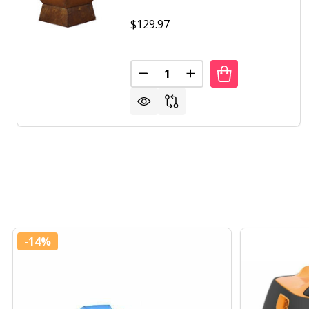
$129.97
Quantity:
-
14%