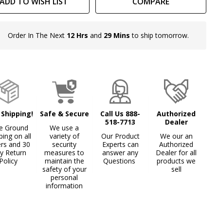
ADD TO WISH LIST
COMPARE
ng
Order In The Next
12 Hrs
and
29 Mins
to ship tomorrow.
In
Stock
&
Ready
To
Ship!
 Shipping!
Safe & Secure
Call Us 888-
Authorized
518-7713
Dealer
e Ground
We use a
ping on all
variety of
Our Product
We our an
ers and 30
security
Experts can
Authorized
y Return
measures to
answer any
Dealer for all
Policy
maintain the
Questions
products we
safety of your
sell
personal
information