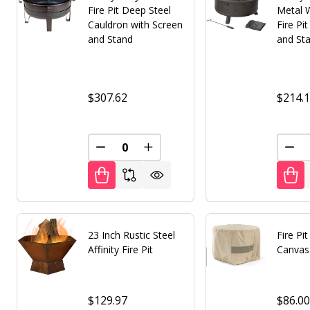
Fire Pit Deep Steel
Metal 
Cauldron with Screen
Fire Pi
and Stand
and St
$307.62
$214.
DECREASE QUANTITY OF UNDEFINED
INCREASE QUANTITY OF UNDE
DEC
23 Inch Rustic Steel
Fire Pi
Affinity Fire Pit
Canvas
$129.97
$86.0