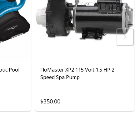
otic Pool
FloMaster XP2 115 Volt 1.5 HP 2
Speed Spa Pump
$350.00