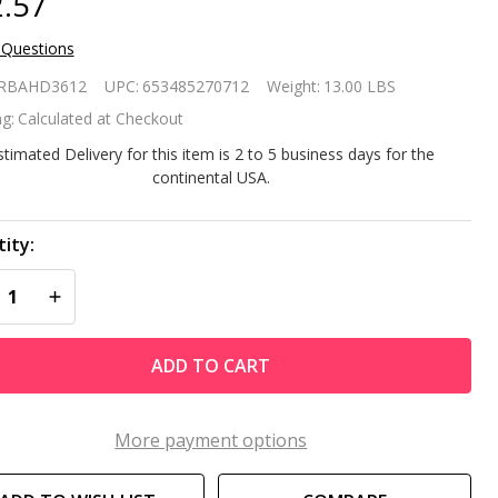
.57
 Questions
avy
RBAHD3612
UPC:
653485270712
Weight:
13.00 LBS
ty
g:
Calculated at Checkout
stimated Delivery for this item is 2 to 5 business days for the
continental USA.
ch
und
ity:
REASE QUANTITY OF UNDEFINED
INCREASE QUANTITY OF UNDEFINED
ack
eel
ADD TO CART
sh
e
More payment options