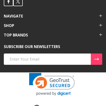
NAVIGATE
SHOP
TOP BRANDS
SUBSCRIBE OUR NEWSLETTERS
Email
Address