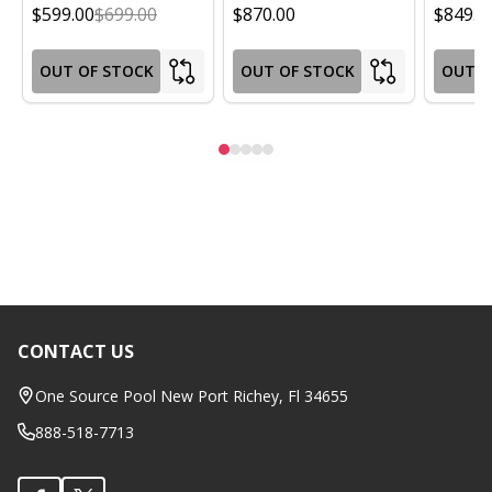
$599.00
$699.00
$870.00
$849.0
OUT OF STOCK
OUT OF STOCK
OUT O
CONTACT US
Footer
Start
One Source Pool New Port Richey, Fl 34655
888-518-7713