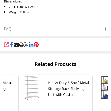
Dimensions:
72'' H x 48'' W x 24'' D
Weight: 118lbs.
FAQ
SHARE
Related Products
f Metal
Heavy Duty 6-Shelf Metal
ving
Storage Rack Shelving
Unit with Casters