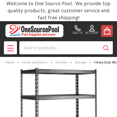
Welcome to One Source Pool. We provide top
quality products, great customer service and
fast free shipping!
CALL US
ACCOUNT
Search
SEAR
MENU
Home
Home and Decor
Accents
Storage
Heavy Duty 48-i