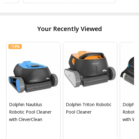
Your Recently Viewed
-
14%
Dolphin Nautilus
Dolphin Triton Robotic
Dolphin 
Robotic Pool Cleaner
Pool Cleaner
Robotic
with CleverClean
with Wif