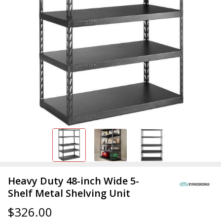
Heavy Duty 48-inch Wide 5-
Shelf Metal Shelving Unit
$326.00