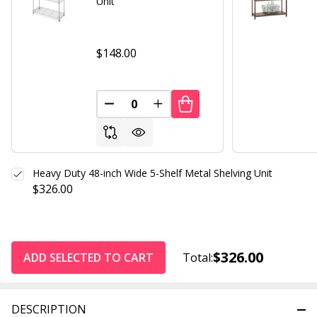
Unit
$148.00
DECREASE QUANTITY OF UNDEFINED
INCREASE QUANTITY OF UND
Heavy Duty 48-inch Wide 5-Shelf Metal Shelving Unit
$326.00
$326.00
ADD SELECTED TO CART
Total:
DESCRIPTION