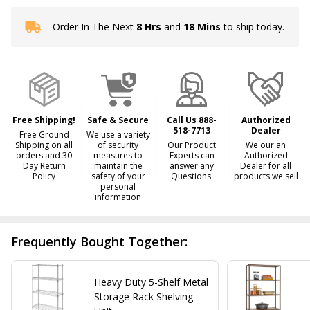
Order In The Next
8 Hrs
and
18 Mins
to ship today.
In
Stock
&
Ready
To
Ship!
Free Shipping!
Safe & Secure
Call Us 888-
Authorized
518-7713
Dealer
Free Ground
We use a variety
Shipping on all
of security
Our Product
We our an
orders and 30
measures to
Experts can
Authorized
Day Return
maintain the
answer any
Dealer for all
Policy
safety of your
Questions
products we sell
personal
information
Frequently Bought Together:
Heavy Duty 5-Shelf Metal
Storage Rack Shelving