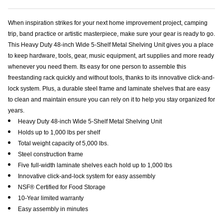
When inspiration strikes for your next home improvement project, camping
trip, band practice or artistic masterpiece, make sure your gear is ready to go.
This Heavy Duty 48-inch Wide 5-Shelf Metal Shelving Unit gives you a place
to keep hardware, tools, gear, music equipment, art supplies and more ready
whenever you need them. Its easy for one person to assemble this
freestanding rack quickly and without tools, thanks to its innovative click-and-
lock system. Plus, a durable steel frame and laminate shelves that are easy
to clean and maintain ensure you can rely on it to help you stay organized for
years.
Heavy Duty 48-inch Wide 5-Shelf Metal Shelving Unit
Holds up to 1,000 lbs per shelf
Total weight capacity of 5,000 lbs.
Steel construction frame
Five full-width laminate shelves each hold up to 1,000 lbs
Innovative click-and-lock system for easy assembly
NSF® Certified for Food Storage
10-Year limited warranty
Easy assembly in minutes