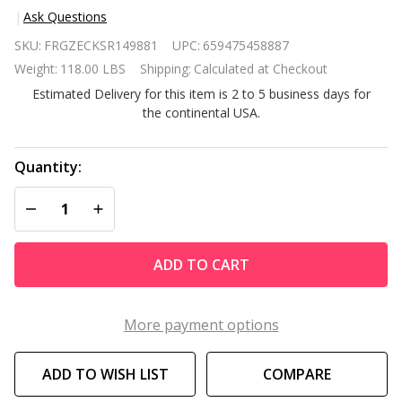
Ask Questions
Heavy
SKU:
FRGZECKSR149881
UPC:
659475458887
Duty 48-
Weight:
118.00 LBS
Shipping:
Calculated at Checkout
inch
Estimated Delivery for this item is 2 to 5 business days for
Wide 5-
the continental USA.
Shelf
Metal
Shelving
Quantity:
Unit
DECREASE QUANTITY OF UNDEFINED
INCREASE QUANTITY OF UNDEFINED
ADD TO CART
More payment options
ADD TO WISH LIST
COMPARE