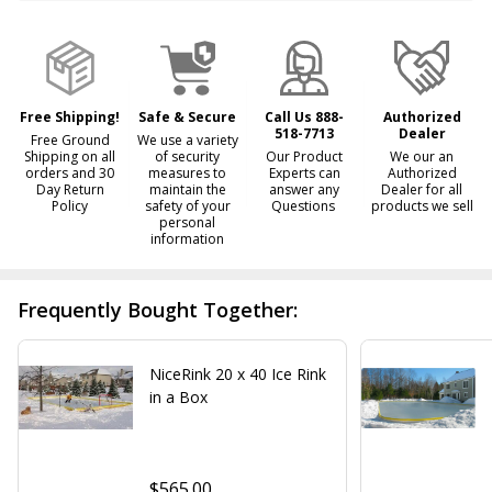
&
Ready
To
Ship!
Free Shipping!
Safe & Secure
Call Us 888-
Authorized
518-7713
Dealer
Free Ground
We use a variety
Shipping on all
of security
Our Product
We our an
orders and 30
measures to
Experts can
Authorized
Day Return
maintain the
answer any
Dealer for all
Policy
safety of your
Questions
products we sell
personal
information
Frequently Bought Together:
NiceRink 20 x 40 Ice Rink
in a Box
$565.00