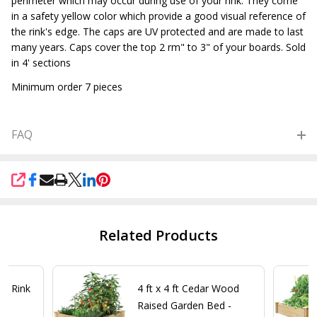
perimeter which may occur during use of your rink. They come
in a safety yellow color which provide a good visual reference of
the rink's edge. The caps are UV protected and are made to last
many years. Caps cover the top 2 rm" to 3" of your boards. Sold
in 4' sections
Minimum order 7 pieces
FAQ
SHARE
Related Products
ce Rink
4 ft x 4 ft Cedar Wood
Raised Garden Bed -