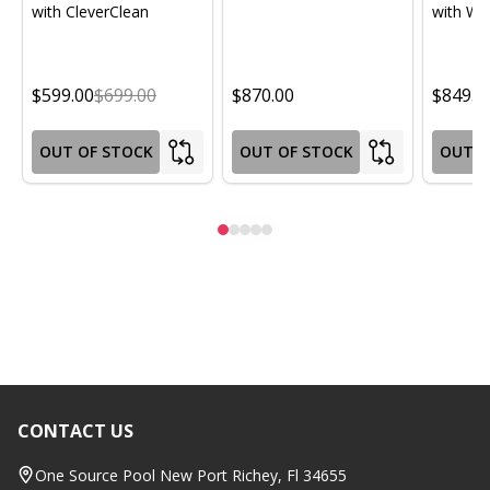
with CleverClean
with Wif
$599.00
$699.00
$870.00
$849.0
OUT OF STOCK
OUT OF STOCK
OUT O
CONTACT US
Footer
Start
One Source Pool New Port Richey, Fl 34655