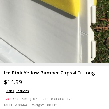
Ice Rink Yellow Bumper Caps 4 Ft Long
$14.99
Ask Questions
Ice Rink
NiceRink
SKU:
J1071
UPC:
834343001239
Yellow
MPN:
BC004AC
Weight:
5.00 LBS
Bumper