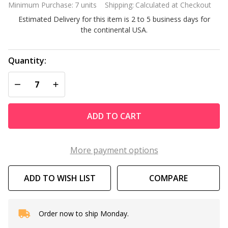
Minimum Purchase:
7 units
Shipping:
Calculated at Checkout
Caps 4
Estimated Delivery for this item is 2 to 5 business days for
Ft Long
the continental USA.
Quantity:
DECREASE QUANTITY OF UNDEFINED
INCREASE QUANTITY OF UNDEFINED
ADD TO CART
More payment options
ADD TO WISH LIST
COMPARE
Order now to ship Monday.
In
Stock