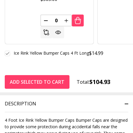
DECREASE QUANTITY OF UNDEFINED
INCREASE QUANTITY OF UND
$14.99
Ice Rink Yellow Bumper Caps 4 Ft Long
$104.93
ADD SELECTED TO CART
Total:
DESCRIPTION
4 Foot Ice Rink Yellow Bumper Caps Bumper Caps are designed
to provide some protection during accidental falls near the