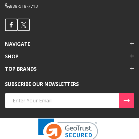
888-518-7713
NAVIGATE
SHOP
TOP BRANDS
SUBSCRIBE OUR NEWSLETTERS
Email
Address