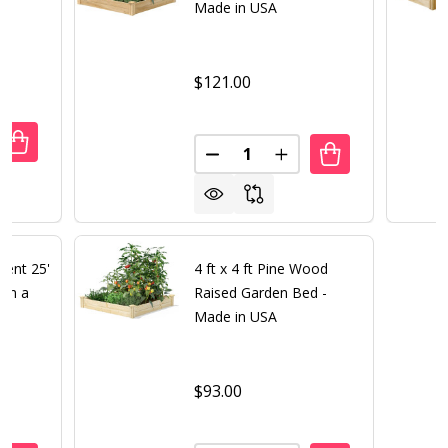
Made in USA
$121.00
Quantity:
DECREASE QUANTITY OF NICERINK 20 X 40 ICE RINK IN A BOX
INCREASE QUANTITY OF NICERINK 20 X 40 ICE RINK IN A BOX
DECREASE QUANTITY OF 4 FT X
INCREASE QUANTITY O
ment 25'
4 ft x 4 ft Pine Wood
 in a
Raised Garden Bed -
Made in USA
$93.00