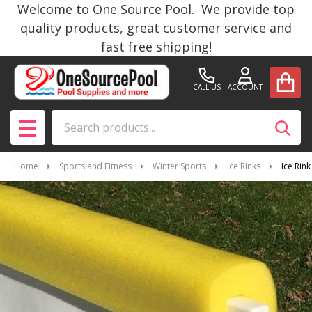
Welcome to One Source Pool. We provide top
quality products, great customer service and
fast free shipping!
CALL US
ACCOUNT
Search
SEAR
MENU
Home
Sports and Fitness
Winter Sports
Ice Rinks
Ice Rin