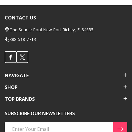
CONTACT US
Footer
Start
One Source Pool New Port Richey, Fl 34655
888-518-7713
NAVIGATE
SHOP
TOP BRANDS
SUBSCRIBE OUR NEWSLETTERS
Email