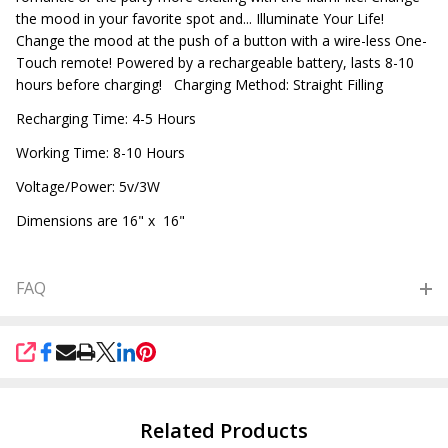
the mood in your favorite spot and... Illuminate Your Life!
Change the mood at the push of a button with a wire-less One-
Touch remote! Powered by a rechargeable battery, lasts 8-10
hours before charging! Charging Method: Straight Filling
Recharging Time: 4-5 Hours
Working Time: 8-10 Hours
Voltage/Power: 5v/3W
Dimensions are 16" x 16"
FAQ
SHARE
Related Products