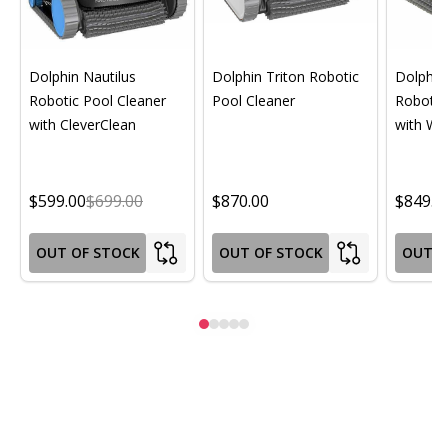
Dolphin Nautilus
Dolphin Triton Robotic
Dolphin 
Robotic Pool Cleaner
Pool Cleaner
Robotic
with CleverClean
with Wif
$599.00
$699.00
$870.00
$849.0
OUT OF STOCK
OUT OF STOCK
OUT O