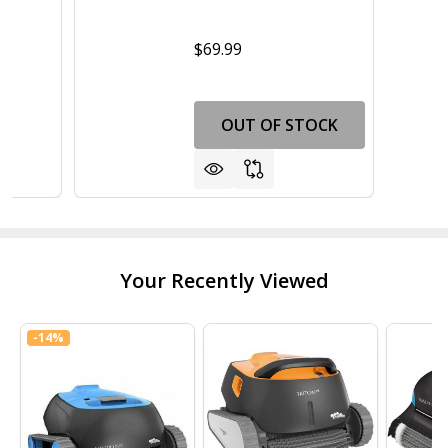
$69.99
OUT OF STOCK
Your Recently Viewed
-
14%