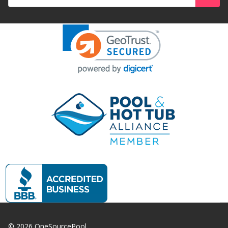
Address
©
2026
OneSourcePool.