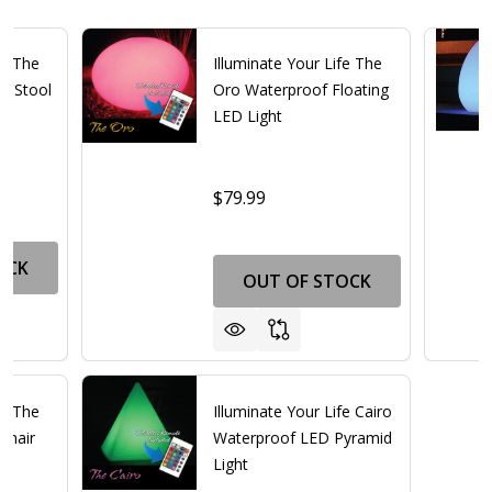
fe The
Illuminate Your Life The
d Stool
Oro Waterproof Floating
LED Light
$79.99
OCK
OUT OF STOCK
fe The
Illuminate Your Life Cairo
Chair
Waterproof LED Pyramid
Light