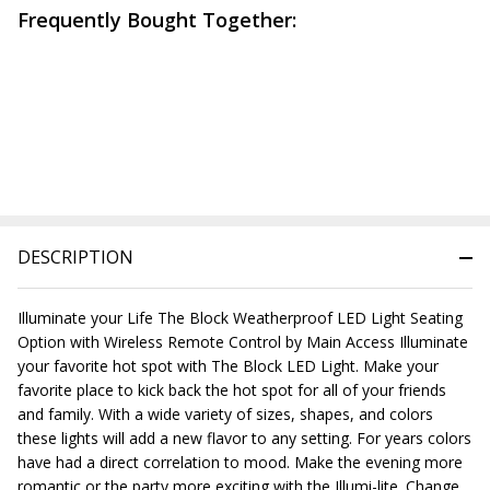
Frequently Bought Together:
DESCRIPTION
Illuminate your Life The Block Weatherproof LED Light Seating
Option with Wireless Remote Control by Main Access Illuminate
your favorite hot spot with The Block LED Light. Make your
favorite place to kick back the hot spot for all of your friends
and family. With a wide variety of sizes, shapes, and colors
these lights will add a new flavor to any setting. For years colors
have had a direct correlation to mood. Make the evening more
romantic or the party more exciting with the Illumi-lite. Change