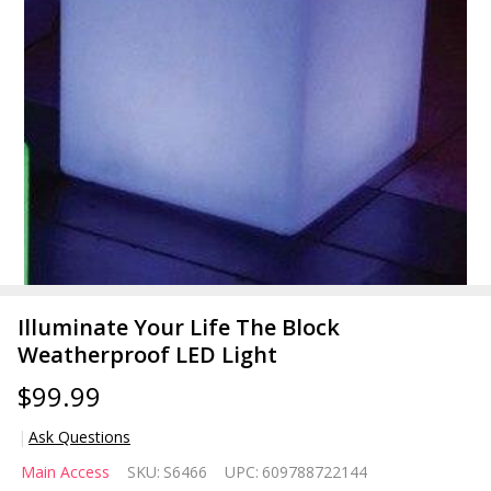
Illuminate Your Life The Block
Weatherproof LED Light
$99.99
Ask Questions
Illuminate
Main Access
SKU:
S6466
UPC:
609788722144
Your Life The