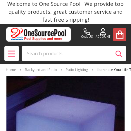
Welcome to One Source Pool. We provide top
quality products, great customer service and
fast free shipping!
CALL US
ACCOUNT
Search
SEAR
MENU
Home
Backyard and Patio
Patio Lighting
Illuminate Your Life