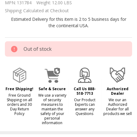
MPN:
131784
Weight:
12.00 LBS
Block
Shipping:
Calculated at Checkout
Weatherproof
Estimated Delivery for this item is 2 to 5 business days for
LED Light
the continental USA.
Out of stock
Free Shipping!
Safe & Secure
Call Us 888-
Authorized
518-7713
Dealer
Free Ground
We use a variety
Shipping on all
of security
Our Product
We our an
orders and 30
measures to
Experts can
Authorized
Day Return
maintain the
answer any
Dealer for all
Policy
safety of your
Questions
products we sell
personal
information