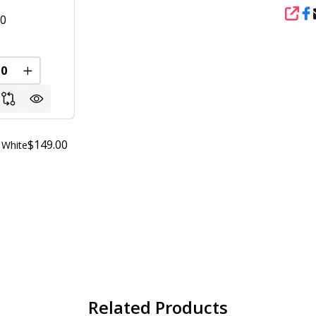
SHA
00
FINED
REASE QUANTITY OF UNDEFINED
INCREASE QUANTITY OF UNDEFINED
$149.00
 White
Related Products