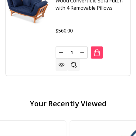
Wood Convertible Sofa Futon
with 4 Removable Pillows
$560.00
Quantity:
IZED PATIO LOUNGER INDOOR/OUTDOOR WICKER EGG CHA
OF OVERSIZED PATIO LOUNGER INDOOR/OUTDOOR WICKER 
DECREASE QUANTITY OF NAVY 
INCREASE QUANTITY O
Your Recently Viewed