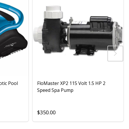
otic Pool
FloMaster XP2 115 Volt 1.5 HP 2
Speed Spa Pump
$350.00