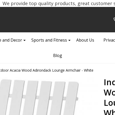
We provide top quality products, great customer se
 and Decor
Sports and Fitness
About Us
Privac
Blog
tdoor Acacia Wood Adirondack Lounge Armchair - White
In
Wo
Lo
Wh