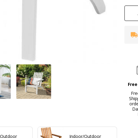
Free
Fre
Ship
ord
Da
/Outdoor
Indoor/Outdoor