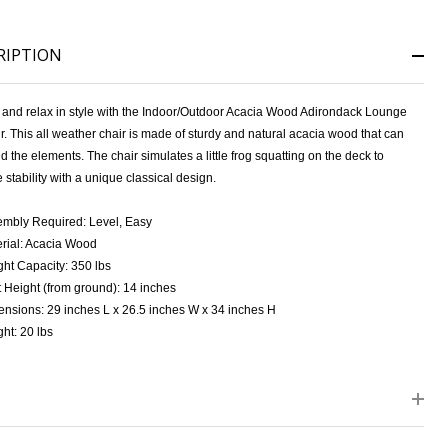
RIPTION
k and relax in style with the Indoor/Outdoor Acacia Wood Adirondack Lounge
. This all weather chair is made of sturdy and natural acacia wood that can
d the elements. The chair simulates a little frog squatting on the deck to
 stability with a unique classical design.
NDEFINED
ITY OF UNDEFINED
mbly Required: Level, Easy
rial: Acacia Wood
ht Capacity: 350 lbs
 Height (from ground): 14 inches
nsions: 29 inches L x 26.5 inches W x 34 inches H
ht: 20 lbs