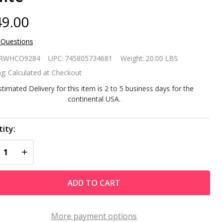
9.00
 Questions
door/Outdoor
RWHCO9284
UPC:
745805734681
Weight:
20.00 LBS
acia Wood
g:
Calculated at Checkout
irondack
stimated Delivery for this item is 2 to 5 business days for the
continental USA.
unge
mchair -
ity:
REASE QUANTITY OF UNDEFINED
INCREASE QUANTITY OF UNDEFINED
ite
ADD TO CART
More payment options