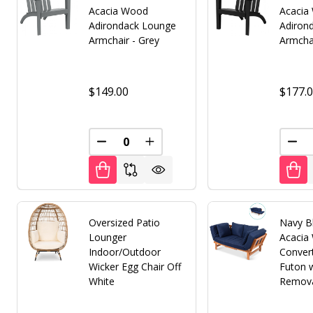
Acacia Wood
Acacia
Adirondack Lounge
Adiron
Armchair - Grey
Armchai
$149.00
$177.
DECREASE QUANTITY OF UNDEFINED
INCREASE QUANTITY OF UNDE
DEC
Oversized Patio
Navy B
Lounger
Acacia
Indoor/Outdoor
Convert
Wicker Egg Chair Off
Futon w
White
Remova