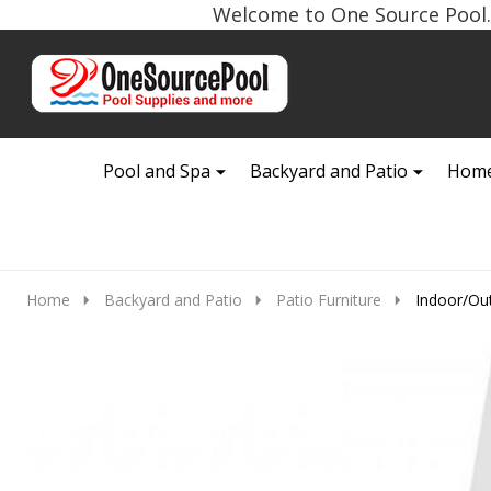
Welcome to One Source Pool. 
Go
Ignore
to
search
search
Pool and Spa
Backyard and Patio
Home
Home
Backyard and Patio
Patio Furniture
Indoor/Ou