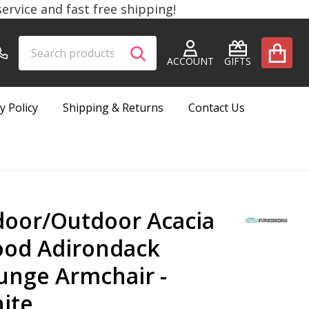
rvice and fast free shipping!
Search
Go
SEARCH
to
ACCOUNT
GIFTS
user
2
y Policy
Shipping & Returns
Contact Us
door/Outdoor Acacia
od Adirondack
unge Armchair -
ite