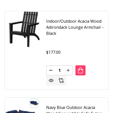
Indoor/Outdoor Acacia Wood
Adirondack Lounge Armchair -
Black
$177.00
Quantity:
OR/OUTDOOR ACACIA WOOD ADIRONDACK LOUNGE ARMCHA
OF INDOOR/OUTDOOR ACACIA WOOD ADIRONDACK LOUNGE
DECREASE QUANTITY OF INDO
INCREASE QUANTITY 
Navy Blue Outdoor Acacia