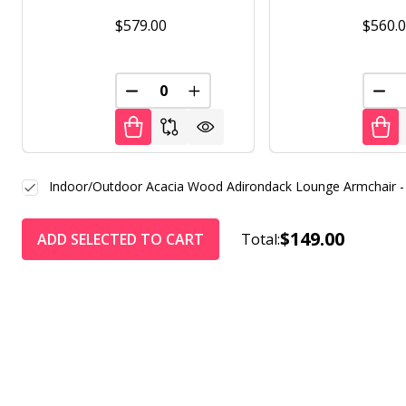
$579.00
$560.
DECREASE QUANTITY OF UNDEFINED
INCREASE QUANTITY OF UNDE
DEC
Indoor/Outdoor Acacia Wood Adirondack Lounge Armchair -
$149.00
ADD SELECTED TO CART
Total: