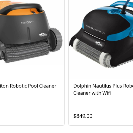
iton Robotic Pool Cleaner
Dolphin Nautilus Plus Rob
Cleaner with Wifi
$849.00