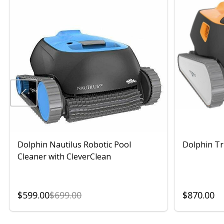
Dolphin Nautilus Robotic Pool
Dolphin Tr
Cleaner with CleverClean
$599.00
$699.00
$870.00