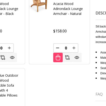
 Wood
Acacia Wood
dack Lounge
Adirondack Lounge
DESC
r - Black
Armchair - Natural
Sit bac
00
$158.00
Armchair
withstan
increase
FINED
REASE QUANTITY OF UNDEFINED
INCREASE QUANTITY OF UNDEFINED
DECREASE QUANTITY OF U
INCREASE QUANT
Asse
Mate
Weig
Seat
Dime
lue Outdoor
Weig
 Wood
ible Sofa
ith 4
FAQ
ble Pillows