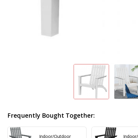
Frequently Bought Together:
Indoor/Outdoor
Indoor