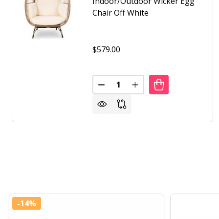
Indoor/Outdoor Wicker Egg
Chair Off White
$579.00
Quantity:
DECREASE QUANTITY OF OVERS
INCREASE QUANTITY 
-
14%