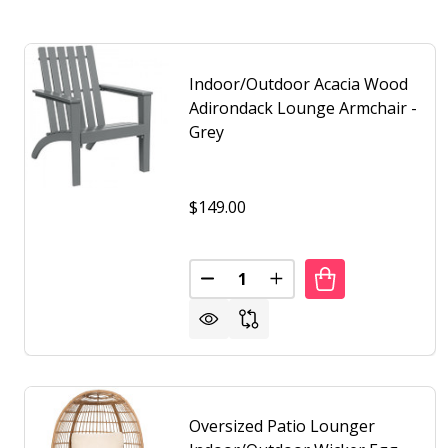
Indoor/Outdoor Acacia Wood
Adirondack Lounge Armchair -
Grey
$149.00
Quantity:
DECREASE QUANTITY OF INDO
INCREASE QUANTITY 
Oversized Patio Lounger