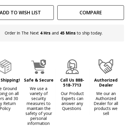
ADD TO WISH LIST
COMPARE
Order In The Next
4 Hrs
and
45 Mins
to ship today.
In
Stock
&
Ready
To
Ship!
 Shipping!
Safe & Secure
Call Us 888-
Authorized
518-7713
Dealer
e Ground
We use a
ping on all
variety of
Our Product
We our an
ers and 30
security
Experts can
Authorized
y Return
measures to
answer any
Dealer for all
Policy
maintain the
Questions
products we
safety of your
sell
personal
information