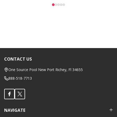
CONTACT US
Footer
Start
One Source Pool New Port Richey, Fl 34655
888-518-7713
NAVIGATE