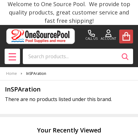
Welcome to One Source Pool. We provide top
se
quality products, great customer service and
fast free shipping!
CALL US
ACCOUNT
Search
SEAR
MENU
Home
InSPAration
InSPAration
There are no products listed under this brand.
Products
List
Your Recently Viewed