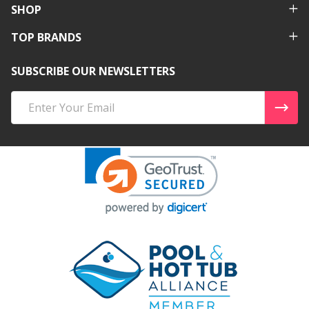
SHOP
TOP BRANDS
SUBSCRIBE OUR NEWSLETTERS
Email
Address