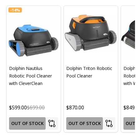
-
14%
Dolphin Nautilus
Dolphin Triton Robotic
Dolphin 
Robotic Pool Cleaner
Pool Cleaner
Robotic
with CleverClean
with Wif
$599.00
$699.00
$870.00
$849.0
OUT OF STOCK
OUT OF STOCK
OUT O