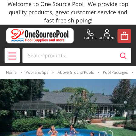
Welcome to One Source Pool. We provide top
quality products, great customer service and
fast free shipping!
CALL US
ACCOUNT
Search
SEAR
MENU
Home
Pool and Spa
Above Ground Pools
Pool Packages