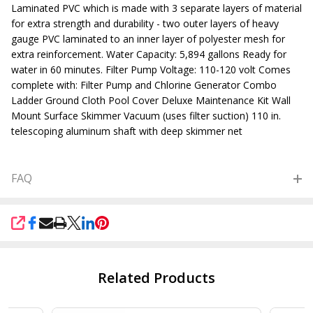
Laminated PVC which is made with 3 separate layers of material
for extra strength and durability - two outer layers of heavy
gauge PVC laminated to an inner layer of polyester mesh for
extra reinforcement. Water Capacity: 5,894 gallons Ready for
water in 60 minutes. Filter Pump Voltage: 110-120 volt Comes
complete with: Filter Pump and Chlorine Generator Combo
Ladder Ground Cloth Pool Cover Deluxe Maintenance Kit Wall
Mount Surface Skimmer Vacuum (uses filter suction) 110 in.
telescoping aluminum shaft with deep skimmer net
FAQ
SHARE
Related Products