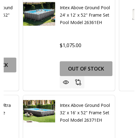
 Round
Intex Above Ground Pool
x 52"
24' x 12' x 52" Frame Set
Pool Model 26361EH
$1,075.00
OCK
OUT OF STOCK
 Ultra
Intex Above Ground Pool
age
32' x 16' x 52" Frame Set
Pool Model 26371EH