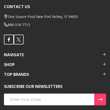
CONTACT US
Footer
Start
One Source Pool New Port Richey, Fl 34655
888-518-7713
NAVIGATE
SHOP
TOP BRANDS
SUBSCRIBE OUR NEWSLETTERS
Email
Address