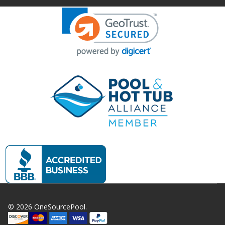
©
2026
OneSourcePool.