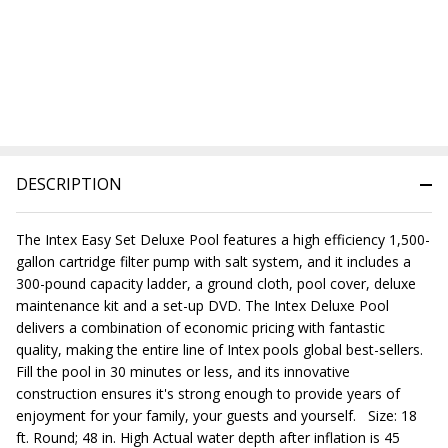
DESCRIPTION
The Intex Easy Set Deluxe Pool features a high efficiency 1,500-
gallon cartridge filter pump with salt system, and it includes a
300-pound capacity ladder, a ground cloth, pool cover, deluxe
maintenance kit and a set-up DVD. The Intex Deluxe Pool
delivers a combination of economic pricing with fantastic
quality, making the entire line of Intex pools global best-sellers.
Fill the pool in 30 minutes or less, and its innovative
construction ensures it's strong enough to provide years of
enjoyment for your family, your guests and yourself. Size: 18
ft. Round; 48 in. High Actual water depth after inflation is 45