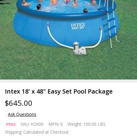
Intex 18' x 48" Easy Set Pool Package
$645.00
Ask Questions
Intex
Intex
SKU:
H2900
MPN:
0
Weight:
100.00 LBS
18' x 48"
Shipping:
Calculated at Checkout
Easy Set