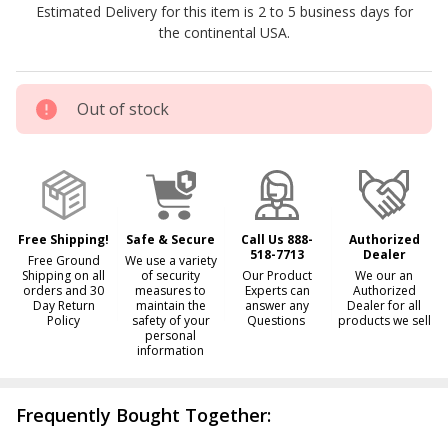
Estimated Delivery for this item is 2 to 5 business days for
Pool
the continental USA.
Package
Out of stock
Free Shipping!
Safe & Secure
Call Us 888-
Authorized
518-7713
Dealer
Free Ground
We use a variety
Shipping on all
of security
Our Product
We our an
orders and 30
measures to
Experts can
Authorized
Day Return
maintain the
answer any
Dealer for all
Policy
safety of your
Questions
products we sell
personal
information
Frequently Bought Together: