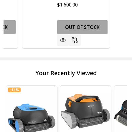
$1,600.00
OCK
OUT OF STOCK
Your Recently Viewed
-
14%