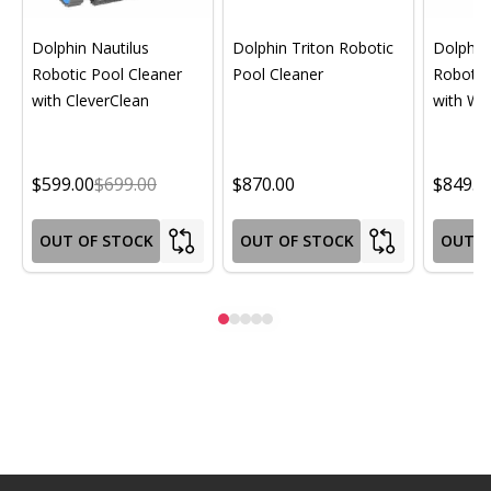
Dolphin Nautilus
Dolphin Triton Robotic
Dolphin 
Robotic Pool Cleaner
Pool Cleaner
Robotic
with CleverClean
with Wif
$599.00
$699.00
$870.00
$849.0
OUT OF STOCK
OUT OF STOCK
OUT O