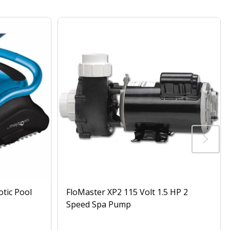
otic Pool
FloMaster XP2 115 Volt 1.5 HP 2
Speed Spa Pump