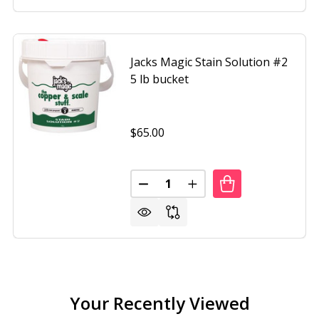
Jacks Magic Stain Solution #2
5 lb bucket
$65.00
Quantity:
 MAGIC 1QUART METAL SOLUTION TOO, THE BLUE STUFF
F JACKS MAGIC 1QUART METAL SOLUTION TOO, THE BLUE
DECREASE QUANTITY OF JACKS 
INCREASE QUANTITY OF
Your Recently Viewed