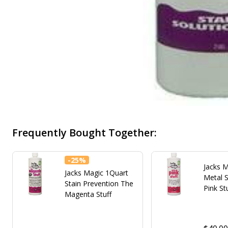
Frequently Bought Together:
-
25%
Jacks M
Jacks Magic 1Quart
Metal 
Stain Prevention The
Pink St
Magenta Stuff