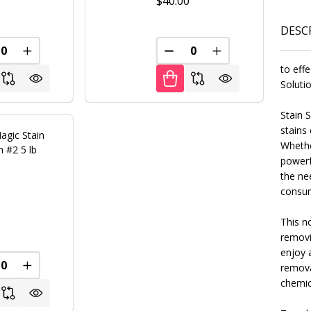
0
$40.00
DESC
REASE QUANTITY OF UNDEFINED
INCREASE QUANTITY OF UNDEFINED
DECREASE QUANTITY OF U
INCREASE QUANT
FINED
to effe
Soluti
Stain 
stains
agic Stain
Whether
n #2 5 lb
powerf
the ne
consum
0
This no
removi
enjoy a
remova
FINED
REASE QUANTITY OF UNDEFINED
INCREASE QUANTITY OF UNDEFINED
chemic