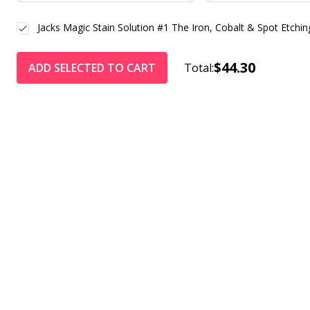
Jacks Magic Stain Solution #1 The Iron, Cobalt & Spot Etchin
$44.30
ADD SELECTED TO CART
Total: