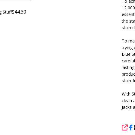
To achi
12,000 
$44.30
g Stuff
essenti
the sta
stain d
To mai
trying 
Blue S
careful
lasting
produc
stain-
With S
clean 
Jacks 
SHA