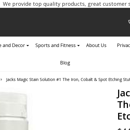
We provide top quality products, great customer se
 and Decor
Sports and Fitness
About Us
Privac
Blog
Jacks Magic Stain Solution #1 The Iron, Cobalt & Spot Etching Stuf
Ja
Th
Et