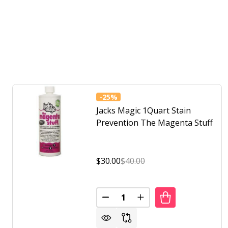
-
25%
Jacks Magic 1Quart Stain
Prevention The Magenta Stuff
$30.00
$40.00
Quantity:
DECREASE QUANTITY OF JACKS
INCREASE QUANTITY 