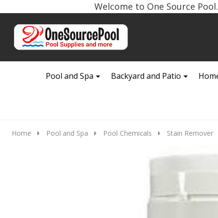
Welcome to One Source Pool. 
Go
Ignore
to
search
search
Pool and Spa
Backyard and Patio
Home
Home
Pool and Spa
Pool Chemicals
Stain Remover