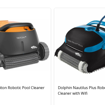
iton Robotic Pool Cleaner
Dolphin Nautilus Plus Rob
Cleaner with Wifi