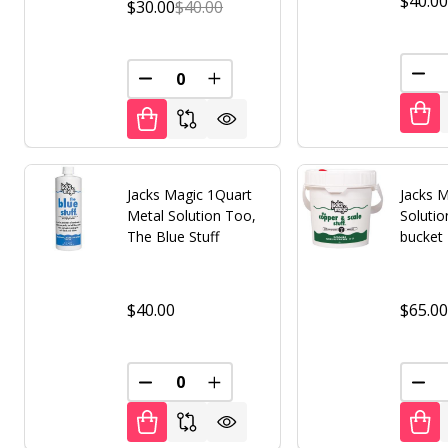
$40.0
$30.00
$40.00
DEC
DECREASE QUANTITY OF UNDEFINED
INCREASE QUANTITY OF UNDE
Jacks Magic 1Quart
Jacks M
Metal Solution Too,
Solutio
The Blue Stuff
bucket
$40.00
$65.0
DECREASE QUANTITY OF UNDEFINED
INCREASE QUANTITY OF UNDE
DEC