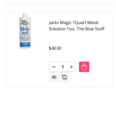
Jacks Magic 1Quart Metal
Solution Too, The Blue Stuff
$40.00
Quantity:
DECREASE QUANTITY OF JACKS
INCREASE QUANTITY O