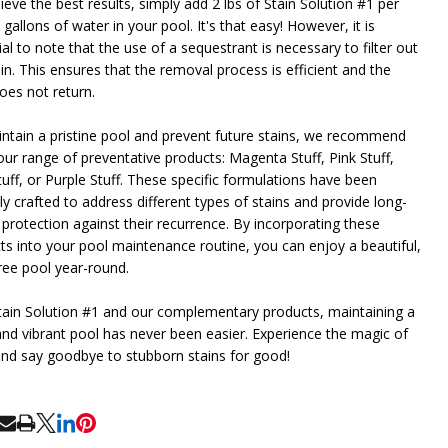
eve the best results, simply add 2 lbs of Stain Solution #1 per
gallons of water in your pool. It's that easy! However, it is
al to note that the use of a sequestrant is necessary to filter out
in. This ensures that the removal process is efficient and the
oes not return.
ntain a pristine pool and prevent future stains, we recommend
our range of preventative products: Magenta Stuff, Pink Stuff,
tuff, or Purple Stuff. These specific formulations have been
ly crafted to address different types of stains and provide long-
 protection against their recurrence. By incorporating these
ts into your pool maintenance routine, you can enjoy a beautiful,
free pool year-round.
tain Solution #1 and our complementary products, maintaining a
and vibrant pool has never been easier. Experience the magic of
and say goodbye to stubborn stains for good!
RE