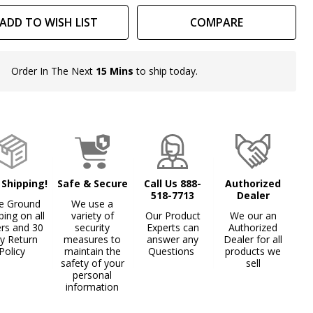
ADD TO WISH LIST
COMPARE
Order In The Next
15 Mins
to ship today.
In
Stock
&
Ready
To
Ship!
 Shipping!
Safe & Secure
Call Us 888-
Authorized
518-7713
Dealer
e Ground
We use a
ping on all
variety of
Our Product
We our an
ers and 30
security
Experts can
Authorized
y Return
measures to
answer any
Dealer for all
Policy
maintain the
Questions
products we
safety of your
sell
personal
information