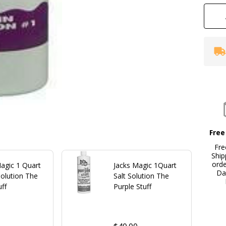
Free
Fre
Ship
ord
agic 1 Quart
Jacks Magic 1Quart
Da
Solution The
Salt Solution The
uff
Purple Stuff