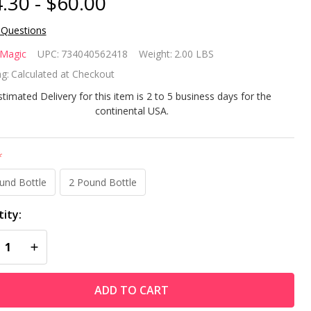
.30 - $60.00
 Questions
cks
 Magic
UPC:
734040562418
Weight:
2.00 LBS
gic
g:
Calculated at Checkout
ain
stimated Delivery for this item is 2 to 5 business days for the
continental USA.
lution
 The
*
n,
und Bottle
2 Pound Bottle
balt
ity:
Spot
REASE QUANTITY OF UNDEFINED
INCREASE QUANTITY OF UNDEFINED
ching
ADD TO CART
ff