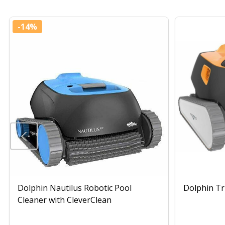
-
14%
Dolphin Nautilus Robotic Pool
Dolphin Tr
Cleaner with CleverClean