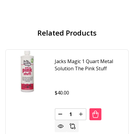
Related Products
Jacks Magic 1 Quart Metal
Solution The Pink Stuff
$40.00
Quantity:
DECREASE QUANTITY OF JACKS 
INCREASE QUANTITY O
 MAGIC 1QUART STAIN PREVENTION THE MAGENTA STUFF
OF JACKS MAGIC 1QUART STAIN PREVENTION THE MAGENT