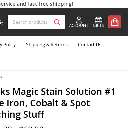
rvice and fast free shipping!
Search
Go
SEARCH
to
ACCOUNT
GIFTS
user
2
y Policy
Shipping & Returns
Contact Us
f
cks Magic Stain Solution #1
e Iron, Cobalt & Spot
ching Stuff