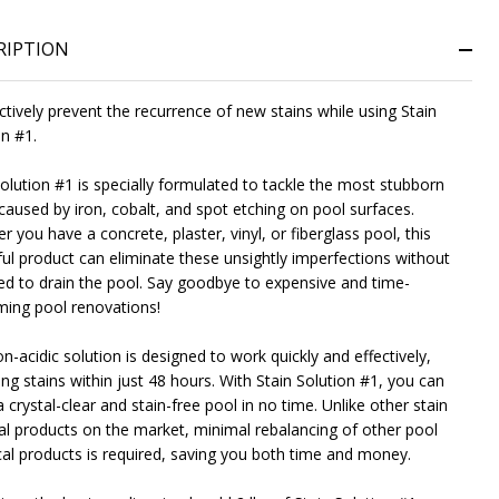
RIPTION
NDEFINED
ITY OF UNDEFINED
ctively prevent the recurrence of new stains while using Stain
on #1.
Solution #1 is specially formulated to tackle the most stubborn
 caused by iron, cobalt, and spot etching on pool surfaces.
 you have a concrete, plaster, vinyl, or fiberglass pool, this
ul product can eliminate these unsightly imperfections without
ed to drain the pool. Say goodbye to expensive and time-
ing pool renovations!
n-acidic solution is designed to work quickly and effectively,
ng stains within just 48 hours. With Stain Solution #1, you can
 crystal-clear and stain-free pool in no time. Unlike other stain
l products on the market, minimal rebalancing of other pool
al products is required, saving you both time and money.