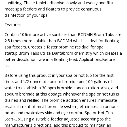
sanitizing. These tablets dissolve slowly and evenly and fit in
most spa feeders and floaters to provide continuous
disinfection of your spa.
Features:
Contain 10% more active sanitizer than BCDMH.Brom Tabs are
2.5 times more soluble than BCDMH which is ideal for floating
spa feeders. Creates a faster bromine residual for spa
startup.Brom Tabs utilize Dantabrom chemistry which creates a
better dissolution rate in a floating feed. Applications:Before
Use:
Before using this product in your spa or hot tub for the first
time, add 1/2 ounce of sodium bromide per 100 gallons of
water to establish a 30 ppm bromide concentration. Also, add
sodium bromide at this dosage whenever the spa or hot tub is
drained and refilled. The bromide addition ensures immediate
establishment of an all-bromide system, eliminates chlorinous
odors and maximizes skin and eye comfort.Spa or Hot Tub
Start-Up:Using a suitable feeder adjusted according to the
manufacturer's directions, add this product to maintain an