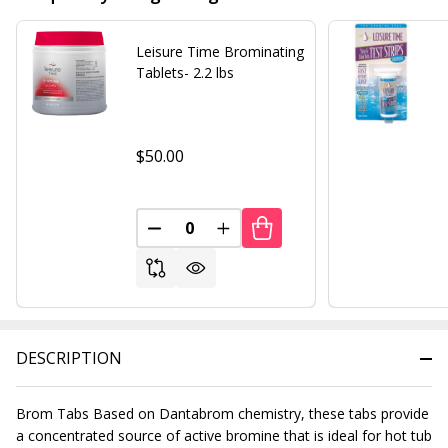
Leisure Time Brominating
Tablets- 2.2 lbs
$50.00
DECREASE QUANTITY OF UNDEFINED
INCREASE QUANTITY OF UND
DESCRIPTION
Brom Tabs Based on Dantabrom chemistry, these tabs provide
a concentrated source of active bromine that is ideal for hot tub