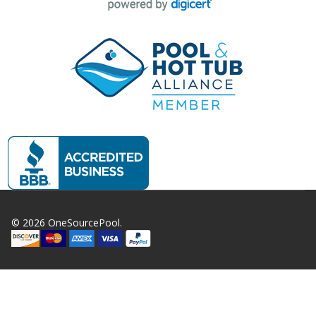
©
2026
OneSourcePool.