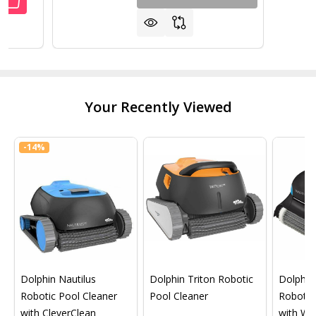
ANTITY OF LEISURE TIME 4 WAY BROMINE TEST STRIP FO
REASE QUANTITY OF LEISURE TIME 4 WAY BROMINE TEST S
Your Recently Viewed
-
14%
Dolphin Nautilus
Dolphin Triton Robotic
Dolphin 
Robotic Pool Cleaner
Pool Cleaner
Robotic
with CleverClean
with Wif