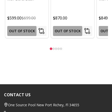
$599.00
$699.00
$870.00
$849.0
OUT OF STOCK
OUT OF STOCK
OUT O
CONTACT US
Footer
Start
One Source Pool New Port Richey, Fl 34655