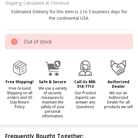
Shipping:
Calculated at Checkout
Bromine
Estimated Delivery for this item is 2 to 5 business days for
Tabs
the continental USA.
Out of stock
Free Shipping!
Safe & Secure
Call Us 888-
Authorized
518-7713
Dealer
Free Ground
We use a variety
Shipping on all
of security
Our Product
We our an
orders and 30
measures to
Experts can
Authorized
Day Return
maintain the
answer any
Dealer for all
Policy
safety of your
Questions
products we sell
personal
information
Frequently Bought Together: