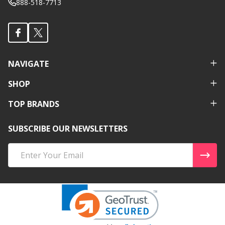
888-518-7713
NAVIGATE
SHOP
TOP BRANDS
SUBSCRIBE OUR NEWSLETTERS
Email
Address