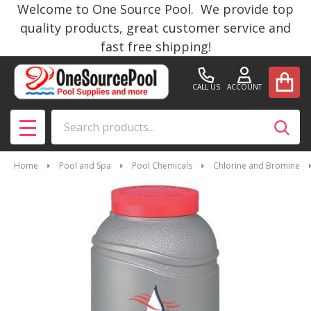
Welcome to One Source Pool. We provide top
quality products, great customer service and
fast free shipping!
CALL US
ACCOUNT
Search
SEAR
MENU
Home
Pool and Spa
Pool Chemicals
Chlorine and Bromine