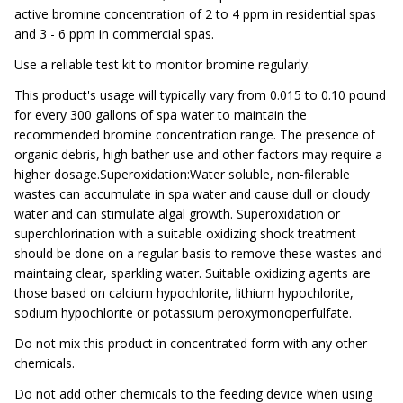
active bromine concentration of 2 to 4 ppm in residential spas
and 3 - 6 ppm in commercial spas.
Use a reliable test kit to monitor bromine regularly.
This product's usage will typically vary from 0.015 to 0.10 pound
for every 300 gallons of spa water to maintain the
recommended bromine concentration range. The presence of
organic debris, high bather use and other factors may require a
higher dosage.Superoxidation:Water soluble, non-filerable
wastes can accumulate in spa water and cause dull or cloudy
water and can stimulate algal growth. Superoxidation or
superchlorination with a suitable oxidizing shock treatment
should be done on a regular basis to remove these wastes and
maintaing clear, sparkling water. Suitable oxidizing agents are
those based on calcium hypochlorite, lithium hypochlorite,
sodium hypochlorite or potassium peroxymonoperfulfate.
Do not mix this product in concentrated form with any other
chemicals.
Do not add other chemicals to the feeding device when using