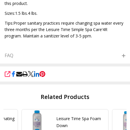
this product.
Sizes:1.5 lbs.4 lbs.
Tips:Proper sanitary practices require changing spa water every
three months per the Leisure Time Simple Spa Care’4R
program. Maintain a sanitizer level of 3-5 ppm.
FAQ
SHARE
Related Products
minating
Leisure Time Spa Foam
Down