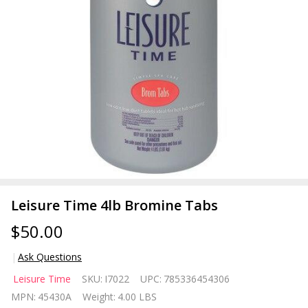
Leisure Time 4lb Bromine Tabs
$50.00
Ask Questions
Leisure
Leisure Time
SKU:
I7022
UPC:
785336454306
Time
MPN:
45430A
Weight:
4.00 LBS
4lb