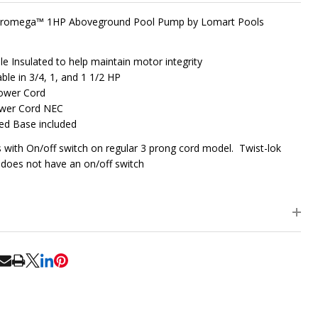
 Promega™ 1HP Aboveground Pool Pump by Lomart Pools
le Insulated to help maintain motor integrity
able in 3/4, 1, and 1 1/2 HP
Power Cord
ower Cord NEC
ed Base included
with On/off switch on regular 3 prong cord model. Twist-lok
does not have an on/off switch
RE