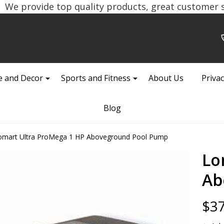
We provide top quality products, great customer se
 and Decor
Sports and Fitness
About Us
Privac
Blog
omart Ultra ProMega 1 HP Aboveground Pool Pump
Lo
Ab
$37