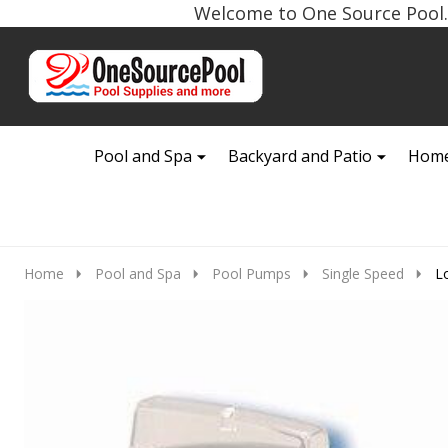
Welcome to One Source Pool. 
Go
Ignore
to
search
search
Pool and Spa
Backyard and Patio
Home
Home
Pool and Spa
Pool Pumps
Single Speed
L