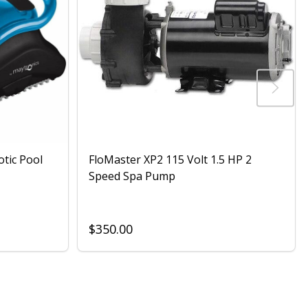
otic Pool
FloMaster XP2 115 Volt 1.5 HP 2
Speed Spa Pump
$350.00