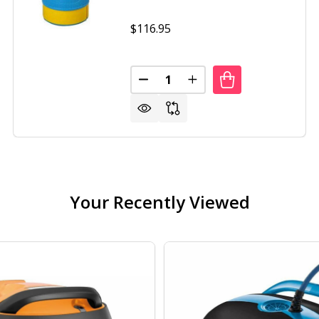
$116.95
Quantity:
DECREASE QUANTITY OF POOL 
INCREASE QUANTITY O
Your Recently Viewed