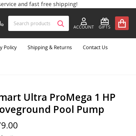
rvice and fast free shipping!
Search
Go
SEARCH
to
ACCOUNT
GIFTS
user
2
y Policy
Shipping & Returns
Contact Us
mart Ultra ProMega 1 HP
oveground Pool Pump
9.00