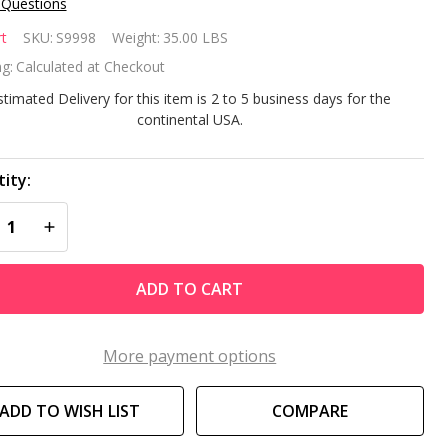
 Questions
mart Ultra
t
SKU:
S9998
Weight:
35.00 LBS
oMega 1
g:
Calculated at Checkout
stimated Delivery for this item is 2 to 5 business days for the
continental USA.
oveground
ol Pump
ity:
REASE QUANTITY OF UNDEFINED
INCREASE QUANTITY OF UNDEFINED
ADD TO CART
More payment options
ADD TO WISH LIST
COMPARE