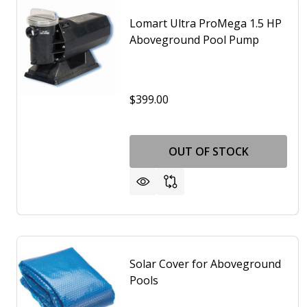
Lomart Ultra ProMega 1.5 HP
Aboveground Pool Pump
$399.00
OUT OF STOCK
Solar Cover for Aboveground
Pools