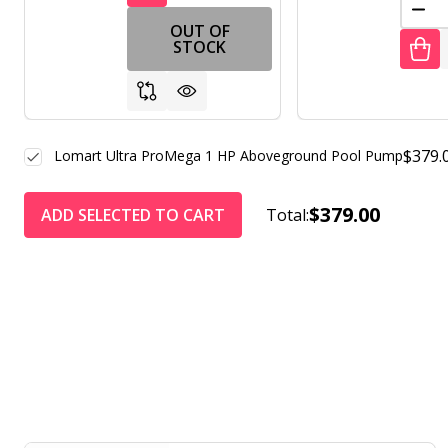
DEC
OUT OF
STOCK
$379.
Lomart Ultra ProMega 1 HP Aboveground Pool Pump
$379.00
ADD SELECTED TO CART
Total: