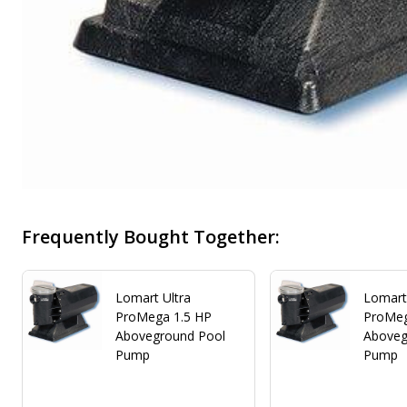
Frequently Bought Together:
Lomart Ultra
Lomart
ProMega 1.5 HP
ProMeg
Aboveground Pool
Aboveg
Pump
Pump