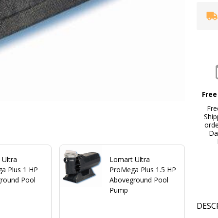
Free
Fre
Ship
ord
Da
 Ultra
Lomart Ultra
a Plus 1 HP
ProMega Plus 1.5 HP
round Pool
Aboveground Pool
Pump
DESC