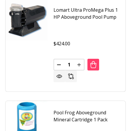
Lomart Ultra ProMega Plus 1
HP Aboveground Pool Pump
$424.00
Quantity:
DECREASE QUANTITY OF LOMA
INCREASE QUANTITY 
Pool Frog Aboveground
Mineral Cartridge 1 Pack