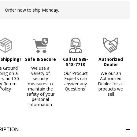
Order now to ship Monday.
In
Stock
&
Ready
To
Ship!
 Shipping!
Safe & Secure
Call Us 888-
Authorized
518-7713
Dealer
e Ground
We use a
ping on all
variety of
Our Product
We our an
ers and 30
security
Experts can
Authorized
y Return
measures to
answer any
Dealer for all
Policy
maintain the
Questions
products we
safety of your
sell
personal
information
RIPTION