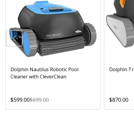
Dolphin Nautilus Robotic Pool
Dolphin Tr
Cleaner with CleverClean
$599.00
$699.00
$870.00