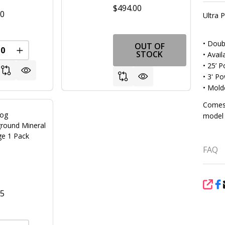
$494.00
00
Ultra
• Doub
OUT OF
REASE QUANTITY OF UNDEFINED
INCREASE QUANTITY OF UNDEFINED
STOCK
• Avail
• 25’ 
• 3' P
• Mold
Comes 
rog
model 
round Mineral
ge 1 Pack
FAQ
SHA
95
FINED