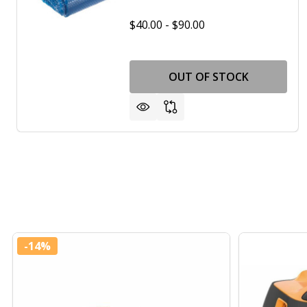
$40.00 - $90.00
OUT OF STOCK
-
14%