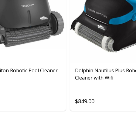
iton Robotic Pool Cleaner
Dolphin Nautilus Plus Rob
Cleaner with Wifi
$849.00