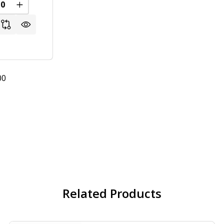
REASE QUANTITY OF UNDEFINED
INCREASE QUANTITY OF UNDEFINED
00
Related Products