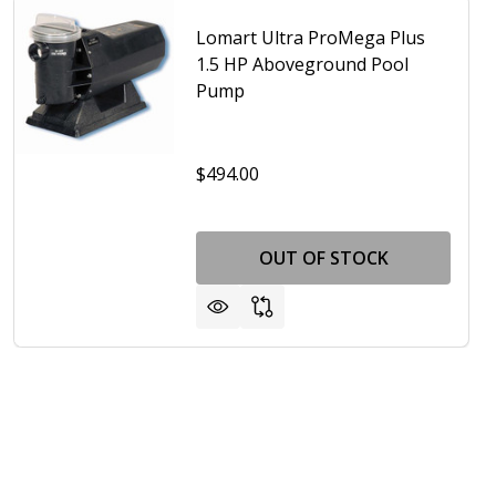
Lomart Ultra ProMega Plus
1.5 HP Aboveground Pool
Pump
$494.00
RT ULTRA PROMEGA PLUS 1 HP ABOVEGROUND POOL PUM
OF LOMART ULTRA PROMEGA PLUS 1 HP ABOVEGROUND P
OUT OF STOCK