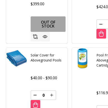
$399.00
$424.
OUT OF
DEC
STOCK
Solar Cover for
Pool F
Aboveground Pools
Aboveg
Cartrid
$40.00 - $90.00
$116.
DECREASE QUANTITY OF UNDEFINED
INCREASE QUANTITY OF UNDE