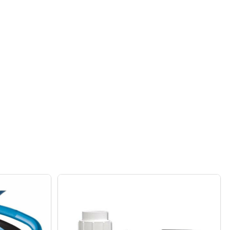
FROG ABOVEGROUND MINERAL CARTRIDGE 1 PACK
F POOL FROG ABOVEGROUND MINERAL CARTRIDGE 1 PACK