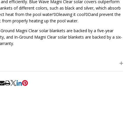
y and efficiently. Blue Wave Magni Clear solar covers outperform
ankets of different colors, such as black and silver, which absorb
lect heat from the pool water’0Dleaving it cool’0Dand prevent the
t from properly heating up the pool water.
Ground Magni Clear solar blankets are backed by a five-year
ty, and In-Ground Magni Clear solar blankets are backed by a six-
arranty.
RE