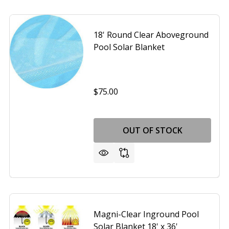
18' Round Clear Aboveground
Pool Solar Blanket
$75.00
OUT OF STOCK
Magni-Clear Inground Pool
Solar Blanket 18' x 36'