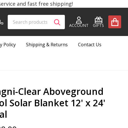
rvice and fast free shipping!
Search
Go
SEARCH
to
ACCOUNT
GIFTS
user
2
y Policy
Shipping & Returns
Contact Us
gni-Clear Aboveground
l Solar Blanket 12' x 24'
al