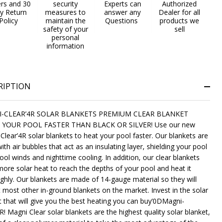
ers and 30
security
Experts can
Authorized
y Return
measures to
answer any
Dealer for all
Policy
maintain the
Questions
products we
safety of your
sell
personal
information
RIPTION
-CLEAR’4R SOLAR BLANKETS PREMIUM CLEAR BLANKET
 YOUR POOL FASTER THAN BLACK OR SILVER! Use our new
Clear’4R solar blankets to heat your pool faster. Our blankets are
ith air bubbles that act as an insulating layer, shielding your pool
ool winds and nighttime cooling. In addition, our clear blankets
more solar heat to reach the depths of your pool and heat it
ghly. Our blankets are made of 14-gauge material so they will
t most other in-ground blankets on the market. Invest in the solar
t that will give you the best heating you can buy’0DMagni-
R! Magni Clear solar blankets are the highest quality solar blanket,