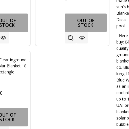
made o
sun's 
Blanke
Discs 
OUT OF
OUT OF
STOCK
STOCK
pool.
- Here
buy: B
qualit
ground
Clear Inground
blanke
lar Blanket 18'
do. Bl
ectangle
long-l
Blue W
as an i
00
cool n
up to 
U.V.-p
blanke
OUT OF
solar b
STOCK
bubble