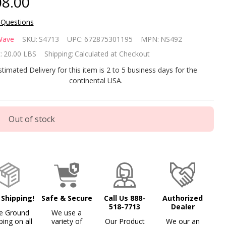
8.00
 Questions
gni-Clear
Wave
SKU:
S4713
UPC:
672875301195
MPN:
NS492
oveground
:
20.00 LBS
Shipping:
Calculated at Checkout
ol Solar
stimated Delivery for this item is 2 to 5 business days for the
continental USA.
anket 12' x
' Oval
Out of stock
 Shipping!
Safe & Secure
Call Us 888-
Authorized
518-7713
Dealer
e Ground
We use a
ping on all
variety of
Our Product
We our an