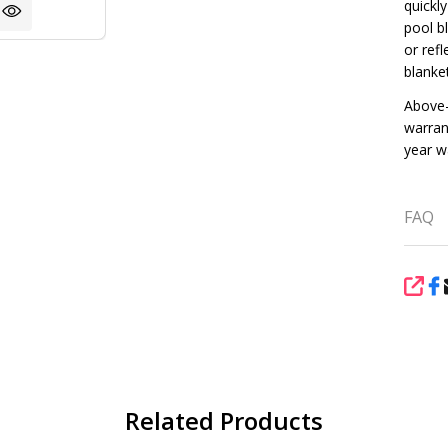
quickl
pool bl
or ref
blanke
Above-
warran
year w
FAQ
SHA
Related Products