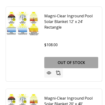
Magni-Clear Inground Pool
Solar Blanket 12' x 24'
Rectangle
$108.00
OUT OF STOCK
Magni-Clear Inground Pool
Solar Blanket 20' x 40'