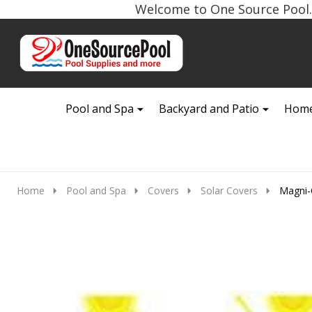
Welcome to One Source Pool. 
Go
Ignore
to
search
search
Pool and Spa
Backyard and Patio
Home
Home
Pool and Spa
Covers
Solar Covers
Magni-