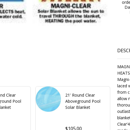
ord
Da
DESC
MAGNI
HEATS
Magni-
laced w
from c
nd Clear
21' Round Clear
allow 
round Pool
Aboveground Pool
thorou
lanket
Solar Blanket
outlas
blanke
Clear’4
0
$105.00