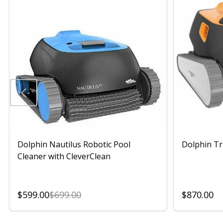
Dolphin Nautilus Robotic Pool
Dolphin Tr
Cleaner with CleverClean
$599.00
$699.00
$870.00