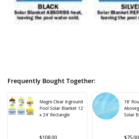
Frequently Bought Together:
Magni-Clear Inground
18' Rou
Pool Solar Blanket 12'
Aboveg
x 24' Rectangle
Solar B
$108.00
$75.0