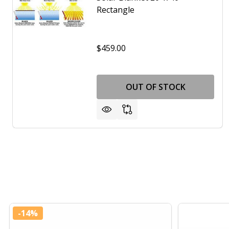
Rectangle
$459.00
OUT OF STOCK
-
14%