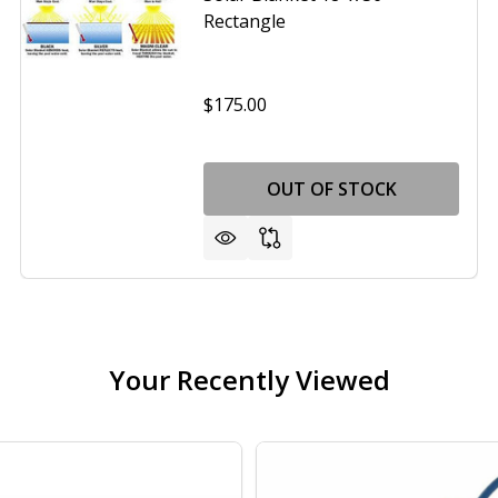
Rectangle
$175.00
OUT OF STOCK
Your Recently Viewed