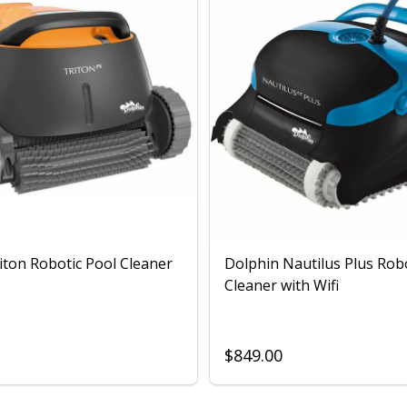
iton Robotic Pool Cleaner
Dolphin Nautilus Plus Rob
Cleaner with Wifi
$849.00