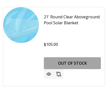
21' Round Clear Aboveground
Pool Solar Blanket
$105.00
OUT OF STOCK