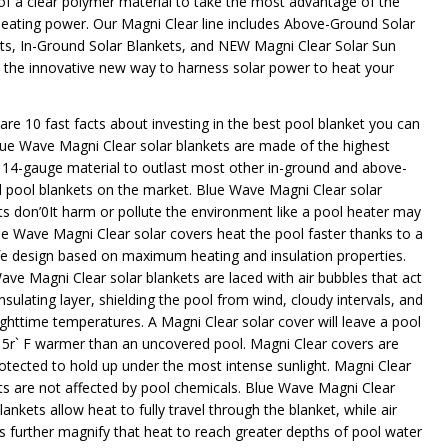
f a clear polymer material to take the most advantage of the
heating power. Our Magni Clear line includes Above-Ground Solar
ts, In-Ground Solar Blankets, and NEW Magni Clear Solar Sun
- the innovative new way to harness solar power to heat your
 are 10 fast facts about investing in the best pool blanket you can
lue Wave Magni Clear solar blankets are made of the highest
y 14-gauge material to outlast most other in-ground and above-
 pool blankets on the market. Blue Wave Magni Clear solar
ts don’0It harm or pollute the environment like a pool heater may
ue Wave Magni Clear solar covers heat the pool faster thanks to a
ife design based on maximum heating and insulation properties.
ave Magni Clear solar blankets are laced with air bubbles that act
nsulating layer, shielding the pool from wind, cloudy intervals, and
ighttime temperatures. A Magni Clear solar cover will leave a pool
15r` F warmer than an uncovered pool. Magni Clear covers are
rotected to hold up under the most intense sunlight. Magni Clear
ts are not affected by pool chemicals. Blue Wave Magni Clear
lankets allow heat to fully travel through the blanket, while air
s further magnify that heat to reach greater depths of pool water