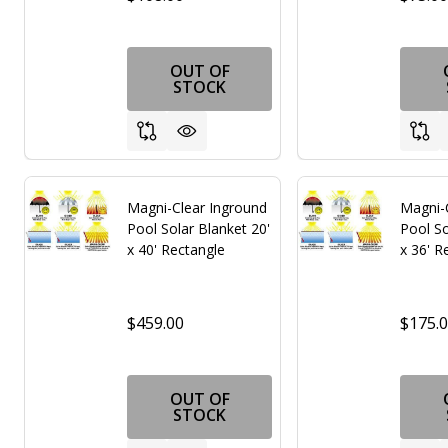
OUT OF
STOCK
Magni-Clear Inground
Magni-
Pool Solar Blanket 20'
Pool So
x 40' Rectangle
x 36' R
$459.00
$175.
OUT OF
STOCK