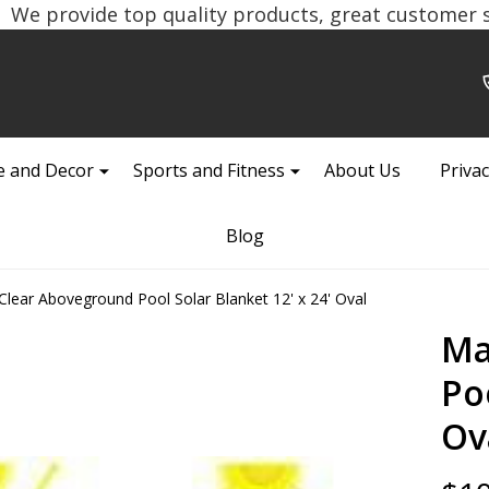
We provide top quality products, great customer se
 and Decor
Sports and Fitness
About Us
Privac
Blog
Clear Aboveground Pool Solar Blanket 12' x 24' Oval
Ma
Poo
Ov