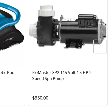
otic Pool
FloMaster XP2 115 Volt 1.5 HP 2
Speed Spa Pump
$350.00