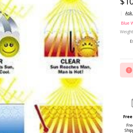
$10
Ask
Ma
Blue 
Ab
Weight
Po
E
Bl
24
Free
Fre
Ship