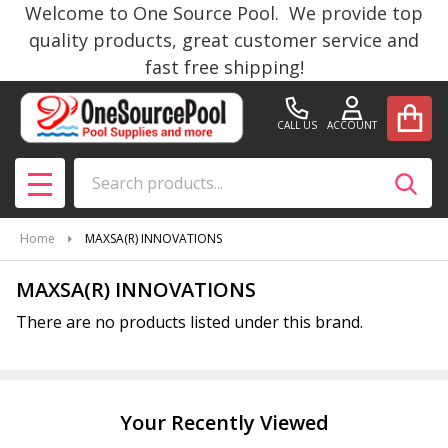
Welcome to One Source Pool. We provide top
se
quality products, great customer service and
fast free shipping!
CALL US
ACCOUNT
Search
SEAR
MENU
Home
MAXSA(R) INNOVATIONS
MAXSA(R) INNOVATIONS
There are no products listed under this brand.
Products
List
Your Recently Viewed