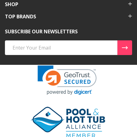
SHOP
TOP BRANDS
SUBSCRIBE OUR NEWSLETTERS
Email
Address