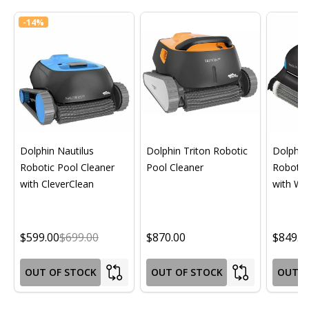
-
14%
Dolphin Nautilus
Dolphin Triton Robotic
Dolphin 
Robotic Pool Cleaner
Pool Cleaner
Robotic
with CleverClean
with Wif
$599.00
$699.00
$870.00
$849.0
OUT OF STOCK
OUT OF STOCK
OUT O