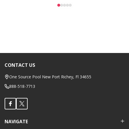
CONTACT US
Footer
Start
One Source Pool New Port Richey, Fl 34655
888-518-7713
NAVIGATE