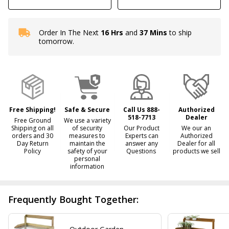
Order In The Next
16 Hrs
and
37 Mins
to ship
In
tomorrow.
Stock
&
Ready
To
Ship!
Free Shipping!
Safe & Secure
Call Us 888-
Authorized
518-7713
Dealer
Free Ground
We use a variety
Shipping on all
of security
Our Product
We our an
orders and 30
measures to
Experts can
Authorized
Day Return
maintain the
answer any
Dealer for all
Policy
safety of your
Questions
products we sell
personal
information
Frequently Bought Together: