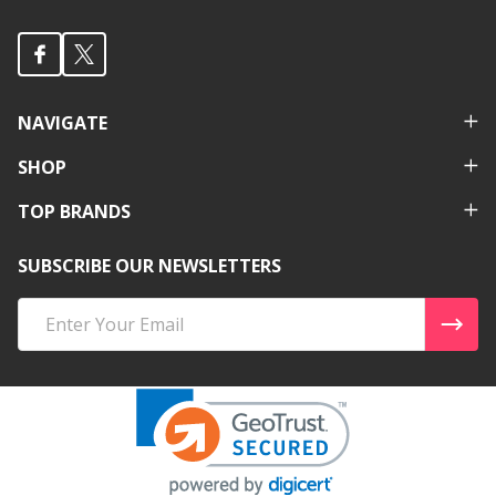
NAVIGATE
SHOP
TOP BRANDS
SUBSCRIBE OUR NEWSLETTERS
Email
Address