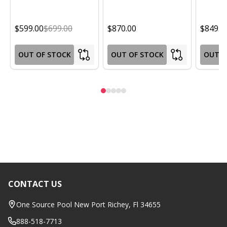
$599.00
$699.00
$870.00
$849.0
OUT OF STOCK
OUT OF STOCK
OUT O
CONTACT US
Footer
Start
One Source Pool New Port Richey, Fl 34655
888-518-7713