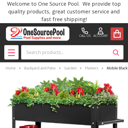
Welcome to One Source Pool. We provide top
quality products, great customer service and
fast free shipping!
CALL US
ACCOUNT
Search
SEAR
MENU
Home
Backyard and Patio
Garden
Planters
Mobile Black