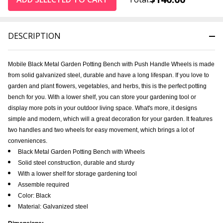
DESCRIPTION
Mobile Black Metal Garden Potting Bench with Push Handle Wheels is made
from solid galvanized steel, durable and have a long lifespan. If you love to
garden and plant flowers, vegetables, and herbs, this is the perfect potting
bench for you. With a lower shelf, you can store your gardening tool or
display more pots in your outdoor living space. What's more, it designs
simple and modern, which will a great decoration for your garden. It features
two handles and two wheels for easy movement, which brings a lot of
conveniences.
Black Metal Garden Potting Bench with Wheels
Solid steel construction, durable and sturdy
With a lower shelf for storage gardening tool
Assemble required
Color: Black
Material: Galvanized steel