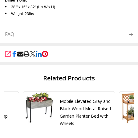
Dimensions:
38." x 16" x 32" (L x W x H)
Weight: 23lbs.
FAQ
SHARE
Related Products
Mobile Elevated Gray and
ng
Black Wood Metal Raised
 Top
Garden Planter Bed with
Wheels