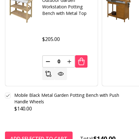
Outdoor Garden
Workstation Potting
Bench with Metal Top
$205.00
DECREASE QUANTITY OF UNDEFINED
INCREASE QUANTITY OF UND
Mobile Black Metal Garden Potting Bench with Push
Handle Wheels
$140.00
$140.00
ADD SELECTED TO CART
Total: