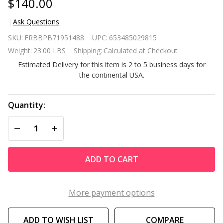
$140.00
Ask Questions
Mobile
SKU:
FRBBPB71951488
UPC:
653485029815
Black
Weight:
23.00 LBS
Shipping:
Calculated at Checkout
Metal
Estimated Delivery for this item is 2 to 5 business days for
Garden
the continental USA.
Potting
Bench
with
Quantity:
Push
DECREASE QUANTITY OF UNDEFINED
INCREASE QUANTITY OF UNDEFINED
Handle
Wheels
ADD TO CART
More payment options
ADD TO WISH LIST
COMPARE