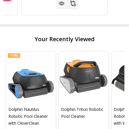
Your Recently Viewed
-
14%
Dolphin Nautilus
Dolphin Triton Robotic
Dolphin 
Robotic Pool Cleaner
Pool Cleaner
Robotic
with CleverClean
with Wif