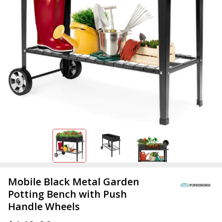
Mobile Black Metal Garden
Potting Bench with Push
Handle Wheels