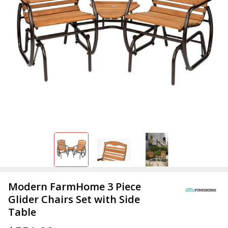
Modern FarmHome 3 Piece
Glider Chairs Set with Side
Table