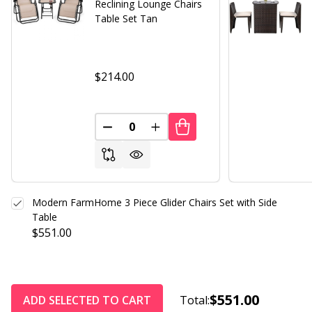
Reclining Lounge Chairs
Table Set Tan
$214.00
DECREASE QUANTITY OF UNDEFINED
INCREASE QUANTITY OF UND
Modern FarmHome 3 Piece Glider Chairs Set with Side
Table
$551.00
$551.00
ADD SELECTED TO CART
Total: