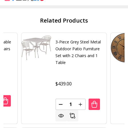
SHARE
Related Products
rtable
3-Piece Grey Steel Metal
Chairs
Outdoor Patio Furniture
Set with 2 Chairs and 1
Table
$439.00
Quantity:
ANTITY OF 3 PIECE FOLDING PORTABLE RECLINING LOUNG
REASE QUANTITY OF 3 PIECE FOLDING PORTABLE RECLININ
DECREASE QUANTITY OF 3-PIE
INCREASE QUANTITY 