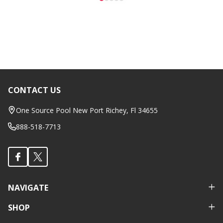
CONTACT US
Footer
Start
One Source Pool New Port Richey, Fl 34655
888-518-7713
NAVIGATE
SHOP