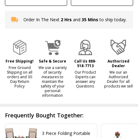
Order In The Next
2 Hrs
and
35 Mins
to ship today.
In
Stock
&
Ready
To
Ship!
Free Shipping!
Safe & Secure
Call Us 888-
Authorized
518-7713
Dealer
Free Ground
We use a variety
Shipping on all
of security
Our Product
We our an
orders and 30
measures to
Experts can
Authorized
Day Return
maintain the
answer any
Dealer for all
Policy
safety of your
Questions
products we sell
personal
information
Frequently Bought Together:
3 Piece Folding Portable