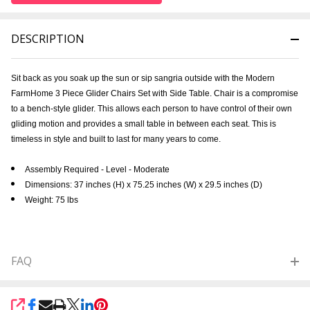
DESCRIPTION
Sit back as you soak up the sun or sip sangria outside with the
Modern
FarmHome 3 Piece Glider Chairs Set with Side Table.
Chair is a compromise
to a bench-style glider. This allows each person to have control of their own
gliding motion and provides a small table in between each seat. This is
timeless in style and built to last for many years to come.
Assembly Required - Level - Moderate
Dimensions: 37 inches (H) x 75.25 inches (W) x 29.5 inches (D)
Weight: 75 lbs
FAQ