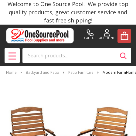
Welcome to One Source Pool. We provide top
quality products, great customer service and
fast free shipping!
CALL US
ACCOUNT
Search
SEAR
MENU
Home
Backyard and Patio
Patio Furniture
Modern FarmHome 3 