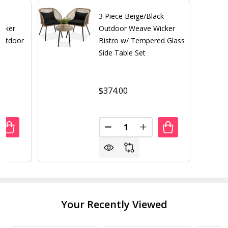
3 Piece Beige/Black
icker
Outdoor Weave Wicker
Outdoor
Bistro w/ Tempered Glass
Side Table Set
$374.00
Quantity:
UANTITY OF 3 PIECE COMPACT ESPRESSO/WHITE WICKER P
REASE QUANTITY OF 3 PIECE COMPACT ESPRESSO/WHITE 
DECREASE QUANTITY OF 3 PIE
INCREASE QUANTITY 
Your Recently Viewed