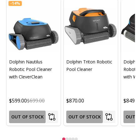
-
14%
Dolphin Nautilus
Dolphin Triton Robotic
Dolphin 
Robotic Pool Cleaner
Pool Cleaner
Robotic
with CleverClean
with Wif
$599.00
$699.00
$870.00
$849.0
OUT OF STOCK
OUT OF STOCK
OUT O