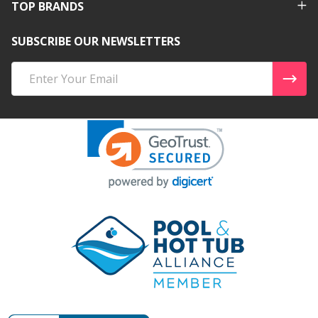
TOP BRANDS
SUBSCRIBE OUR NEWSLETTERS
Email
Address