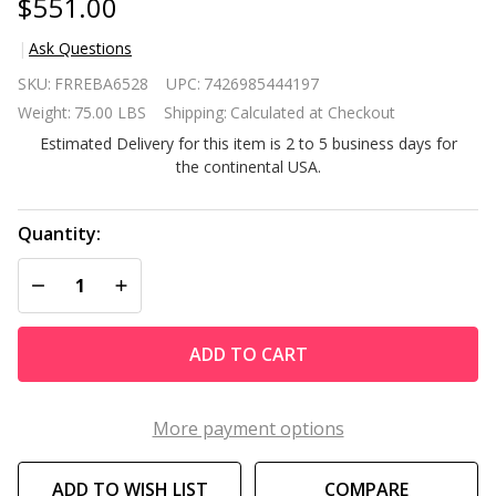
$551.00
Ask Questions
Modern
SKU:
FRREBA6528
UPC:
7426985444197
FarmHome
Weight:
75.00 LBS
Shipping:
Calculated at Checkout
3 Piece
Estimated Delivery for this item is 2 to 5 business days for
Glider
the continental USA.
Chairs Set
with Side
Table
Quantity:
DECREASE QUANTITY OF UNDEFINED
INCREASE QUANTITY OF UNDEFINED
ADD TO CART
More payment options
ADD TO WISH LIST
COMPARE