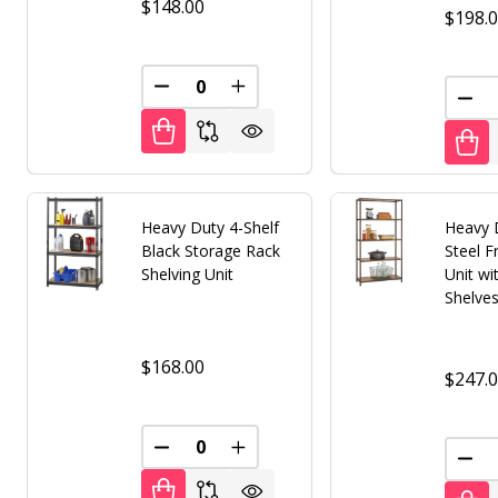
$148.00
$198.
DECREASE QUANTITY OF UNDEFINED
INCREASE QUANTITY OF UNDE
DEC
Heavy Duty 4-Shelf
Heavy 
Black Storage Rack
Steel F
Shelving Unit
Unit w
Shelve
$168.00
$247.
DECREASE QUANTITY OF UNDEFINED
INCREASE QUANTITY OF UNDE
DEC