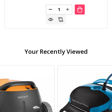
Quantity:
 DUTY 4-SHELF BLACK STORAGE RACK SHELVING UNIT
F HEAVY DUTY 4-SHELF BLACK STORAGE RACK SHELVING 
DECREASE QUANTITY OF HEAVY 
INCREASE QUANTITY O
Your Recently Viewed