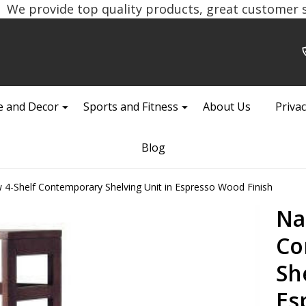
We provide top quality products, great customer se
 and Decor
Sports and Fitness
About Us
Privac
Blog
 4-Shelf Contemporary Shelving Unit in Espresso Wood Finish
Na
Co
Sh
Es