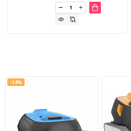
Quantity:
DECREASE QUANTITY OF HEAVY
INCREASE QUANTITY O
-
14%