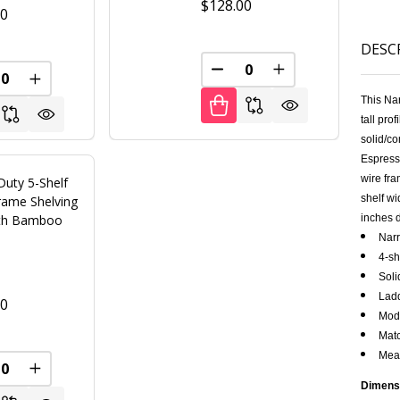
$128.00
00
DESC
FINED
DECREASE QUANTITY OF U
INCREASE QUANT
REASE QUANTITY OF UNDEFINED
INCREASE QUANTITY OF UNDEFINED
This Na
tall pro
solid/co
Espress
wire fra
Duty 5-Shelf
shelf wi
rame Shelving
ith Bamboo
inches 
s
Narr
4-sh
Soli
Ladd
00
Modu
Matc
Meas
FINED
REASE QUANTITY OF UNDEFINED
INCREASE QUANTITY OF UNDEFINED
Dimens