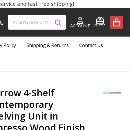
rvice and fast free shipping!
Search
Go
SEARCH
to
ACCOUNT
GIFTS
user
2
y Policy
Shipping & Returns
Contact Us
rrow 4-Shelf
ntemporary
elving Unit in
presso Wood Finish