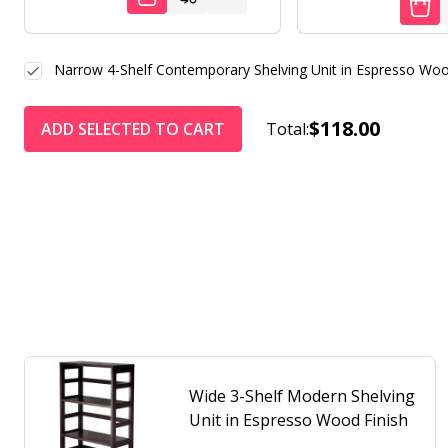
Narrow 4-Shelf Contemporary Shelving Unit in Espresso Woo
$118.00
ADD SELECTED TO CART
Total:
Wide 3-Shelf Modern Shelving
Unit in Espresso Wood Finish