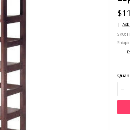
$11
Ask
Na
SKU:
F
Sh
Shippin
Co
E
Sh
in
Quant
DEC
Wo