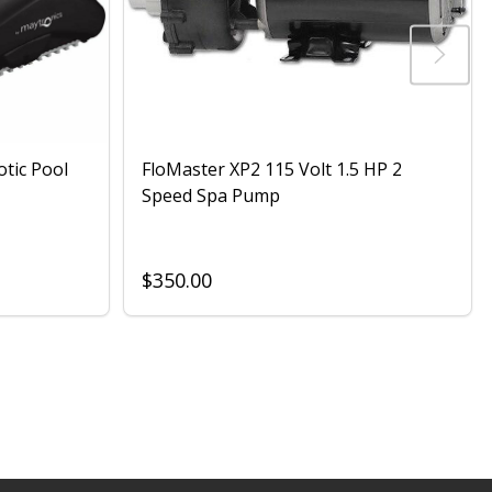
otic Pool
FloMaster XP2 115 Volt 1.5 HP 2
Speed Spa Pump
$350.00