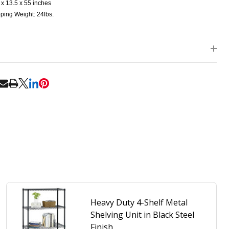
 x 13.5 x 55 inches
ping Weight: 24lbs.
RE
Heavy Duty 4-Shelf Metal
Shelving Unit in Black Steel
Finish