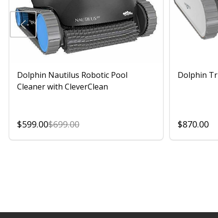
Dolphin Nautilus Robotic Pool
Dolphin Tr
Cleaner with CleverClean
$599.00
$699.00
$870.00