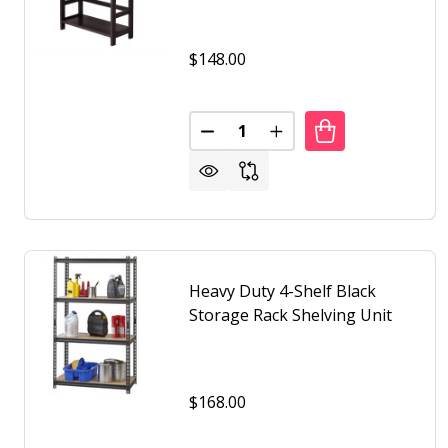
$148.00
Quantity:
DECREASE QUANTITY OF WIDE 3
INCREASE QUANTITY O
Heavy Duty 4-Shelf Black
Storage Rack Shelving Unit
$168.00