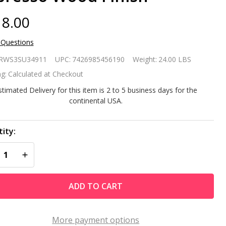
8.00
 Questions
rrow 4-
RWS3SU34911
UPC:
7426985456190
Weight:
24.00 LBS
elf
g:
Calculated at Checkout
ntemporary
stimated Delivery for this item is 2 to 5 business days for the
continental USA.
elving Unit
 Espresso
ity:
REASE QUANTITY OF UNDEFINED
INCREASE QUANTITY OF UNDEFINED
od Finish
ADD TO CART
More payment options