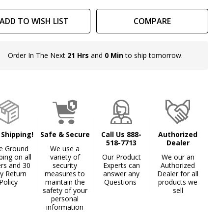
ADD TO WISH LIST
COMPARE
Order In The Next
21 Hrs
and
0 Min
to ship tomorrow.
In
Stock
&
Ready
To
Ship!
 Shipping!
Safe & Secure
Call Us 888-
Authorized
518-7713
Dealer
e Ground
We use a
ping on all
variety of
Our Product
We our an
ers and 30
security
Experts can
Authorized
y Return
measures to
answer any
Dealer for all
Policy
maintain the
Questions
products we
safety of your
sell
personal
information