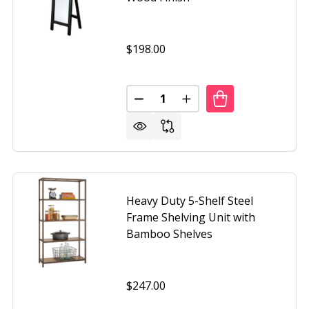
$198.00
Quantity:
-SHELF MODERN SHELVING UNIT IN ESPRESSO WOOD FINIS
F WIDE 3-SHELF MODERN SHELVING UNIT IN ESPRESSO WO
DECREASE QUANTITY OF CONTE
INCREASE QUANTITY O
Heavy Duty 5-Shelf Steel
Frame Shelving Unit with
Bamboo Shelves
$247.00