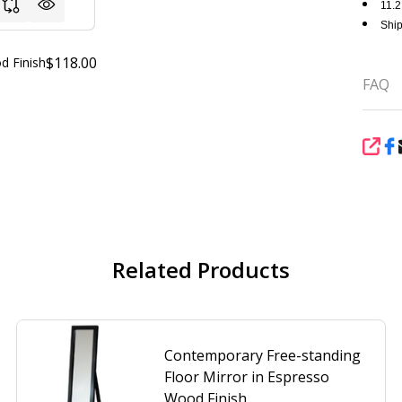
11.2
Ship
$118.00
d Finish
FAQ
SHA
Related Products
Contemporary Free-standing
Floor Mirror in Espresso
Wood Finish