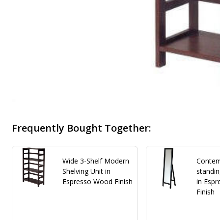
Frequently Bought Together:
Wide 3-Shelf Modern
Contem
Shelving Unit in
standin
Espresso Wood Finish
in Esp
Finish