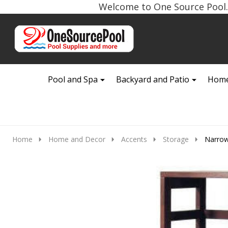
Welcome to One Source Pool. 
Go
Ignore
to
search
search
Pool and Spa
Backyard and Patio
Home
Home
Home and Decor
Accents
Storage
Narrow