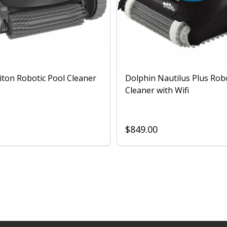
iton Robotic Pool Cleaner
Dolphin Nautilus Plus Rob
Cleaner with Wifi
$849.00