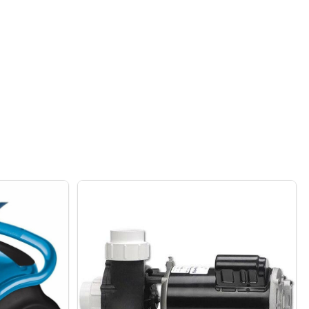
UNIT
DUTY 5-SHELF STEEL FRAME SHELVING UNIT WITH BAMBOO
F HEAVY DUTY 5-SHELF STEEL FRAME SHELVING UNIT WIT