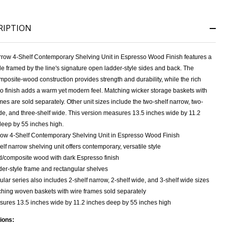
RIPTION
NDEFINED
ITY OF UNDEFINED
rrow 4-Shelf Contemporary Shelving Unit in Espresso Wood Finish features a
file framed by the line's signature open ladder-style sides and back. The
mposite-wood construction provides strength and durability, while the rich
o finish adds a warm yet modern feel. Matching wicker storage baskets with
mes are sold separately. Other unit sizes include the two-shelf narrow, two-
de, and three-shelf wide. This version measures 13.5 inches wide by 11.2
deep by 55 inches high.
ow 4-Shelf Contemporary Shelving Unit in Espresso Wood Finish
elf narrow shelving unit offers contemporary, versatile style
d/composite wood with dark Espresso finish
er-style frame and rectangular shelves
lar series also includes 2-shelf narrow, 2-shelf wide, and 3-shelf wide sizes
hing woven baskets with wire frames sold separately
ures 13.5 inches wide by 11.2 inches deep by 55 inches high
ions: