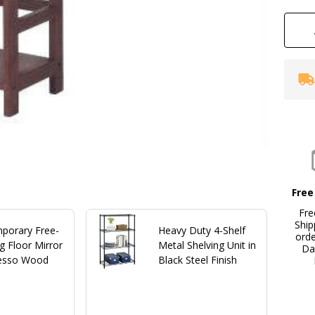
Free
Fre
Ship
porary Free-
Heavy Duty 4-Shelf
ord
g Floor Mirror
Metal Shelving Unit in
Da
resso Wood
Black Steel Finish