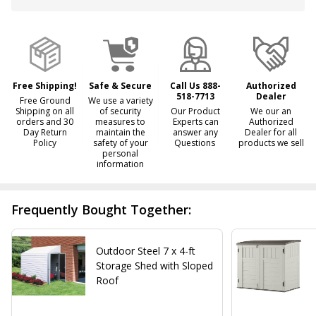
&
Ready
To
Ship!
Free Shipping!
Safe & Secure
Call Us 888-
Authorized
518-7713
Dealer
Free Ground
We use a variety
Shipping on all
of security
Our Product
We our an
orders and 30
measures to
Experts can
Authorized
Day Return
maintain the
answer any
Dealer for all
Policy
safety of your
Questions
products we sell
personal
information
Frequently Bought Together:
Outdoor Steel 7 x 4-ft
Storage Shed with Sloped
Roof