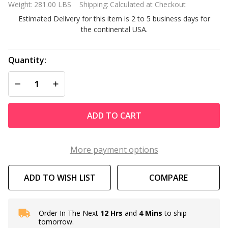
Weight:
281.00 LBS
Shipping:
Calculated at Checkout
Steel
Estimated Delivery for this item is 2 to 5 business days for
Storage
the continental USA.
Shed With
Woodgrain
Panels
Quantity:
DECREASE QUANTITY OF UNDEFINED
INCREASE QUANTITY OF UNDEFINED
ADD TO CART
More payment options
ADD TO WISH LIST
COMPARE
Order In The Next
12 Hrs
and
4 Mins
to ship
In
tomorrow.
Stock