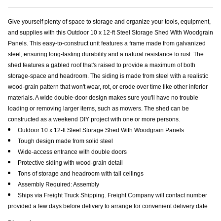
Give yourself plenty of space to storage and organize your tools, equipment,
and supplies with this Outdoor 10 x 12-ft Steel Storage Shed With Woodgrain
Panels. This easy-to-construct unit features a frame made from galvanized
steel, ensuring long-lasting durability and a natural resistance to rust. The
shed features a gabled roof that's raised to provide a maximum of both
storage-space and headroom. The siding is made from steel with a realistic
wood-grain pattern that won't wear, rot, or erode over time like other inferior
materials. A wide double-door design makes sure you'll have no trouble
loading or removing larger items, such as mowers. The shed can be
constructed as a weekend DIY project with one or more persons.
Outdoor 10 x 12-ft Steel Storage Shed With Woodgrain Panels
Tough design made from solid steel
Wide-access entrance with double doors
Protective siding with wood-grain detail
Tons of storage and headroom with tall ceilings
Assembly Required: Assembly
Ships via Freight Truck Shipping. Freight Company will contact number
provided a few days before delivery to arrange for convenient delivery date