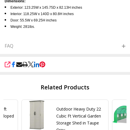
Dimensions:
Exterior: 123.25W x 145.75D x 82.13H inches
Interior: 118.25W x 140D x 80.8H inches
Door: 55.5W x 69.25H inches
Weight: 281lbs.
FAQ
SHARE
Related Products
4-ft
Outdoor Heavy Duty 22
 Sloped
Cubic Ft Vertical Garden
Storage Shed in Taupe
Grey