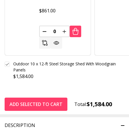
$861.00
DECREASE QUANTITY OF UNDEFINED
INCREASE QUANTITY OF UND
Outdoor 10 x 12-ft Steel Storage Shed With Woodgrain
Panels
$1,584.00
$1,584.00
ADD SELECTED TO CART
Total:
DESCRIPTION