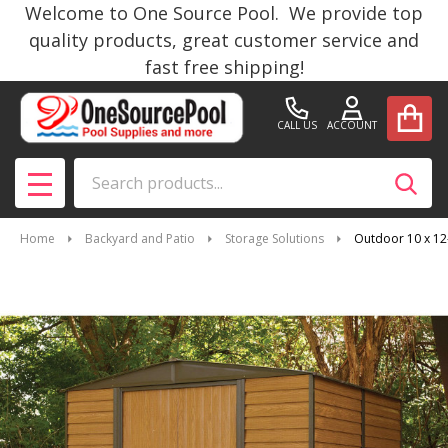
Welcome to One Source Pool. We provide top
quality products, great customer service and
fast free shipping!
CALL US
ACCOUNT
Search
SEAR
MENU
Home
Backyard and Patio
Storage Solutions
Outdoor 10 x 12