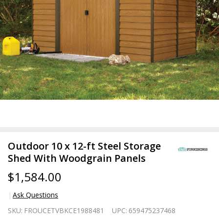
Outdoor 10 x 12-ft Steel Storage
Shed With Woodgrain Panels
$1,584.00
Ask Questions
Outdoor
SKU:
FROUCETVBKCE1988481
UPC:
659475237468
10 x 12-ft