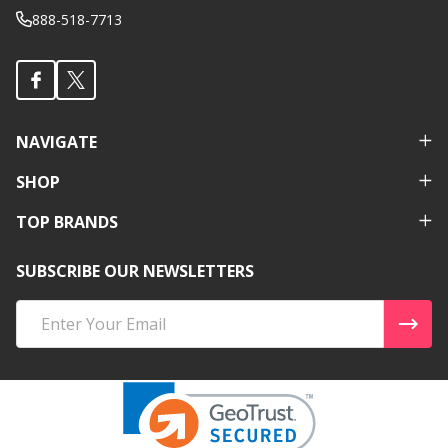
888-518-7713
NAVIGATE
SHOP
TOP BRANDS
SUBSCRIBE OUR NEWSLETTERS
Email
Address