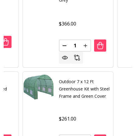
$366.00
Quantity:
UANTITY OF OUTDOOR STEEL 7 X 4-FT STORAGE SHED WIT
REASE QUANTITY OF OUTDOOR STEEL 7 X 4-FT STORAGE 
DECREASE QUANTITY OF OUTD
INCREASE QUANTITY 
t
Outdoor 7 x 12 Ft
Shed
Greenhouse Kit with Steel
Frame and Green Cover
$261.00