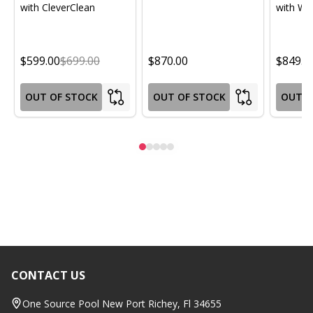
with CleverClean
with Wif
$599.00
$699.00
$870.00
$849.0
OUT OF STOCK
OUT OF STOCK
OUT O
CONTACT US
Footer
Start
One Source Pool New Port Richey, Fl 34655