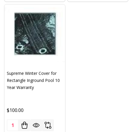
Supreme Winter Cover for
Rectangle Inground Pool 10
Year Warranty
$100.00
Quantity: