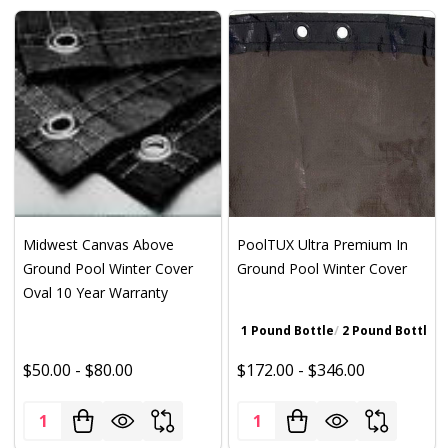
Midwest Canvas Above
PoolTUX Ultra Premium In
Ground Pool Winter Cover
Ground Pool Winter Cover
Oval 10 Year Warranty
1 Pound Bottle
2 Pound Bottle
Wa
$50.00 - $80.00
$172.00 - $346.00
Quantity:
Quantity: