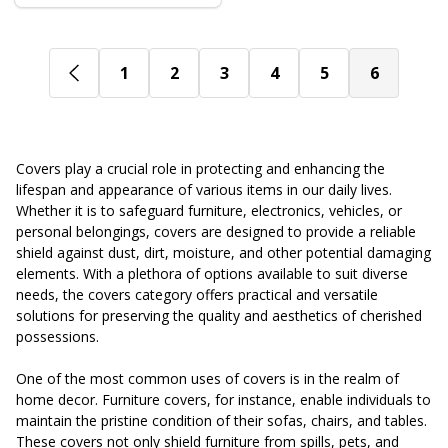
1
2
3
4
5
6
Covers play a crucial role in protecting and enhancing the
lifespan and appearance of various items in our daily lives.
Whether it is to safeguard furniture, electronics, vehicles, or
personal belongings, covers are designed to provide a reliable
shield against dust, dirt, moisture, and other potential damaging
elements. With a plethora of options available to suit diverse
needs, the covers category offers practical and versatile
solutions for preserving the quality and aesthetics of cherished
possessions.
One of the most common uses of covers is in the realm of
home decor. Furniture covers, for instance, enable individuals to
maintain the pristine condition of their sofas, chairs, and tables.
These covers not only shield furniture from spills, pets, and