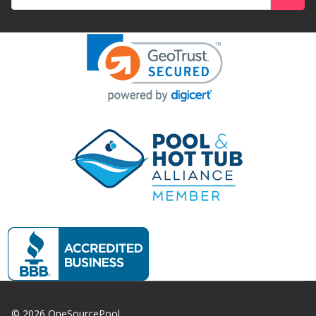
Address
©
2026
OneSourcePool.