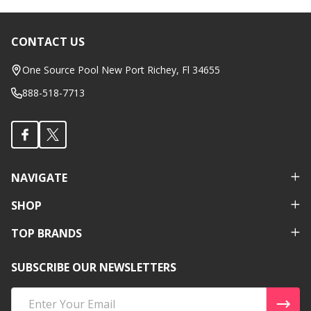
CONTACT US
Footer
Start
One Source Pool New Port Richey, Fl 34655
888-518-7713
NAVIGATE
SHOP
TOP BRANDS
SUBSCRIBE OUR NEWSLETTERS
Email