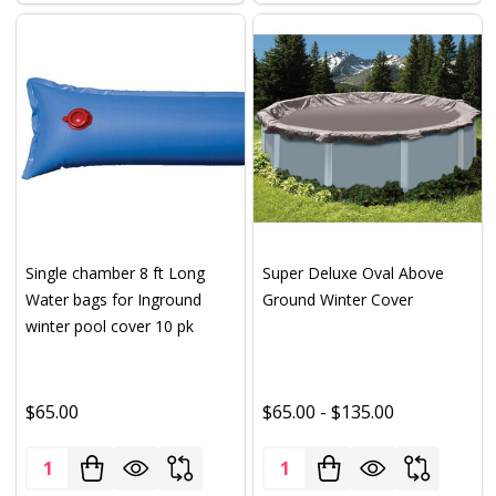
Single chamber 8 ft Long
Super Deluxe Oval Above
Water bags for Inground
Ground Winter Cover
winter pool cover 10 pk
$65.00
$65.00 - $135.00
Quantity:
Quantity: