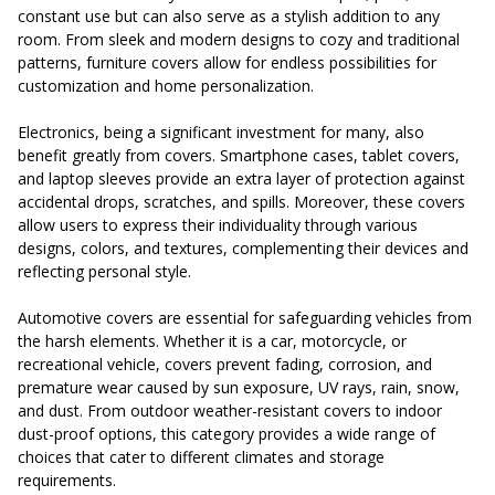
constant use but can also serve as a stylish addition to any
room. From sleek and modern designs to cozy and traditional
patterns, furniture covers allow for endless possibilities for
customization and home personalization.
Electronics, being a significant investment for many, also
benefit greatly from covers. Smartphone cases, tablet covers,
and laptop sleeves provide an extra layer of protection against
accidental drops, scratches, and spills. Moreover, these covers
allow users to express their individuality through various
designs, colors, and textures, complementing their devices and
reflecting personal style.
Automotive covers are essential for safeguarding vehicles from
the harsh elements. Whether it is a car, motorcycle, or
recreational vehicle, covers prevent fading, corrosion, and
premature wear caused by sun exposure, UV rays, rain, snow,
and dust. From outdoor weather-resistant covers to indoor
dust-proof options, this category provides a wide range of
choices that cater to different climates and storage
requirements.