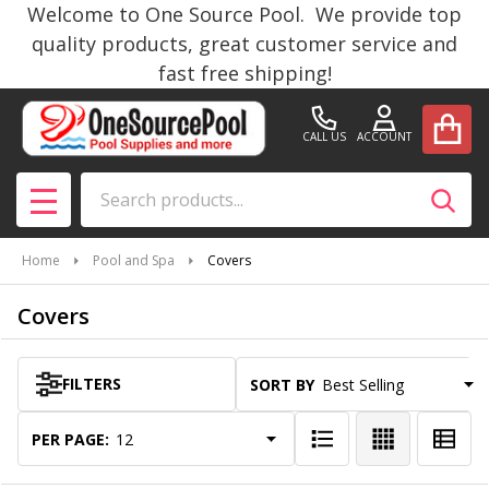
Welcome to One Source Pool. We provide top
se
quality products, great customer service and
fast free shipping!
CALL US
ACCOUNT
Search
SEAR
MENU
Home
Pool and Spa
Covers
Covers
FILTERS
SORT BY:
Products
List
PER PAGE: