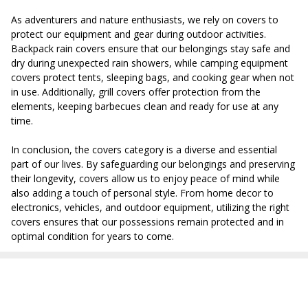
As adventurers and nature enthusiasts, we rely on covers to
protect our equipment and gear during outdoor activities.
Backpack rain covers ensure that our belongings stay safe and
dry during unexpected rain showers, while camping equipment
covers protect tents, sleeping bags, and cooking gear when not
in use. Additionally, grill covers offer protection from the
elements, keeping barbecues clean and ready for use at any
time.
In conclusion, the covers category is a diverse and essential
part of our lives. By safeguarding our belongings and preserving
their longevity, covers allow us to enjoy peace of mind while
also adding a touch of personal style. From home decor to
electronics, vehicles, and outdoor equipment, utilizing the right
covers ensures that our possessions remain protected and in
optimal condition for years to come.