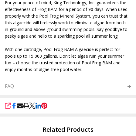
For your peace of mind, King Technology, Inc. guarantees the
effectiveness of Frog BAM for a period of 90 days. When used
properly with the Pool Frog Mineral System, you can trust that
this algaecide will tirelessly work to eliminate algae from both
in-ground and above-ground swimming pools. Say goodbye to
pesky algae and hello to a sparkling pool all summer long!
With one cartridge, Pool Frog BAM Algaecide is perfect for
pools up to 15,000 gallons. Don't let algae ruin your summer
fun – choose the trusted protection of Pool Frog BAM and
enjoy months of algae-free pool water.
FAQ
SHARE
Related Products