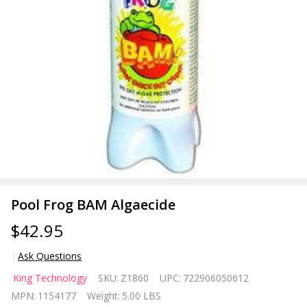
Pool Frog BAM Algaecide
$42.95
Ask Questions
Pool Frog
King Technology
SKU:
Z1860
UPC:
722906050612
BAM
MPN:
1154177
Weight:
5.00 LBS
Algaecide