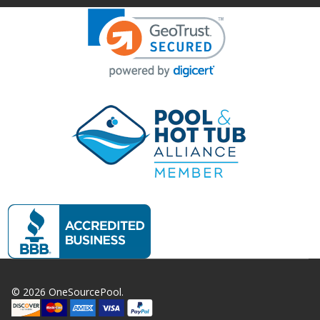
©
2026
OneSourcePool.