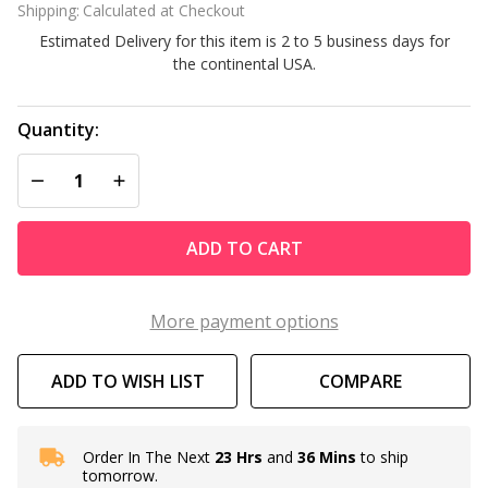
Shipping:
Calculated at Checkout
Estimated Delivery for this item is 2 to 5 business days for
the continental USA.
Quantity:
DECREASE QUANTITY OF UNDEFINED
INCREASE QUANTITY OF UNDEFINED
ADD TO CART
More payment options
ADD TO WISH LIST
COMPARE
Order In The Next
23 Hrs
and
36 Mins
to ship
In
tomorrow.
Stock