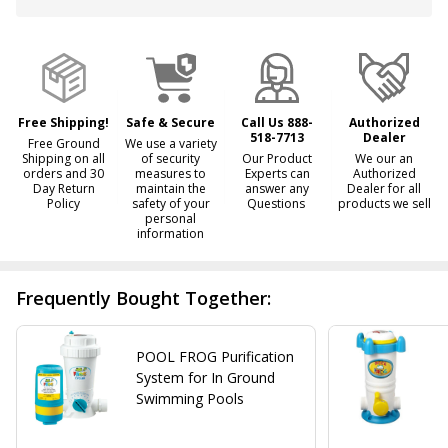
&
Ready
To
Ship!
Free Shipping!
Safe & Secure
Call Us 888-
Authorized
518-7713
Dealer
Free Ground
We use a variety
Shipping on all
of security
Our Product
We our an
orders and 30
measures to
Experts can
Authorized
Day Return
maintain the
answer any
Dealer for all
Policy
safety of your
Questions
products we sell
personal
information
Frequently Bought Together:
POOL FROG Purification
System for In Ground
Swimming Pools