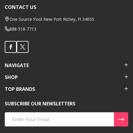
CONTACT US
Footer
Start
One Source Pool New Port Richey, Fl 34655
888-518-7713
NAVIGATE
SHOP
TOP BRANDS
SUBSCRIBE OUR NEWSLETTERS
Email
Address