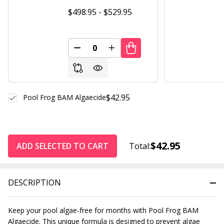
$498.95 - $529.95
DECREASE QUANTITY OF UNDEFINED
INCREASE QUANTITY OF UND
$42.95
Pool Frog BAM Algaecide
$42.95
ADD SELECTED TO CART
Total:
DESCRIPTION
Keep your pool algae-free for months with Pool Frog BAM
Algaecide. This unique formula is designed to prevent algae