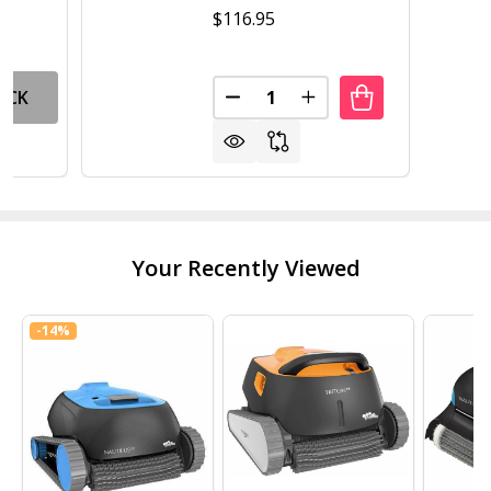
$116.95
Quantity:
OCK
DECREASE QUANTITY OF POOL
INCREASE QUANTITY
Your Recently Viewed
-
14%