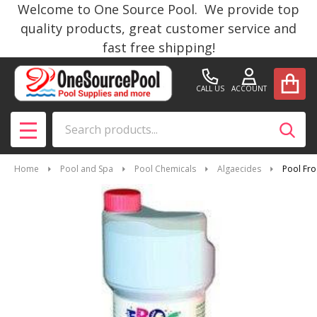
Welcome to One Source Pool. We provide top
quality products, great customer service and
fast free shipping!
CALL US
ACCOUNT
Search
SEAR
MENU
Home
Pool and Spa
Pool Chemicals
Algaecides
Pool Fr