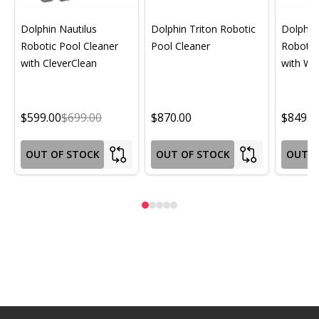
Dolphin Nautilus
Dolphin Triton Robotic
Dolphin 
Robotic Pool Cleaner
Pool Cleaner
Robotic
with CleverClean
with Wif
$599.00
$699.00
$870.00
$849.0
OUT OF STOCK
OUT OF STOCK
OUT O