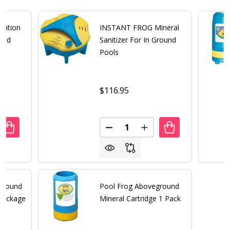
cation
INSTANT FROG Mineral
ound
Sanitizer For In Ground
Pools
95
$116.95
Quantity:
UANTITY OF POOL FROG PURIFICATION SYSTEM FOR IN G
REASE QUANTITY OF POOL FROG PURIFICATION SYSTEM 
DECREASE QUANTITY OF INST
INCREASE QUANTITY 
Ground
Pool Frog Aboveground
 Package
Mineral Cartridge 1 Pack