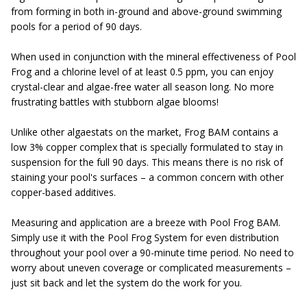
from forming in both in-ground and above-ground swimming
pools for a period of 90 days.
When used in conjunction with the mineral effectiveness of Pool
Frog and a chlorine level of at least 0.5 ppm, you can enjoy
crystal-clear and algae-free water all season long. No more
frustrating battles with stubborn algae blooms!
Unlike other algaestats on the market, Frog BAM contains a
low 3% copper complex that is specially formulated to stay in
suspension for the full 90 days. This means there is no risk of
staining your pool's surfaces – a common concern with other
copper-based additives.
Measuring and application are a breeze with Pool Frog BAM.
Simply use it with the Pool Frog System for even distribution
throughout your pool over a 90-minute time period. No need to
worry about uneven coverage or complicated measurements –
just sit back and let the system do the work for you.