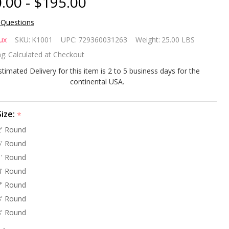
.00 - $195.00
 Questions
olTux
ux
SKU:
K1001
UPC:
729360031263
Weight:
25.00 LBS
ove
g:
Calculated at Checkout
ound
stimated Delivery for this item is 2 to 5 business days for the
continental USA.
nter
ver
Size:
*
' Round
und 15
' Round
ar
' Round
' Round
rranty
' Round
' Round
' Round