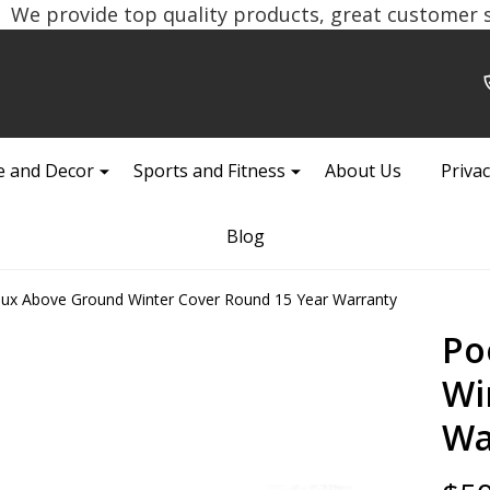
We provide top quality products, great customer se
 and Decor
Sports and Fitness
About Us
Privac
Blog
ux Above Ground Winter Cover Round 15 Year Warranty
Po
Wi
Wa