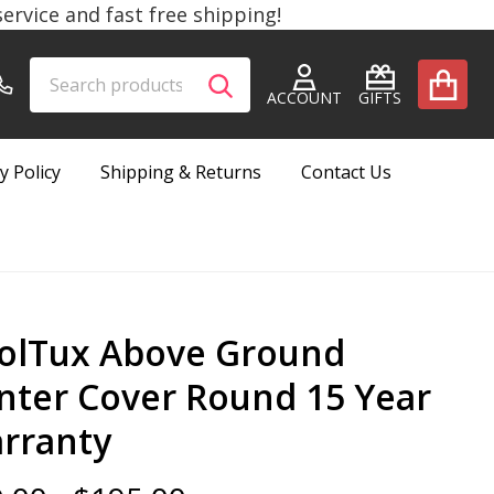
rvice and fast free shipping!
Search
Go
SEARCH
to
ACCOUNT
GIFTS
user
2
y Policy
Shipping & Returns
Contact Us
olTux Above Ground
nter Cover Round 15 Year
rranty