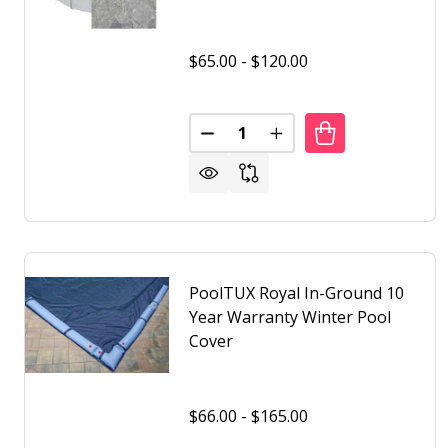
$65.00 - $120.00
Quantity:
DECREASE QUANTITY OF POOL
INCREASE QUANTITY 
PoolTUX Royal In-Ground 10
Year Warranty Winter Pool
Cover
$66.00 - $165.00