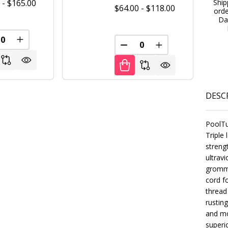
Ship
 - $165.00
$64.00 - $118.00
ord
Da
FINED
REASE QUANTITY OF UNDEFINED
INCREASE QUANTITY OF UNDEFINED
DECREASE QUANTITY OF U
INCREASE QUANT
DESC
PoolTu
Triple
streng
ultrav
gromme
cord f
thread
rustin
FINED
and mo
superi