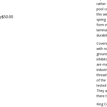
rather 
pool co
this wi
$50.00
y
spring
form i
lamina
durabili
Covers
with n
ground
inhibi
are ma
indust
thread
of the
tested
They a
there 
King C