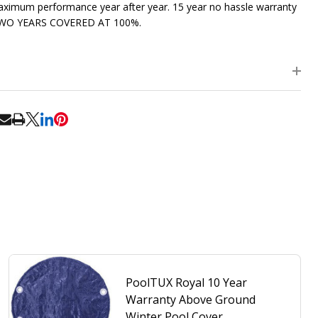
ximum performance year after year. 15 year no hassle warranty
TWO YEARS COVERED AT 100%.
RE
PoolTUX Royal 10 Year
Warranty Above Ground
Winter Pool Cover