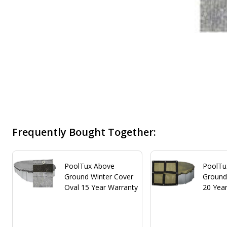
Frequently Bought Together:
PoolTux Above
PoolTu
Ground Winter Cover
Ground
Oval 15 Year Warranty
20 Yea