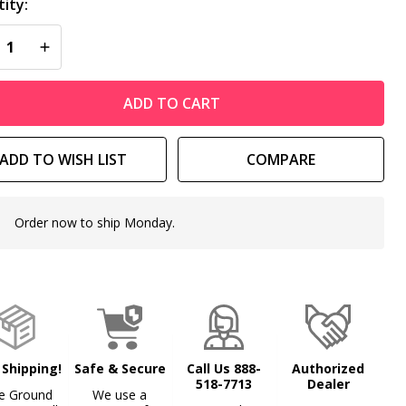
ity:
REASE QUANTITY OF UNDEFINED
INCREASE QUANTITY OF UNDEFINED
ADD TO CART
ADD TO WISH LIST
COMPARE
Order now to ship Monday.
In
Stock
&
Ready
To
Ship!
 Shipping!
Safe & Secure
Call Us 888-
Authorized
518-7713
Dealer
e Ground
We use a