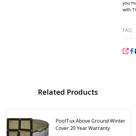
you ma
with 
FAQ
SHA
Related Products
PoolTux Above Ground Winter
Cover 20 Year Warranty