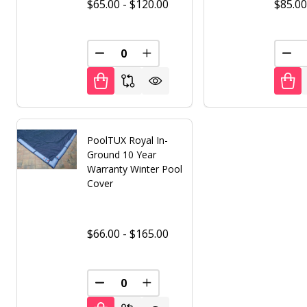
$65.00 - $120.00
$85.00
DECREASE QUANTITY OF UNDEFINED
INCREASE QUANTITY OF UNDE
DEC
PoolTUX Royal In-
Ground 10 Year
Warranty Winter Pool
Cover
$66.00 - $165.00
DECREASE QUANTITY OF UNDEFINED
INCREASE QUANTITY OF UNDE