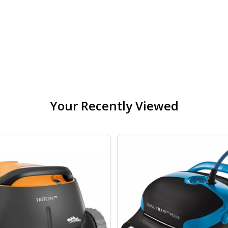
TUX ROYAL IN-GROUND 10 YEAR WARRANTY WINTER POOL
OF POOLTUX ROYAL IN-GROUND 10 YEAR WARRANTY WINT
Your Recently Viewed