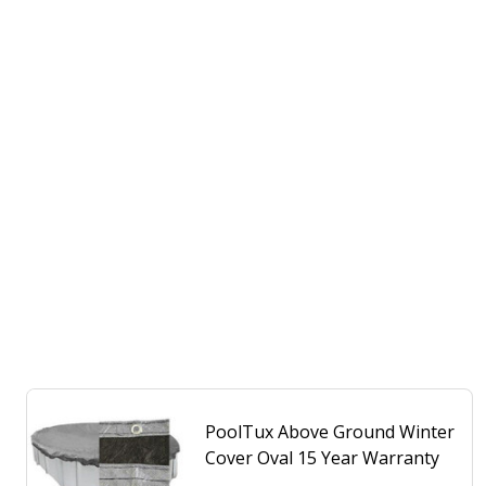
PoolTux Above Ground Winter
Cover Oval 15 Year Warranty