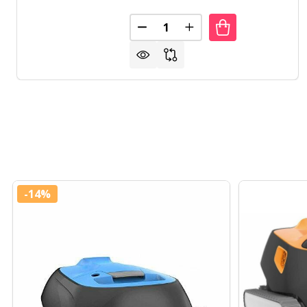
Quantity:
DECREASE QUANTITY OF POOL
INCREASE QUANTITY 
-
14%