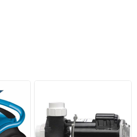
 COVER
ER POOL COVER