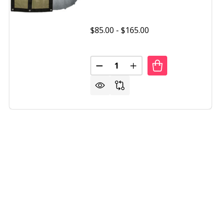
$85.00 - $165.00
Quantity:
TUX ABOVE GROUND WINTER COVER OVAL 15 YEAR WARR
OF POOLTUX ABOVE GROUND WINTER COVER OVAL 15 YE
DECREASE QUANTITY OF POOLT
INCREASE QUANTITY 