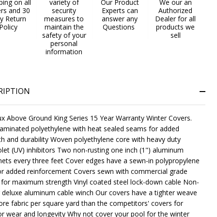
ping on all
variety of
Our Product
We our an
ers and 30
security
Experts can
Authorized
y Return
measures to
answer any
Dealer for all
Policy
maintain the
Questions
products we
safety of your
sell
personal
NDEFINED
ITY OF UNDEFINED
information
RIPTION
x Above Ground King Series 15 Year Warranty Winter Covers.
 laminated polyethylene with heat sealed seams for added
th and durability Woven polyethylene core with heavy duty
iolet (UV) inhibitors Two non-rusting one inch (1") aluminum
ts every three feet Cover edges have a sewn-in polypropylene
or added reinforcement Covers sewn with commercial grade
 for maximum strength Vinyl coated steel lock-down cable Non-
g deluxe aluminum cable winch Our covers have a tighter weave
re fabric per square yard than the competitors' covers for
or wear and longevity Why not cover your pool for the winter