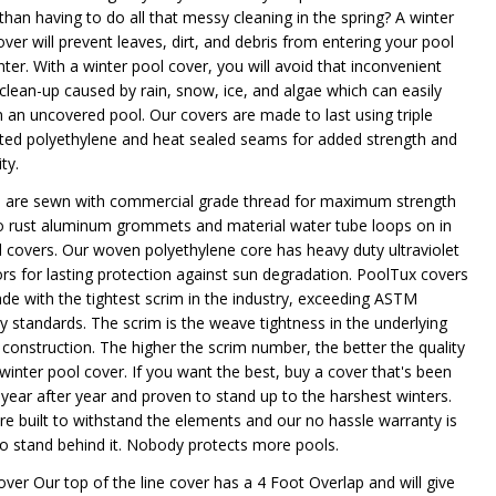
than having to do all that messy cleaning in the spring? A winter
ver will prevent leaves, dirt, and debris from entering your pool
nter. With a winter pool cover, you will avoid that inconvenient
 clean-up caused by rain, snow, ice, and algae which can easily
n an uncovered pool. Our covers are made to last using triple
ted polyethylene and heat sealed seams for added strength and
ty.
 are sewn with commercial grade thread for maximum strength
o rust aluminum grommets and material water tube loops on in
 covers. Our woven polyethylene core has heavy duty ultraviolet
tors for lasting protection against sun degradation. PoolTux covers
de with the tightest scrim in the industry, exceeding ASTM
ry standards. The scrim is the weave tightness in the underlying
 construction. The higher the scrim number, the better the quality
 winter pool cover. If you want the best, buy a cover that's been
 year after year and proven to stand up to the harshest winters.
re built to withstand the elements and our no hassle warranty is
to stand behind it. Nobody protects more pools.
over Our top of the line cover has a 4 Foot Overlap and will give