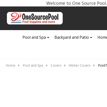
Welcome to One Source Pool. 
Go
Ignore
to
search
search
Pool and Spa
Backyard and Patio
Home
Home
Pool and Spa
Covers
Winter Covers
PoolT