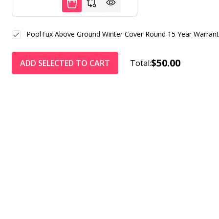
PoolTux Above Ground Winter Cover Round 15 Year Warrant
$50.00
ADD SELECTED TO CART
Total: