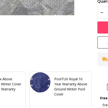
Quant
DEC
x Above
PoolTUX Royal 10
 Winter Cover
Year Warranty Above
r Warranty
Ground Winter Pool
Cover
Free
Fre