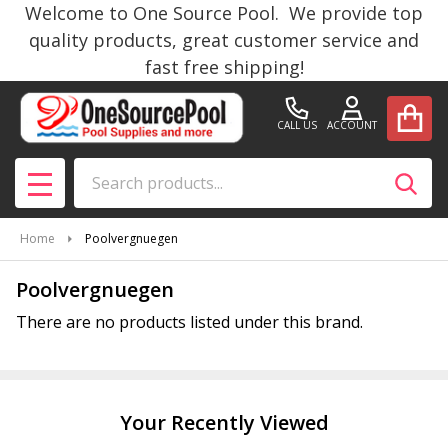
Welcome to One Source Pool. We provide top
se
quality products, great customer service and
fast free shipping!
CALL US
ACCOUNT
Search
SEAR
MENU
Home
Poolvergnuegen
Poolvergnuegen
There are no products listed under this brand.
Products
List
Your Recently Viewed