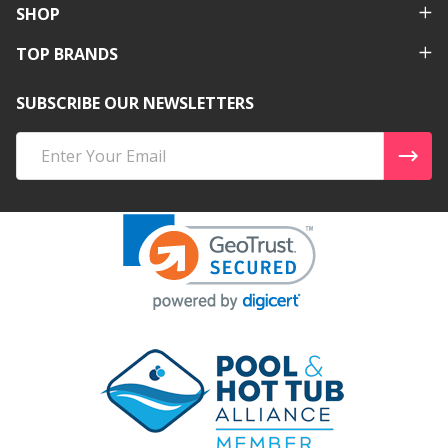
SHOP
TOP BRANDS
SUBSCRIBE OUR NEWSLETTERS
Email
Address