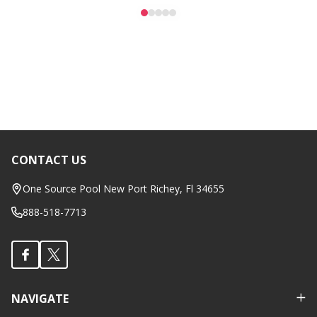
CONTACT US
Footer
Start
One Source Pool New Port Richey, Fl 34655
888-518-7713
NAVIGATE