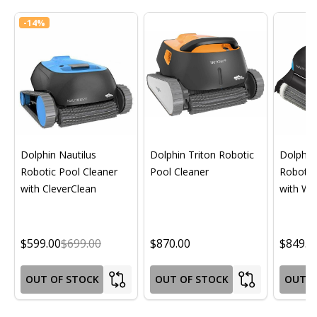
-
14%
Dolphin Nautilus
Dolphin Triton Robotic
Dolphin 
Robotic Pool Cleaner
Pool Cleaner
Robotic
with CleverClean
with Wif
$599.00
$699.00
$870.00
$849.0
OUT OF STOCK
OUT OF STOCK
OUT O