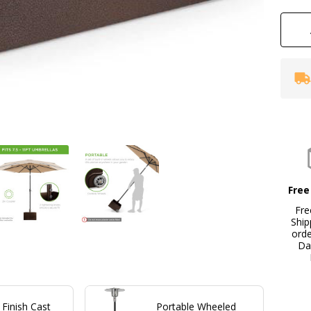
Bo
Free
Fre
Ship
ord
Da
Finish Cast
Portable Wheeled