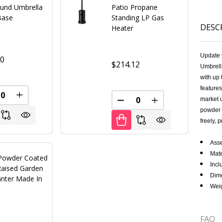
ound Umbrella
Patio Propane
Base
Standing LP Gas
DESC
Heater
Update 
00
$214.12
Umbrella
with up 
features
FINED
REASE QUANTITY OF UNDEFINED
INCREASE QUANTITY OF UNDEFINED
market u
DECREASE QUANTITY OF U
INCREASE QUANT
powder c
freely, 
Ass
Mate
Powder Coated
Incl
Raised Garden
Dime
anter Made In
Weig
FAQ