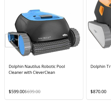
Dolphin Nautilus Robotic Pool
Dolphin Tr
Cleaner with CleverClean
$599.00
$699.00
$870.00