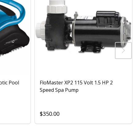
otic Pool
FloMaster XP2 115 Volt 1.5 HP 2
Speed Spa Pump
$350.00