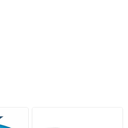
 POWDER COATED METAL RAISED GARDEN BED PLANTER MA
F GREEN POWDER COATED METAL RAISED GARDEN BED PLA