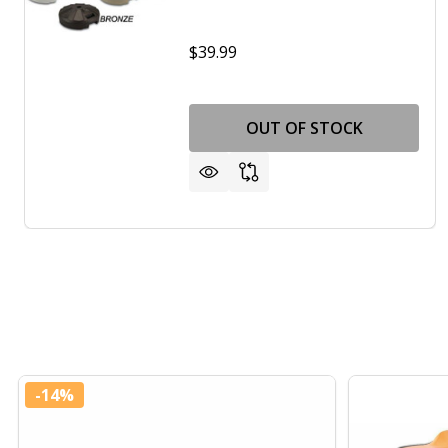
$39.99
OUT OF STOCK
-
14%