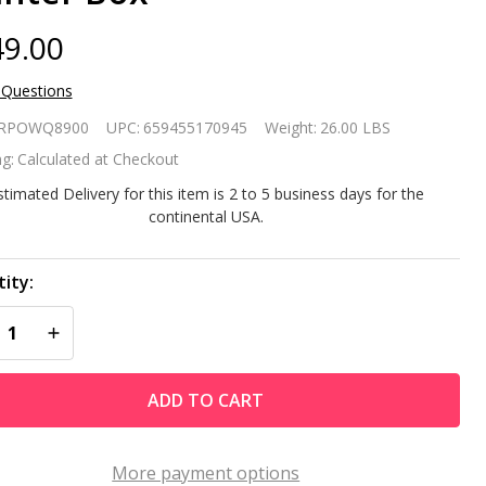
9.00
 Questions
rtable
RPOWQ8900
UPC:
659455170945
Weight:
26.00 LBS
eeled
g:
Calculated at Checkout
wder
stimated Delivery for this item is 2 to 5 business days for the
continental USA.
ated
eel
ity:
REASE QUANTITY OF UNDEFINED
INCREASE QUANTITY OF UNDEFINED
brella
se
ADD TO CART
and /
anter
More payment options