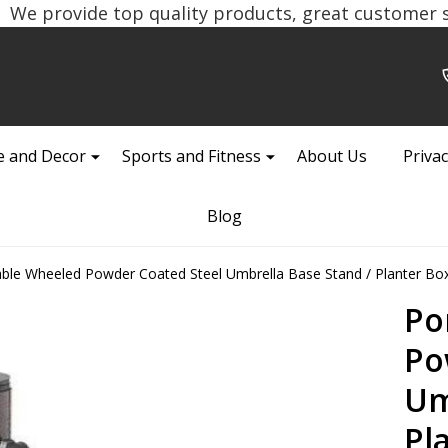
We provide top quality products, great customer se
 and Decor
Sports and Fitness
About Us
Privac
Blog
able Wheeled Powder Coated Steel Umbrella Base Stand / Planter Bo
Po
Po
Um
Pl