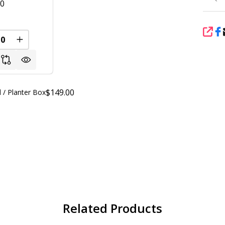
00
SHA
REASE QUANTITY OF UNDEFINED
INCREASE QUANTITY OF UNDEFINED
$149.00
 / Planter Box
Related Products