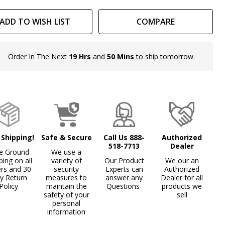
x
ADD TO WISH LIST
COMPARE
Order In The Next
19 Hrs
and
50 Mins
to ship tomorrow.
In
Stock
&
Ready
To
Ship!
 Shipping!
Safe & Secure
Call Us 888-
Authorized
518-7713
Dealer
e Ground
We use a
ping on all
variety of
Our Product
We our an
ers and 30
security
Experts can
Authorized
y Return
measures to
answer any
Dealer for all
Policy
maintain the
Questions
products we
safety of your
sell
personal
information