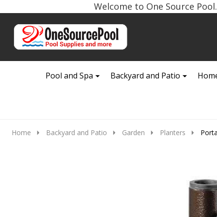
Welcome to One Source Pool. 
Go
Ignore
to
search
search
Pool and Spa
Backyard and Patio
Home
Home
Backyard and Patio
Garden
Planters
Port