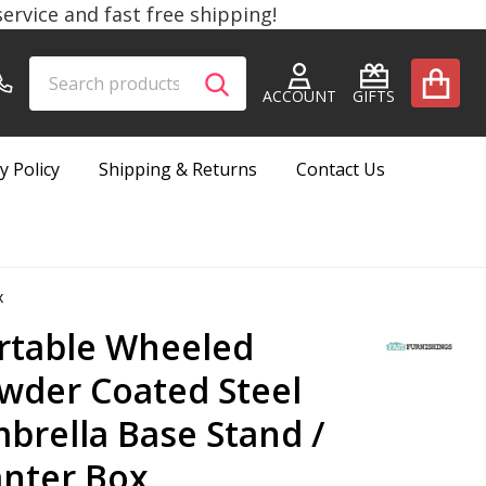
rvice and fast free shipping!
Search
Go
SEARCH
to
ACCOUNT
GIFTS
user
2
y Policy
Shipping & Returns
Contact Us
x
rtable Wheeled
wder Coated Steel
brella Base Stand /
anter Box