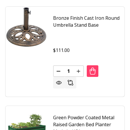
Bronze Finish Cast Iron Round
Umbrella Stand Base
$111.00
Quantity:
STANDING UMBRELLA BASE
F FREE STANDING UMBRELLA BASE
DECREASE QUANTITY OF BRONZE
INCREASE QUANTITY O
Green Powder Coated Metal
Raised Garden Bed Planter