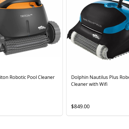
iton Robotic Pool Cleaner
Dolphin Nautilus Plus Rob
Cleaner with Wifi
$849.00