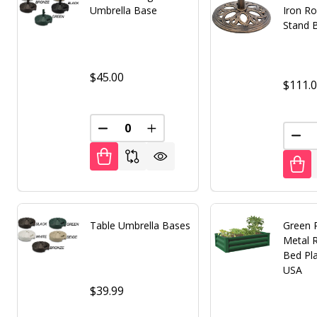
Umbrella Base
Iron R
Stand 
$45.00
$111.
DECREASE QUANTITY OF UNDEFINED
INCREASE QUANTITY OF UNDE
DEC
Table Umbrella Bases
Green 
Metal 
Bed Pl
USA
$39.99