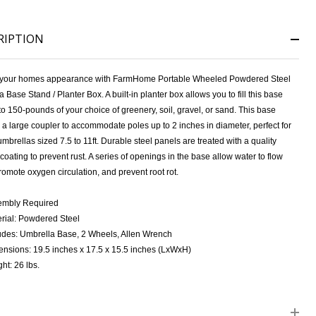
RIPTION
your homes appearance with FarmHome Portable Wheeled Powdered Steel
 Base Stand / Planter Box. A built-in planter box allows you to fill this base
to 150-pounds of your choice of greenery, soil, gravel, or sand. This base
 a large coupler to accommodate poles up to 2 inches in diameter, perfect for
mbrellas sized 7.5 to 11ft. Durable steel panels are treated with a quality
NDEFINED
ITY OF UNDEFINED
oating to prevent rust. A series of openings in the base allow water to flow
promote oxygen circulation, and prevent root rot.
embly Required
rial: Powdered Steel
udes: Umbrella Base, 2 Wheels, Allen Wrench
nsions: 19.5 inches x 17.5 x 15.5 inches (LxWxH)
ht: 26 lbs.