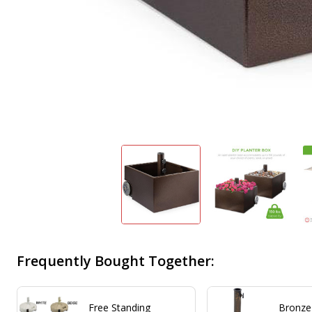
Frequently Bought Together:
Free Standing
Bronze 