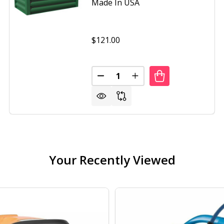
Made In USA
$121.00
Quantity:
DECREASE QUANTITY OF GREEN
INCREASE QUANTITY O
Your Recently Viewed