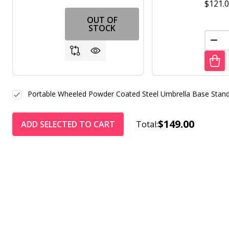
$121.
OUT OF
STOCK
DEC
Portable Wheeled Powder Coated Steel Umbrella Base Stand
$149.00
ADD SELECTED TO CART
Total: