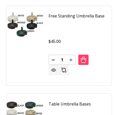
Free Standing Umbrella Base
$45.00
Quantity:
DECREASE QUANTITY OF FREE 
INCREASE QUANTITY O
Table Umbrella Bases