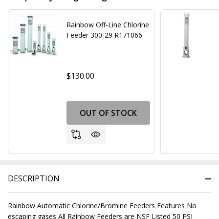
Rainbow Off-Line Chlorine
Feeder 300-29 R171066
$130.00
OUT OF STOCK
DESCRIPTION
Rainbow Automatic Chlorine/Bromine Feeders Features No
escaping gases All Rainbow Feeders are NSF Listed 50 PSI