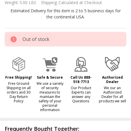
Weight:
5.00 LBS
Shipping:
Calculated at Checkout
Chlorine
Estimated Delivery for this item is 2 to 5 business days for
Feeder
the continental USA.
#320
R171096
Out of stock
Free Shipping!
Safe & Secure
Call Us 888-
Authorized
518-7713
Dealer
Free Ground
We use a variety
Shipping on all
of security
Our Product
We our an
orders and 30
measures to
Experts can
Authorized
Day Return
maintain the
answer any
Dealer for all
Policy
safety of your
Questions
products we sell
personal
information
Frequently Bought Together: