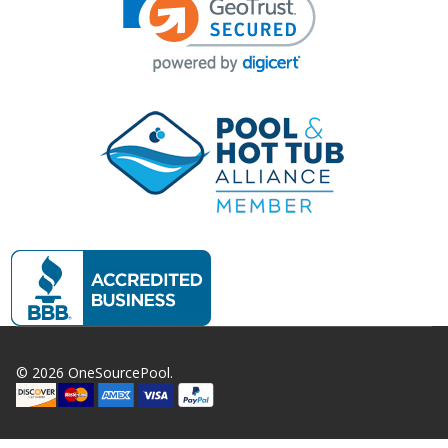
©
2026
OneSourcePool.