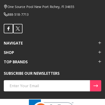
Start
One Source Pool New Port Richey, Fl 34655
888-518-7713
NAVIGATE
SHOP
TOP BRANDS
SUBSCRIBE OUR NEWSLETTERS
Email
Address