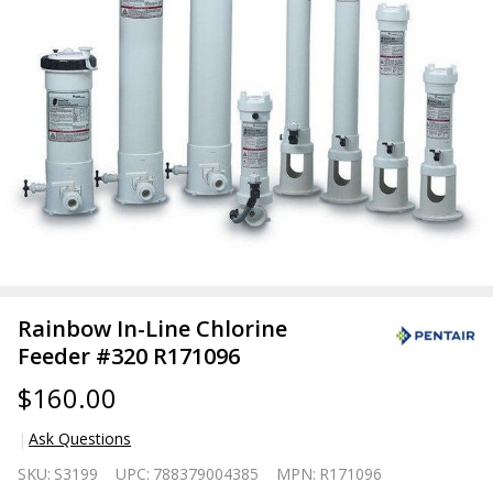
Rainbow In-Line Chlorine
Feeder #320 R171096
$160.00
Ask Questions
Rainbow
SKU:
S3199
UPC:
788379004385
MPN:
R171096
In-Line