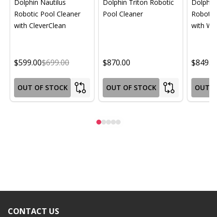
Dolphin Nautilus
Dolphin Triton Robotic
Dolphin 
Robotic Pool Cleaner
Pool Cleaner
Robotic
with CleverClean
with Wif
$599.00
$699.00
$870.00
$849.0
OUT OF STOCK
OUT OF STOCK
OUT O
CONTACT US
Footer