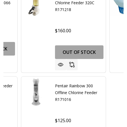
171066
Chlorine Feeder 320C
R171218
$160.00
OCK
OUT OF STOCK
 Feeder
Pentair Rainbow 300
Offline Chlorine Feeder
R171016
$125.00