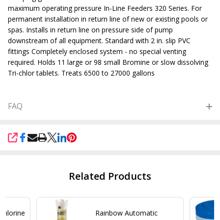
maximum operating pressure In-Line Feeders 320 Series. For
permanent installation in return line of new or existing pools or
spas. Installs in return line on pressure side of pump
downstream of all equipment. Standard with 2 in. slip PVC
fittings Completely enclosed system - no special venting
required. Holds 11 large or 98 small Bromine or slow dissolving
Tri-chlor tablets. Treats 6500 to 27000 gallons
FAQ
SHARE
Related Products
Chlorine
Rainbow Automatic