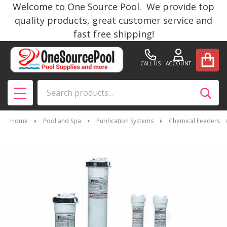
Welcome to One Source Pool. We provide top
quality products, great customer service and
fast free shipping!
CALL US
ACCOUNT
Search
SEAR
MENU
Home
Pool and Spa
Purification Systems
Chemical Feeders