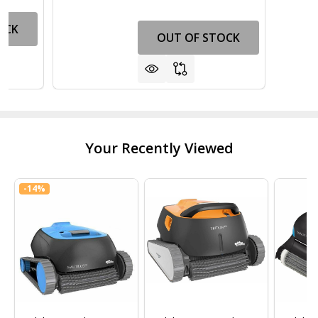
OCK
OUT OF STOCK
Your Recently Viewed
-
14%