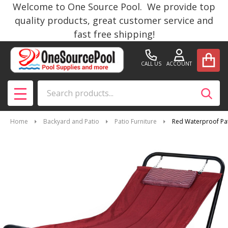
Welcome to One Source Pool. We provide top
quality products, great customer service and
fast free shipping!
CALL US
ACCOUNT
Search
SEAR
MENU
Home
Backyard and Patio
Patio Furniture
Red Waterproof Pat