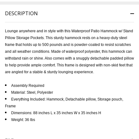
DESCRIPTION
Lounge anywhere and in style with this Waterproof Patio Hammock w/ Stand
Pillow Storage Pockets. This sturdy hammock rests on a heavy-duty steel
frame that holds up to 500 pounds and is powder-coated to resist scratches
and all weather conditions. Made of waterproof polyester, this hammock can
withstand rain or shine. Also comes with a snuggly detachable padded pillow
to help provide ample comfort. This frame is designed with non-skid feet that
are angled for a stable & sturdy lounging experience.
Assembly Required
Material: Steel, Polyester
Everything Included: Hammock, Detachable pillow, Storage pouch,
Frame
Dimensions: 88 inches L x 35 inches W x 35 inches H
Weight: 36 lbs