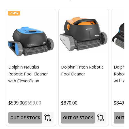
-
14%
Dolphin Nautilus
Dolphin Triton Robotic
Dolphin 
Robotic Pool Cleaner
Pool Cleaner
Robotic
with CleverClean
with Wif
$599.00
$699.00
$870.00
$849.0
OUT OF STOCK
OUT OF STOCK
OUT O