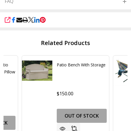
FAQ
SHARE
Related Products
Patio
Patio Bench With Storage
d Pillow
$150.00
OUT OF STOCK
OCK