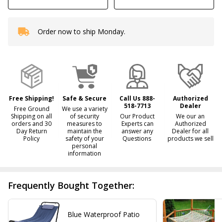
Order now to ship Monday.
In
Stock
&
Ready
To
Ship!
Free Shipping!
Safe & Secure
Call Us 888-
Authorized
518-7713
Dealer
Free Ground
We use a variety
Shipping on all
of security
Our Product
We our an
orders and 30
measures to
Experts can
Authorized
Day Return
maintain the
answer any
Dealer for all
Policy
safety of your
Questions
products we sell
personal
information
Frequently Bought Together:
Blue Waterproof Patio