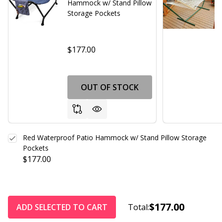
Hammock w/ Stand Pillow
Storage Pockets
$177.00
OUT OF STOCK
Red Waterproof Patio Hammock w/ Stand Pillow Storage
Pockets
$177.00
$177.00
ADD SELECTED TO CART
Total: