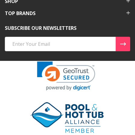
SHOP
TOP BRANDS
SUBSCRIBE OUR NEWSLETTERS
Email
Address