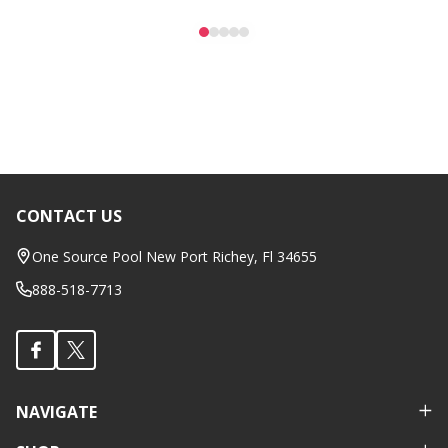
CONTACT US
Footer
Start
One Source Pool New Port Richey, Fl 34655
888-518-7713
NAVIGATE