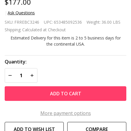
$177.00
Ask Questions
Red
SKU:
FRREBC3246
UPC:
653485092536
Weight:
36.00 LBS
Waterproof
Shipping:
Calculated at Checkout
Patio
Estimated Delivery for this item is 2 to 5 business days for
Hammock
the continental USA.
w/ Stand
Pillow
Storage
Quantity:
Pockets
DECREASE QUANTITY OF UNDEFINED
INCREASE QUANTITY OF UNDEFINED
ADD TO CART
More payment options
ADD TO WISH LIST
COMPARE