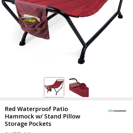
Red Waterproof Patio
Hammock w/ Stand Pillow
Storage Pockets