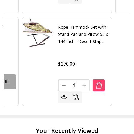
nd
Rope Hammock Set with
Stand Pad and Pillow 55 x
144-inch - Desert Stripe
$270.00
OCK
Quantity:
DECREASE QUANTITY OF ROPE 
INCREASE QUANTITY 
Your Recently Viewed