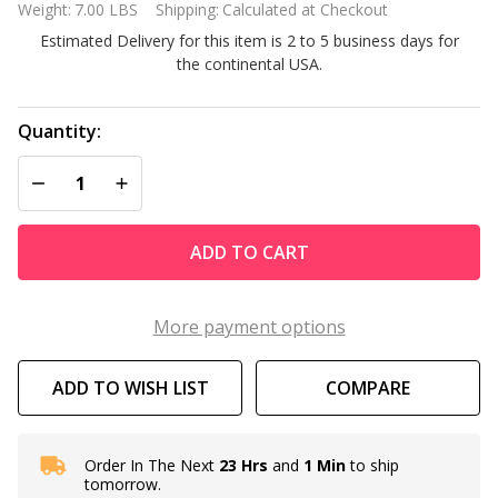
Weight:
7.00 LBS
Shipping:
Calculated at Checkout
Power
Estimated Delivery for this item is 2 to 5 business days for
Supply
the continental USA.
9995672-US-
ASSY
Quantity:
DECREASE QUANTITY OF UNDEFINED
INCREASE QUANTITY OF UNDEFINED
ADD TO CART
More payment options
ADD TO WISH LIST
COMPARE
Order In The Next
23 Hrs
and
1 Min
to ship
In
tomorrow.
Stock