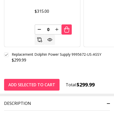
$315.00
DECREASE QUANTITY OF UNDEFINED
INCREASE QUANTITY OF UND
Replacement Dolphin Power Supply 9995672-US-ASSY
$299.99
$299.99
ADD SELECTED TO CART
Total:
DESCRIPTION