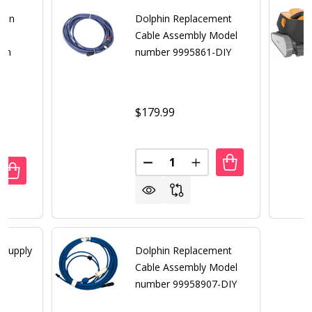
hin
Dolphin Replacement
Cable Assembly Model
ith
number 9995861-DIY
$179.99
Quantity:
DECREASE QUANTITY OF DOLP
INCREASE QUANTITY 
DECREASE QUANT
 Supply
Dolphin Replacement
Cable Assembly Model
number 99958907-DIY