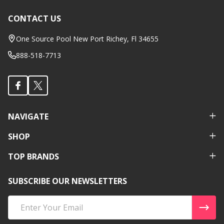
CONTACT US
Footer
Start
One Source Pool New Port Richey, Fl 34655
888-518-7713
NAVIGATE
SHOP
TOP BRANDS
SUBSCRIBE OUR NEWSLETTERS
Email
Address