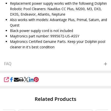
Replacement power supply works with the following Dolphin
Robotic Pool Cleaners: Nautilus CC Plus, M200, M3, DX3,
DX3S, Endeavor, Atlantis, Neptune
Also works with models: Advantage Plus, Primal, Saturn, and
Quest
Black power supply cord is not included
Maytronics part number: 9995672-US-ASSY
Maytronics Certified Genuine Parts. Keep your Dolphin pool
cleaner in it's best condition
FAQ
SHARE
Related Products