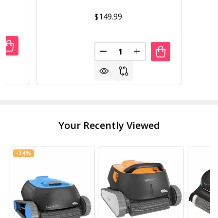
$149.99
Quantity:
UANTITY OF MAYTRONICS POWER SUPPLY 9995678-US-ASS
REASE QUANTITY OF MAYTRONICS POWER SUPPLY 9995678
DECREASE QUANTITY OF DOLP
INCREASE QUANTITY 
Your Recently Viewed
-
14%