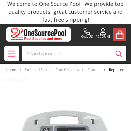
Welcome to One Source Pool. We provide top
quality products, great customer service and
fast free shipping!
CALL US
ACCOUNT
Search
SEAR
MENU
Home
Pool and Spa
Pool Cleaners
Robotic
Replacement