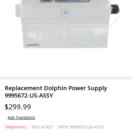
Replacement Dolphin Power Supply
9995672-US-ASSY
$299.99
Ask Questions
Replacement
Maytronics
SKU:
A1827
MPN:
9995672-US-ASSY
Dolphin