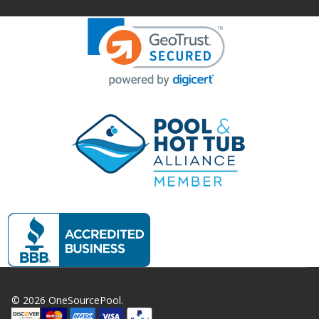
©
2026
OneSourcePool.