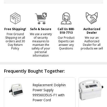
&
Ready
To
Ship!
Free Shipping!
Safe & Secure
Call Us 888-
Authorized
518-7713
Dealer
Free Ground
We use a variety
Shipping on all
of security
Our Product
We our an
orders and 30
measures to
Experts can
Authorized
Day Return
maintain the
answer any
Dealer for all
Policy
safety of your
Questions
products we sell
personal
information
Frequently Bought Together:
Replacement Dolphin
Power Supply
99956035US-F1 with
Power Cord