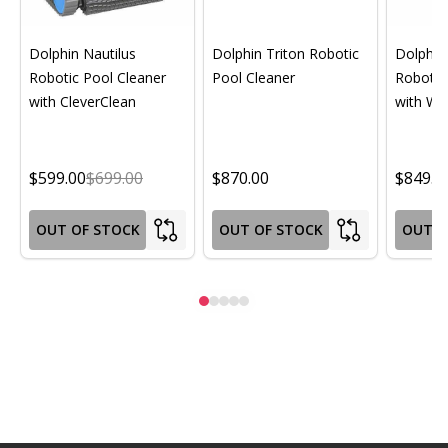
Dolphin Nautilus
Dolphin Triton Robotic
Dolphin 
Robotic Pool Cleaner
Pool Cleaner
Robotic
with CleverClean
with Wif
$599.00
$699.00
$870.00
$849.0
OUT OF STOCK
OUT OF STOCK
OUT O