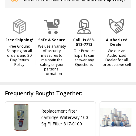
Stock
&
Ready
To
Ship!
Free Shipping!
Safe & Secure
Call Us 888-
Authorized
518-7713
Dealer
Free Ground
We use a variety
Shipping on all
of security
Our Product
We our an
orders and 30
measures to
Experts can
Authorized
Day Return
maintain the
answer any
Dealer for all
Policy
safety of your
Questions
products we sell
personal
information
Frequently Bought Together:
Replacement filter
cartridge Waterway 100
Sq Ft Filter 817-0100