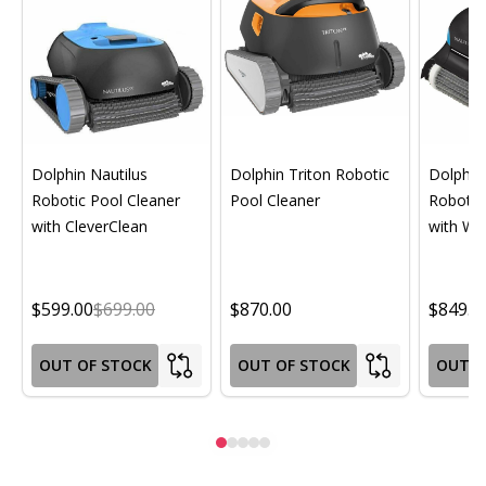
Dolphin Nautilus
Dolphin Triton Robotic
Dolphin 
Robotic Pool Cleaner
Pool Cleaner
Robotic
with CleverClean
with Wif
$599.00
$699.00
$870.00
$849.0
OUT OF STOCK
OUT OF STOCK
OUT O