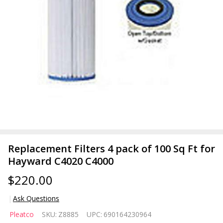
Replacement Filters 4 pack of 100 Sq Ft for
Hayward C4020 C4000
$220.00
Ask Questions
Replacement
Pleatco
SKU:
Z8885
UPC:
690164230964
Filters 4