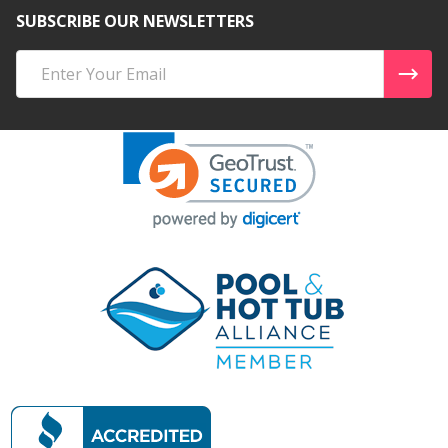
SUBSCRIBE OUR NEWSLETTERS
Email
Address