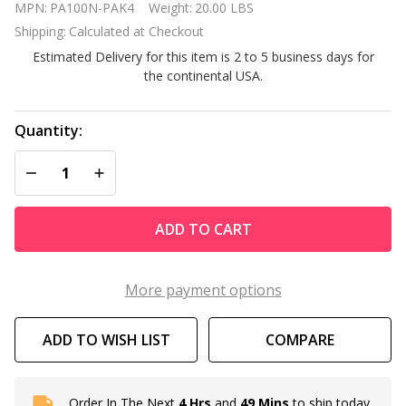
MPN:
PA100N-PAK4
Weight:
20.00 LBS
pack of 100
Shipping:
Calculated at Checkout
Sq Ft for
Estimated Delivery for this item is 2 to 5 business days for
Hayward
the continental USA.
C4020 C4000
Quantity:
DECREASE QUANTITY OF UNDEFINED
INCREASE QUANTITY OF UNDEFINED
ADD TO CART
More payment options
ADD TO WISH LIST
COMPARE
Order In The Next
4 Hrs
and
49 Mins
to ship today.
In