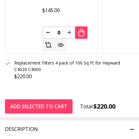
$145.00
DECREASE QUANTITY OF UNDEFINED
INCREASE QUANTITY OF UND
Replacement Filters 4 pack of 100 Sq Ft for Hayward
C4020 C4000
$220.00
$220.00
ADD SELECTED TO CART
Total:
DESCRIPTION