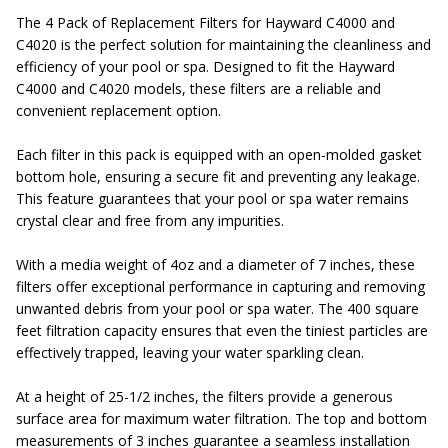
The 4 Pack of Replacement Filters for Hayward C4000 and
C4020 is the perfect solution for maintaining the cleanliness and
efficiency of your pool or spa. Designed to fit the Hayward
C4000 and C4020 models, these filters are a reliable and
convenient replacement option.
Each filter in this pack is equipped with an open-molded gasket
bottom hole, ensuring a secure fit and preventing any leakage.
This feature guarantees that your pool or spa water remains
crystal clear and free from any impurities.
With a media weight of 4oz and a diameter of 7 inches, these
filters offer exceptional performance in capturing and removing
unwanted debris from your pool or spa water. The 400 square
feet filtration capacity ensures that even the tiniest particles are
effectively trapped, leaving your water sparkling clean.
At a height of 25-1/2 inches, the filters provide a generous
surface area for maximum water filtration. The top and bottom
measurements of 3 inches guarantee a seamless installation