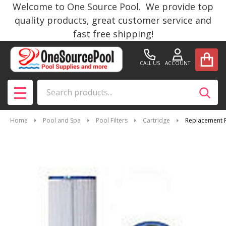
Welcome to One Source Pool. We provide top
quality products, great customer service and
fast free shipping!
CALL US
ACCOUNT
Search
SEAR
MENU
Home
Pool and Spa
Pool Filters
Cartridge
Replacement F