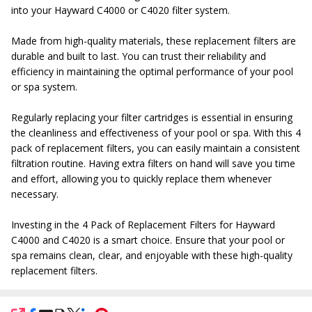
into your Hayward C4000 or C4020 filter system.
Made from high-quality materials, these replacement filters are
durable and built to last. You can trust their reliability and
efficiency in maintaining the optimal performance of your pool
or spa system.
Regularly replacing your filter cartridges is essential in ensuring
the cleanliness and effectiveness of your pool or spa. With this 4
pack of replacement filters, you can easily maintain a consistent
filtration routine. Having extra filters on hand will save you time
and effort, allowing you to quickly replace them whenever
necessary.
Investing in the 4 Pack of Replacement Filters for Hayward
C4000 and C4020 is a smart choice. Ensure that your pool or
spa remains clean, clear, and enjoyable with these high-quality
replacement filters.