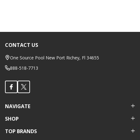
CONTACT US
Footer
Start
One Source Pool New Port Richey, Fl 34655
888-518-7713
NAVIGATE
SHOP
TOP BRANDS