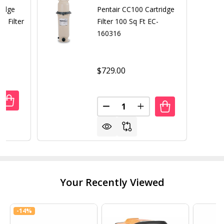
ridge
Pentair CC100 Cartridge
t Filter
Filter 100 Sq Ft EC-
160316
$729.00
Quantity:
ANTITY OF REPLACEMENT CARTRIDGE FOR HYDRO 120 SQ. 
REASE QUANTITY OF REPLACEMENT CARTRIDGE FOR HYDRO 
DECREASE QUANTITY OF PENTAI
INCREASE QUANTITY O
Your Recently Viewed
-
14%