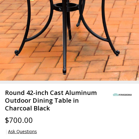
Round 42-inch Cast Aluminum
Outdoor Dining Table in
Charcoal Black
$700.00
Ask Questions
Round 42-