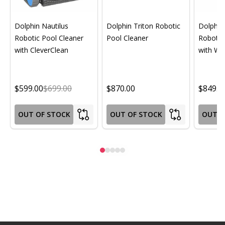
Dolphin Nautilus
Dolphin Triton Robotic
Dolphin 
Robotic Pool Cleaner
Pool Cleaner
Robotic
with CleverClean
with Wif
$599.00
$699.00
$870.00
$849.0
OUT OF STOCK
OUT OF STOCK
OUT O