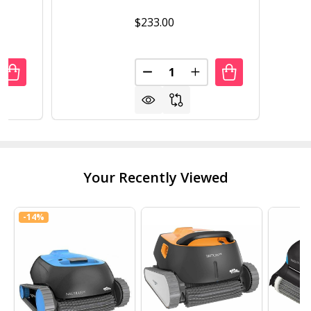
$233.00
Quantity:
UANTITY OF ROUND METAL 33-INCH OUTDOOR PATIO TABL
REASE QUANTITY OF ROUND METAL 33-INCH OUTDOOR PA
DECREASE QUANTITY OF OUTD
INCREASE QUANTITY 
Your Recently Viewed
-
14%