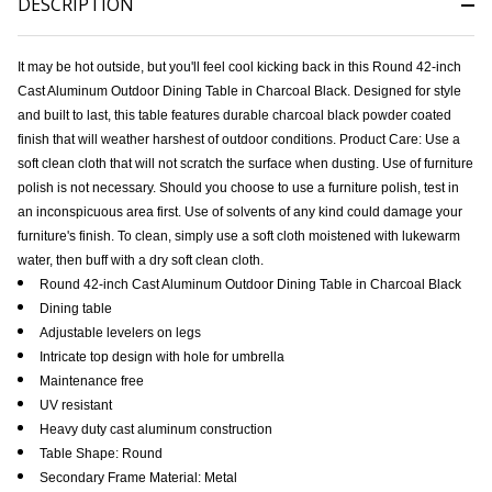
DESCRIPTION
It may be hot outside, but you'll feel cool kicking back in this Round 42-inch
Cast Aluminum Outdoor Dining Table in Charcoal Black. Designed for style
and built to last, this table features durable charcoal black powder coated
finish that will weather harshest of outdoor conditions. Product Care: Use a
soft clean cloth that will not scratch the surface when dusting. Use of furniture
polish is not necessary. Should you choose to use a furniture polish, test in
an inconspicuous area first. Use of solvents of any kind could damage your
furniture's finish. To clean, simply use a soft cloth moistened with lukewarm
water, then buff with a dry soft clean cloth.
Round 42-inch Cast Aluminum Outdoor Dining Table in Charcoal Black
Dining table
Adjustable levelers on legs
Intricate top design with hole for umbrella
Maintenance free
UV resistant
Heavy duty cast aluminum construction
Table Shape: Round
Secondary Frame Material: Metal