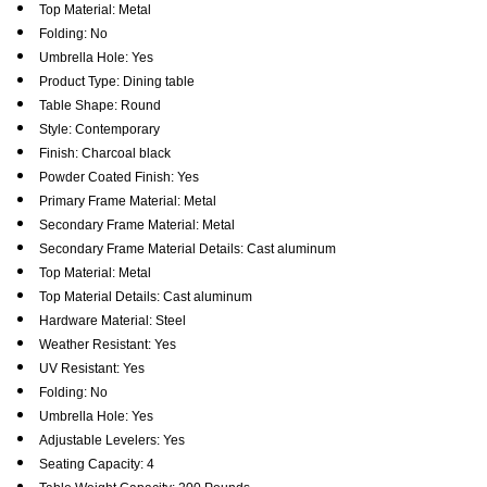
Top Material: Metal
Folding: No
Umbrella Hole: Yes
Product Type: Dining table
Table Shape: Round
Style: Contemporary
Finish: Charcoal black
Powder Coated Finish: Yes
Primary Frame Material: Metal
Secondary Frame Material: Metal
Secondary Frame Material Details: Cast aluminum
Top Material: Metal
Top Material Details: Cast aluminum
Hardware Material: Steel
Weather Resistant: Yes
UV Resistant: Yes
Folding: No
Umbrella Hole: Yes
Adjustable Levelers: Yes
Seating Capacity: 4