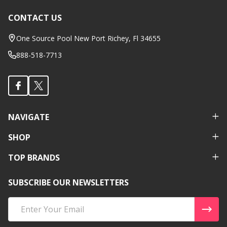
CONTACT US
Footer
Start
One Source Pool New Port Richey, Fl 34655
888-518-7713
NAVIGATE
SHOP
TOP BRANDS
SUBSCRIBE OUR NEWSLETTERS
Email
Address