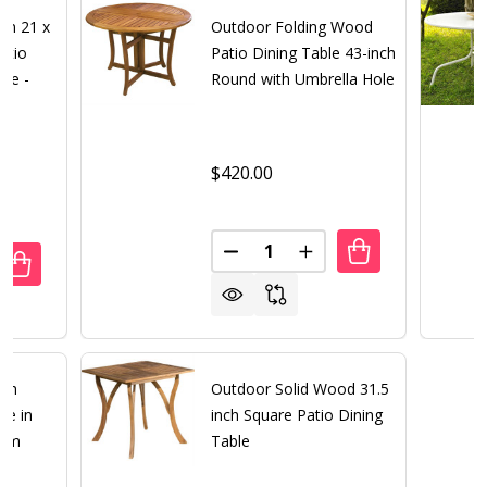
um 21 x
Outdoor Folding Wood
atio
Patio Dining Table 43-inch
ble -
Round with Umbrella Hole
$420.00
Quantity:
DECREASE QUANTITY OF OUTD
INCREASE QUANTITY
ANTITY OF SOLID CAST ALUMINUM 21 X 42 INCH OUTDOO
REASE QUANTITY OF SOLID CAST ALUMINUM 21 X 42 INCH
nch
Outdoor Solid Wood 31.5
le in
inch Square Patio Dining
num
Table