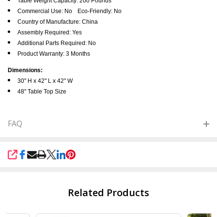
Table Weight Capacity: 200 Pounds
Commercial Use: No
Eco-Friendly: No
Country of Manufacture: China
Assembly Required: Yes
Additional Parts Required: No
Product Warranty: 3 Months
Dimensions:
30" H x 42" L x 42" W
48" Table Top Size
FAQ
SHARE
Related Products