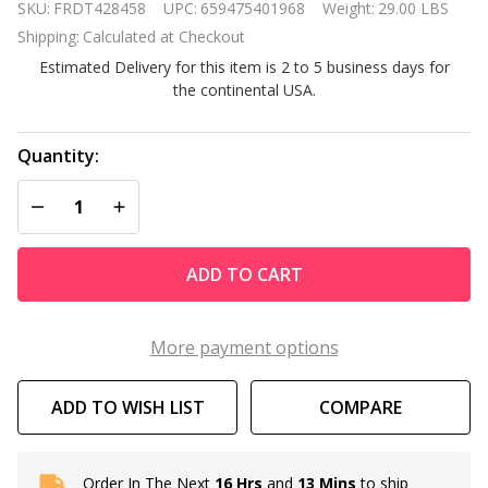
SKU:
FRDT428458
UPC:
659475401968
Weight:
29.00 LBS
inch Cast
Shipping:
Calculated at Checkout
Aluminum
Estimated Delivery for this item is 2 to 5 business days for
Outdoor
the continental USA.
Dining
Table in
Charcoal
Quantity:
Black
DECREASE QUANTITY OF UNDEFINED
INCREASE QUANTITY OF UNDEFINED
ADD TO CART
More payment options
ADD TO WISH LIST
COMPARE
Order In The Next
16 Hrs
and
13 Mins
to ship
In