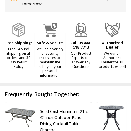
tomorrow.
Stock
&
Ready
To
Ship!
Free Shipping!
Safe & Secure
Call Us 888-
Authorized
518-7713
Dealer
Free Ground
We use a variety
Shipping on all
of security
Our Product
We our an
orders and 30
measures to
Experts can
Authorized
Day Return
maintain the
answer any
Dealer for all
Policy
safety of your
Questions
products we sell
personal
information
Frequently Bought Together:
Solid Cast Aluminum 21 x
42 inch Outdoor Patio
Dining Cocktail Table -
Charcoal