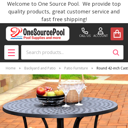
Welcome to One Source Pool. We provide top
quality products, great customer service and
fast free shipping!
CALL US
ACCOUNT
Search
SEAR
MENU
Home
Backyard and Patio
Patio Furniture
Round 42-inch Cast