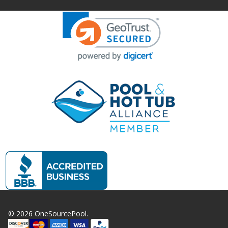
©
2026
OneSourcePool.