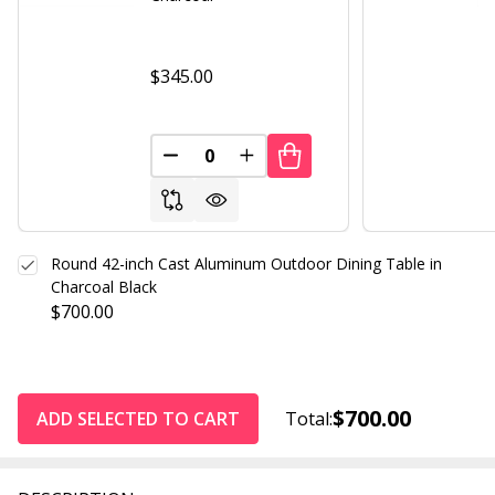
$345.00
DECREASE QUANTITY OF UNDEFINED
INCREASE QUANTITY OF UND
Round 42-inch Cast Aluminum Outdoor Dining Table in
Charcoal Black
$700.00
$700.00
ADD SELECTED TO CART
Total: