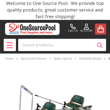
Welcome to One Source Pool. We provide top
quality products, great customer service and
fast free shipping!
CALL US
ACCOUNT
Search
SEAR
MENU
Home
Sports and Fitness
Water Sports
Inflatable Boats
S