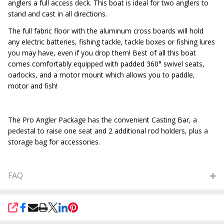
anglers a full access deck. This boat is ideal for two anglers to
stand and cast in all directions.
The full fabric floor with the aluminum cross boards will hold
any electric batteries, fishing tackle, tackle boxes or fishing lures
you may have, even if you drop them! Best of all this boat
comes comfortably equipped with padded 360° swivel seats,
oarlocks, and a motor mount which allows you to paddle,
motor and fish!
The Pro Angler Package has the convenient Casting Bar, a
pedestal to raise one seat and 2 additional rod holders, plus a
storage bag for accessories.
FAQ
SHARE