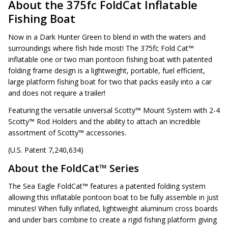
About the 375fc FoldCat Inflatable
Fishing Boat
Now in a Dark Hunter Green to blend in with the waters and
surroundings where fish hide most! The 375fc Fold Cat™
inflatable one or two man pontoon fishing boat with patented
folding frame design is a lightweight, portable, fuel efficient,
large platform fishing boat for two that packs easily into a car
and does not require a trailer!
Featuring the versatile universal Scotty™ Mount System with 2-4
Scotty™ Rod Holders and the ability to attach an incredible
assortment of Scotty™ accessories.
(U.S. Patent 7,240,634)
About the FoldCat™ Series
The Sea Eagle FoldCat™ features a patented folding system
allowing this inflatable pontoon boat to be fully assemble in just
minutes! When fully inflated, lightweight aluminum cross boards
and under bars combine to create a rigid fishing platform giving