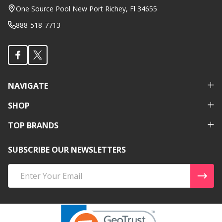
Start
One Source Pool New Port Richey, Fl 34655
888-518-7713
NAVIGATE
SHOP
TOP BRANDS
SUBSCRIBE OUR NEWSLETTERS
Email
Address