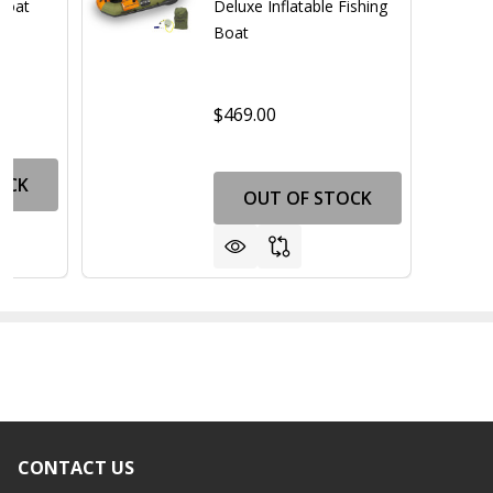
 Boat
Deluxe Inflatable Fishing
Boat
$469.00
OCK
OUT OF STOCK
CONTACT US
Footer