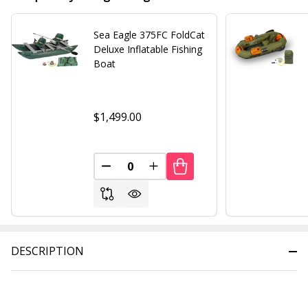
Sea Eagle 375FC FoldCat
Deluxe Inflatable Fishing
Boat
$1,499.00
DECREASE QUANTITY OF UNDEFINED
INCREASE QUANTITY OF UND
DESCRIPTION