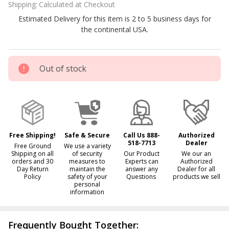
Shipping:
Calculated at Checkout
375FC
Estimated Delivery for this item is 2 to 5 business days for
FoldCat
the continental USA.
Pro
Angler
Fishing
Out of stock
Boat
Free Shipping!
Safe & Secure
Call Us 888-
Authorized
518-7713
Dealer
Free Ground
We use a variety
Shipping on all
of security
Our Product
We our an
orders and 30
measures to
Experts can
Authorized
Day Return
maintain the
answer any
Dealer for all
Policy
safety of your
Questions
products we sell
personal
information
Frequently Bought Together: