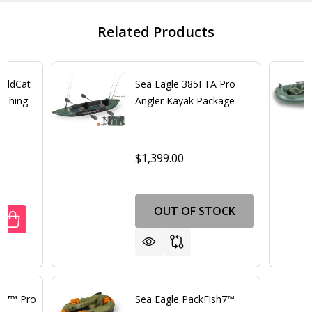
Related Products
FoldCat
Sea Eagle 385FTA Pro
Fishing
Angler Kayak Package
$1,399.00
OUT OF STOCK
ANTITY OF SEA EAGLE 375FC FOLDCAT DELUXE INFLATABL
REASE QUANTITY OF SEA EAGLE 375FC FOLDCAT DELUXE IN
sh7™ Pro
Sea Eagle PackFish7™