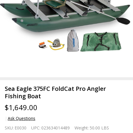
Sea Eagle 375FC FoldCat Pro Angler
Fishing Boat
$1,649.00
Ask Questions
Sea
SKU:
E0030
UPC:
023634014489
Weight:
50.00 LBS
Eagle