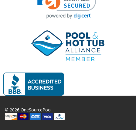
©
2026
OneSourcePool.