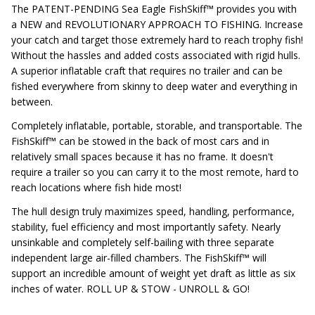
The PATENT-PENDING Sea Eagle FishSkiff™ provides you with
a NEW and REVOLUTIONARY APPROACH TO FISHING. Increase
your catch and target those extremely hard to reach trophy fish!
Without the hassles and added costs associated with rigid hulls.
A superior inflatable craft that requires no trailer and can be
fished everywhere from skinny to deep water and everything in
between.
Completely inflatable, portable, storable, and transportable. The
FishSkiff™ can be stowed in the back of most cars and in
relatively small spaces because it has no frame. It doesn't
require a trailer so you can carry it to the most remote, hard to
reach locations where fish hide most!
The hull design truly maximizes speed, handling, performance,
stability, fuel efficiency and most importantly safety. Nearly
unsinkable and completely self-bailing with three separate
independent large air-filled chambers. The FishSkiff™ will
support an incredible amount of weight yet draft as little as six
inches of water. ROLL UP & STOW - UNROLL & GO!