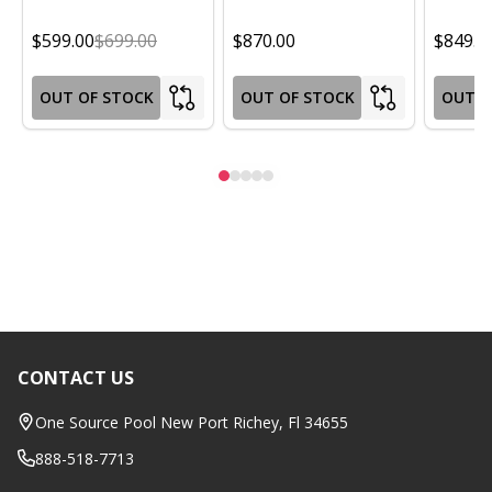
$599.00
$699.00
$870.00
$849.0
OUT OF STOCK
OUT OF STOCK
OUT O
CONTACT US
Footer
Start
One Source Pool New Port Richey, Fl 34655
888-518-7713