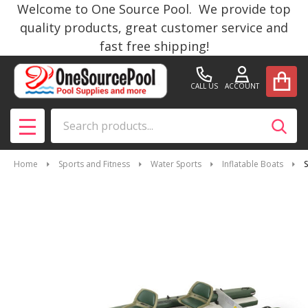
Welcome to One Source Pool. We provide top
quality products, great customer service and
fast free shipping!
CALL US
ACCOUNT
Search
SEAR
MENU
Home
Sports and Fitness
Water Sports
Inflatable Boats
S