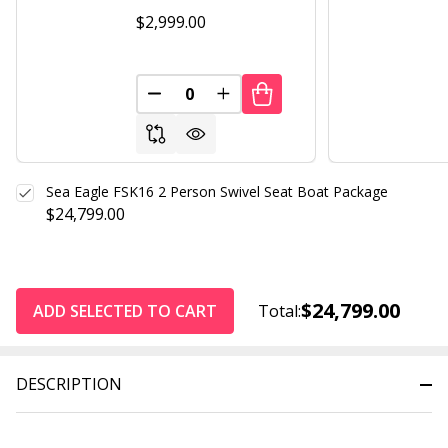
$2,999.00
DECREASE QUANTITY OF UNDEFINED
INCREASE QUANTITY OF UND
Sea Eagle FSK16 2 Person Swivel Seat Boat Package
$24,799.00
$24,799.00
ADD SELECTED TO CART
Total:
DESCRIPTION