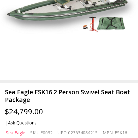
Sea Eagle FSK16 2 Person Swivel Seat Boat
Package
$24,799.00
Ask Questions
Sea
Sea Eagle
SKU:
E0032
UPC:
023634084215
MPN:
FSK16
Eagle