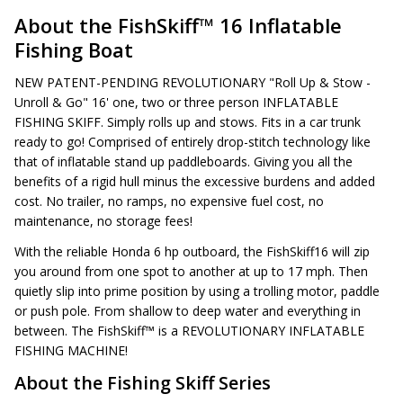
About the FishSkiff™ 16 Inflatable
Fishing Boat
NEW PATENT-PENDING REVOLUTIONARY "Roll Up & Stow -
Unroll & Go" 16' one, two or three person INFLATABLE
FISHING SKIFF. Simply rolls up and stows. Fits in a car trunk
ready to go! Comprised of entirely drop-stitch technology like
that of inflatable stand up paddleboards. Giving you all the
benefits of a rigid hull minus the excessive burdens and added
cost. No trailer, no ramps, no expensive fuel cost, no
maintenance, no storage fees!
With the reliable Honda 6 hp outboard, the FishSkiff16 will zip
you around from one spot to another at up to 17 mph. Then
quietly slip into prime position by using a trolling motor, paddle
or push pole. From shallow to deep water and everything in
between. The FishSkiff™ is a REVOLUTIONARY INFLATABLE
FISHING MACHINE!
About the Fishing Skiff Series