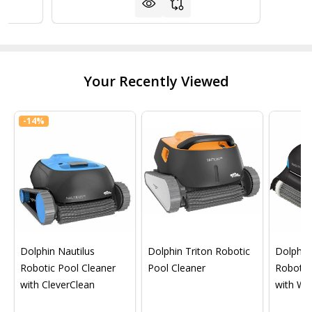
Your Recently Viewed
-
14%
Dolphin Nautilus
Dolphin Triton Robotic
Dolphin 
Robotic Pool Cleaner
Pool Cleaner
Robotic
with CleverClean
with Wif