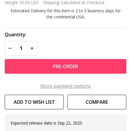
Weight:
50.00 LBS
Shipping:
Calculated at Checkout
FSK16 2
Estimated Delivery for this item is 2 to 5 business days for
Person
the continental USA.
Swivel
Seat
Boat
Quantity:
Package
DECREASE QUANTITY OF UNDEFINED
INCREASE QUANTITY OF UNDEFINED
PRE-ORDER
More payment options
ADD TO WISH LIST
COMPARE
Expected release date is Sep 22, 2025