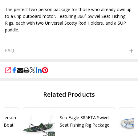
The perfect two-person package for those who already own up
to a 6hp outboard motor. Featuring 360° Swivel Seat Fishing
Rigs, each with two Universal Scotty Rod Holders, and a SUP
paddle.
FAQ
SHARE
Related Products
2 Person
Sea Eagle 385FTA Swivel
py Boat
Seat Fishing Rig Package