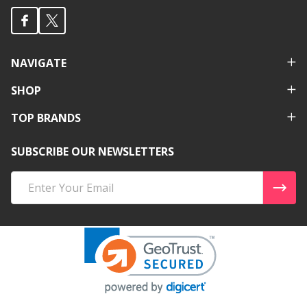
NAVIGATE
SHOP
TOP BRANDS
SUBSCRIBE OUR NEWSLETTERS
Email
Address