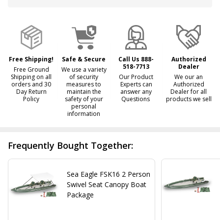
Free Shipping!
Safe & Secure
Call Us 888-
Authorized
518-7713
Dealer
Free Ground
We use a variety
Shipping on all
of security
Our Product
We our an
orders and 30
measures to
Experts can
Authorized
Day Return
maintain the
answer any
Dealer for all
Policy
safety of your
Questions
products we sell
personal
information
Frequently Bought Together:
Sea Eagle FSK16 2 Person
Swivel Seat Canopy Boat
Package