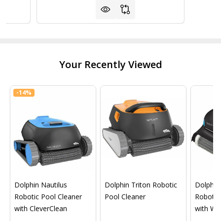
Your Recently Viewed
-
14%
Dolphin Nautilus
Dolphin Triton Robotic
Dolphin 
Robotic Pool Cleaner
Pool Cleaner
Robotic
with CleverClean
with Wif