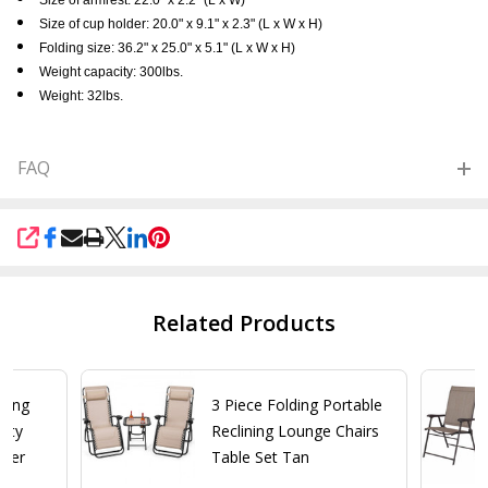
Size of cup holder: 20.0" x 9.1" x 2.3" (L x W x H)
Folding size: 36.2" x 25.0" x 5.1" (L x W x H)
Weight capacity: 300lbs.
Weight: 32lbs.
FAQ
SHARE
Related Products
lding
3 Piece Folding Portable
vity
Reclining Lounge Chairs
iner
Table Set Tan