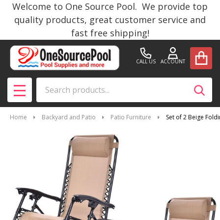
Welcome to One Source Pool. We provide top
quality products, great customer service and
fast free shipping!
CALL US
ACCOUNT
Search
SEAR
MENU
Home
Backyard and Patio
Patio Furniture
Set of 2 Beige Fold