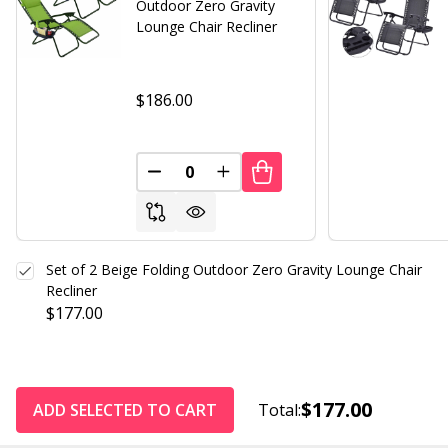
Outdoor Zero Gravity
Lounge Chair Recliner
$186.00
DECREASE QUANTITY OF UNDEFINED
INCREASE QUANTITY OF UND
Set of 2 Beige Folding Outdoor Zero Gravity Lounge Chair
Recliner
$177.00
$177.00
ADD SELECTED TO CART
Total: