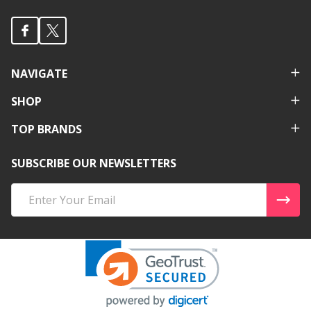
NAVIGATE
SHOP
TOP BRANDS
SUBSCRIBE OUR NEWSLETTERS
Email
Address