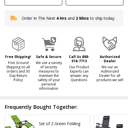
Order In The Next
4 Hrs
and
2 Mins
to ship today.
In
Stock
&
Ready
To
Ship!
Free Shipping!
Safe & Secure
Call Us 888-
Authorized
518-7713
Dealer
Free Ground
We use a variety
Shipping on all
of security
Our Product
We our an
orders and 30
measures to
Experts can
Authorized
Day Return
maintain the
answer any
Dealer for all
Policy
safety of your
Questions
products we sell
personal
information
Frequently Bought Together:
Set of 2 Green Folding