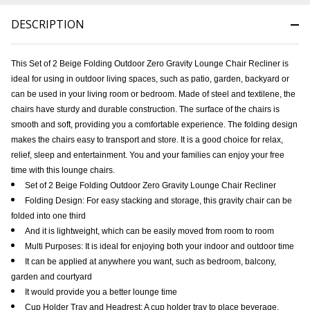
DESCRIPTION
This Set of 2 Beige Folding Outdoor Zero Gravity Lounge Chair Recliner is
ideal for using in outdoor living spaces, such as patio, garden, backyard or
can be used in your living room or bedroom. Made of steel and textilene, the
chairs have sturdy and durable construction. The surface of the chairs is
smooth and soft, providing you a comfortable experience. The folding design
makes the chairs easy to transport and store. It is a good choice for relax,
relief, sleep and entertainment. You and your families can enjoy your free
time with this lounge chairs.
Set of 2 Beige Folding Outdoor Zero Gravity Lounge Chair Recliner
Folding Design: For easy stacking and storage, this gravity chair can be
folded into one third
And it is lightweight, which can be easily moved from room to room
Multi Purposes: It is ideal for enjoying both your indoor and outdoor time
It can be applied at anywhere you want, such as bedroom, balcony,
garden and courtyard
It would provide you a better lounge time
Cup Holder Tray and Headrest: A cup holder tray to place beverage,