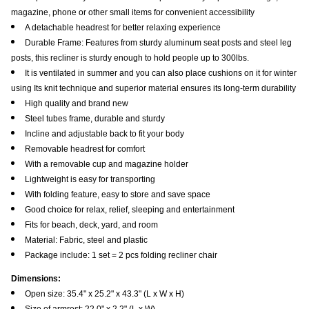
magazine, phone or other small items for convenient accessibility
A detachable headrest for better relaxing experience
Durable Frame: Features from sturdy aluminum seat posts and steel leg
posts, this recliner is sturdy enough to hold people up to 300lbs.
It is ventilated in summer and you can also place cushions on it for winter
using Its knit technique and superior material ensures its long-term durability
High quality and brand new
Steel tubes frame, durable and sturdy
Incline and adjustable back to fit your body
Removable headrest for comfort
With a removable cup and magazine holder
Lightweight is easy for transporting
With folding feature, easy to store and save space
Good choice for relax, relief, sleeping and entertainment
Fits for beach, deck, yard, and room
Material: Fabric, steel and plastic
Package include: 1 set = 2 pcs folding recliner chair
Dimensions:
Open size: 35.4" x 25.2" x 43.3" (L x W x H)
Size of armrest: 22.0" x 2.2" (L x W)