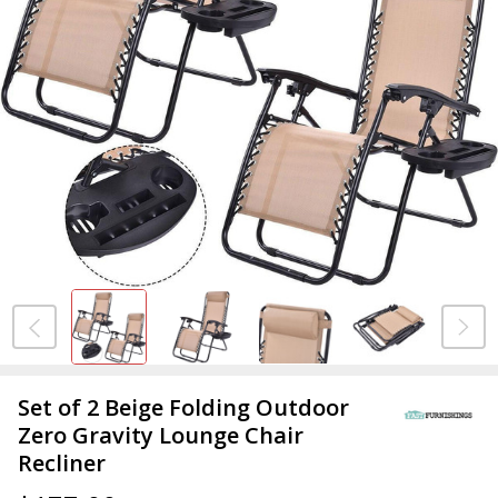
Set of 2 Beige Folding Outdoor
Zero Gravity Lounge Chair
Recliner