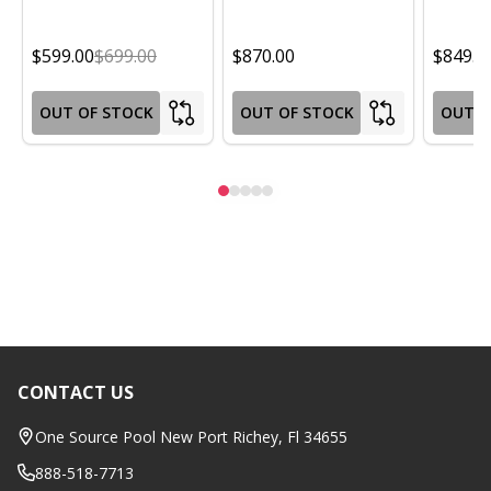
$599.00
$699.00
$870.00
$849.0
OUT OF STOCK
OUT OF STOCK
OUT O
CONTACT US
Footer
Start
One Source Pool New Port Richey, Fl 34655
888-518-7713