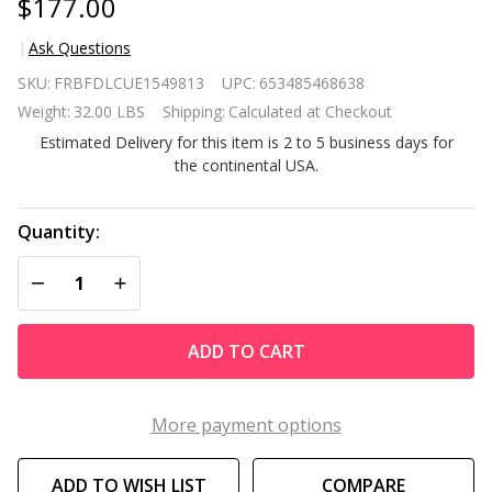
$177.00
Ask Questions
Set of 2
SKU:
FRBFDLCUE1549813
UPC:
653485468638
Beige
Weight:
32.00 LBS
Shipping:
Calculated at Checkout
Folding
Estimated Delivery for this item is 2 to 5 business days for
Outdoor
the continental USA.
Zero
Gravity
Lounge
Quantity:
Chair
DECREASE QUANTITY OF UNDEFINED
INCREASE QUANTITY OF UNDEFINED
Recliner
ADD TO CART
More payment options
ADD TO WISH LIST
COMPARE