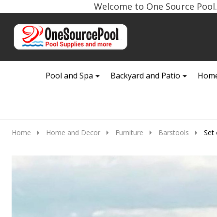
Welcome to One Source Pool. 
Go
Ignore
to
search
search
Pool and Spa
Backyard and Patio
Home
Home
Home and Decor
Furniture
Barstools
Set