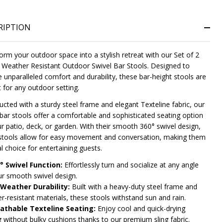
RIPTION
orm your outdoor space into a stylish retreat with our Set of 2
Weather Resistant Outdoor Swivel Bar Stools. Designed to
e unparalleled comfort and durability, these bar-height stools are
t for any outdoor setting.
ucted with a sturdy steel frame and elegant Texteline fabric, our
NDEFINED
ITY OF UNDEFINED
 bar stools offer a comfortable and sophisticated seating option
ur patio, deck, or garden. With their smooth 360° swivel design,
stools allow for easy movement and conversation, making them
l choice for entertaining guests.
° Swivel Function:
Effortlessly turn and socialize at any angle
ur smooth swivel design.
-Weather Durability:
Built with a heavy-duty steel frame and
r-resistant materials, these stools withstand sun and rain.
athable Texteline Seating:
Enjoy cool and quick-drying
g without bulky cushions thanks to our premium sling fabric.