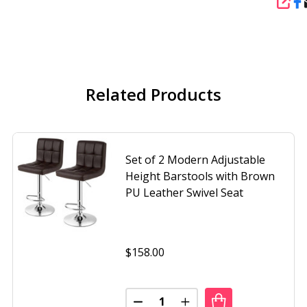
SHA
Related Products
Set of 2 Modern Adjustable
Height Barstools with Brown
PU Leather Swivel Seat
$158.00
Quantity:
F 2 BROWN OUTDOOR SWIVEL BARSTOOLS WITH SLING FAB
OF SET OF 2 BROWN OUTDOOR SWIVEL BARSTOOLS WITH S
DECREASE QUANTITY OF SET OF
INCREASE QUANTITY O