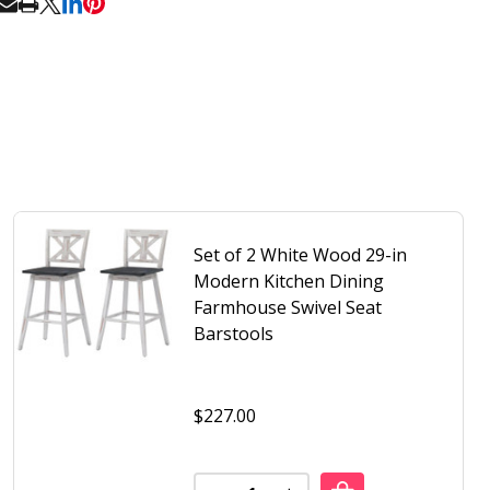
RE
Set of 2 White Wood 29-in
Modern Kitchen Dining
Farmhouse Swivel Seat
Barstools
$227.00
RIC
LING FABRIC
Quantity:
 2 MODERN ADJUSTABLE HEIGHT BARSTOOLS WITH BROWN 
F SET OF 2 MODERN ADJUSTABLE HEIGHT BARSTOOLS WIT