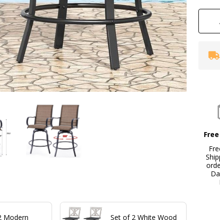
Free
Fre
Ship
ord
Da
 2 Modern
Set of 2 White Wood