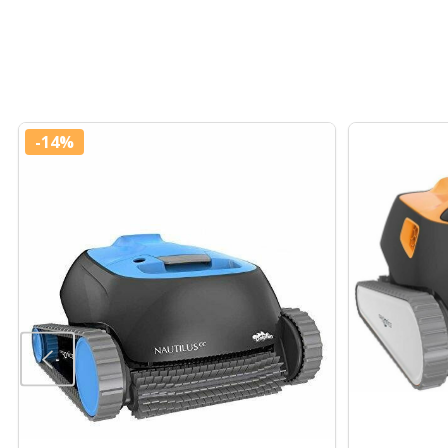
-
14%