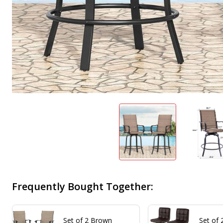
Frequently Bought Together:
Set of 2 Brown
Set of