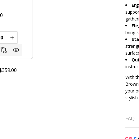
Erg
suppor
00
gather
Ele
bring 
Sta
FINED
REASE QUANTITY OF UNDEFINED
INCREASE QUANTITY OF UNDEFINED
streng
surfac
Qui
instruc
$359.00
With th
Brown 
your o
stylish
FAQ