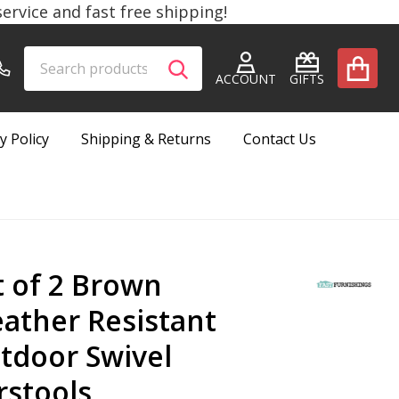
rvice and fast free shipping!
Search
Go
SEARCH
to
ACCOUNT
GIFTS
user
2
y Policy
Shipping & Returns
Contact Us
t of 2 Brown
ather Resistant
tdoor Swivel
rstools