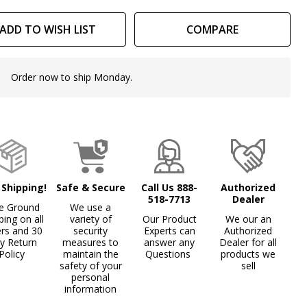
ADD TO WISH LIST
COMPARE
Order now to ship Monday.
In
Stock
&
Ready
To
Ship!
 Shipping!
Safe & Secure
Call Us 888-
Authorized
518-7713
Dealer
e Ground
We use a
ping on all
variety of
Our Product
We our an
ers and 30
security
Experts can
Authorized
y Return
measures to
answer any
Dealer for all
Policy
maintain the
Questions
products we
safety of your
sell
personal
information