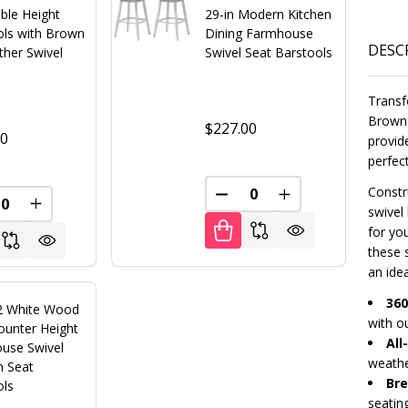
ble Height
29-in Modern Kitchen
ols with Brown
Dining Farmhouse
DESC
ther Swivel
Swivel Seat Barstools
Transf
Brown 
$227.00
00
provid
perfec
Constr
FINED
DECREASE QUANTITY OF U
INCREASE QUANT
REASE QUANTITY OF UNDEFINED
INCREASE QUANTITY OF UNDEFINED
swivel
for yo
these 
an idea
360
 2 White Wood
with o
ounter Height
All
use Swivel
weathe
n Seat
Bre
ols
seatin