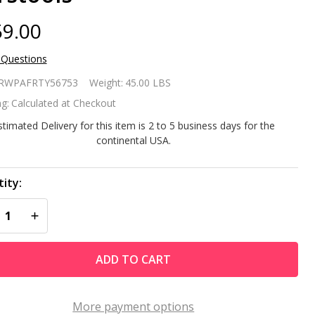
9.00
 Questions
 of 2
RWPAFRTY56753
Weight:
45.00 LBS
own
g:
Calculated at Checkout
ather
stimated Delivery for this item is 2 to 5 business days for the
continental USA.
sistant
tdoor
ity:
REASE QUANTITY OF UNDEFINED
INCREASE QUANTITY OF UNDEFINED
ivel
rstools
ADD TO CART
More payment options