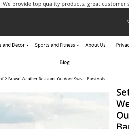
We provide top quality products, great customer se
 and Decor
Sports and Fitness
About Us
Privac
Blog
 of 2 Brown Weather Resistant Outdoor Swivel Barstools
Se
We
Ou
Ba