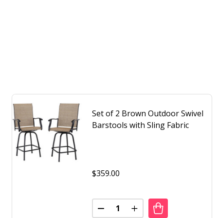
Set of 2 Brown Outdoor Swivel
Barstools with Sling Fabric
$359.00
Quantity:
DECREASE QUANTITY OF SET O
INCREASE QUANTITY 