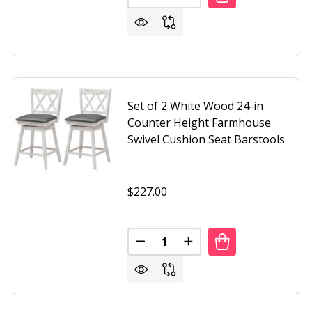
Set of 2 White Wood 24-in
Counter Height Farmhouse
Swivel Cushion Seat Barstools
$227.00
Quantity:
F 2 BLACK WOOD 24-IN COUNTER HEIGHT FARMHOUSE SWI
OF SET OF 2 BLACK WOOD 24-IN COUNTER HEIGHT FARMH
DECREASE QUANTITY OF SET O
INCREASE QUANTITY O