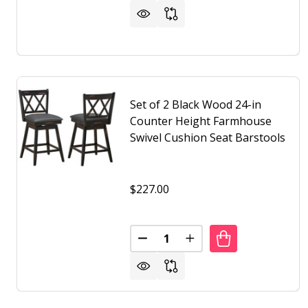
Set of 2 Black Wood 24-in
Counter Height Farmhouse
Swivel Cushion Seat Barstools
$227.00
Quantity:
DECREASE QUANTITY OF SET O
INCREASE QUANTITY 