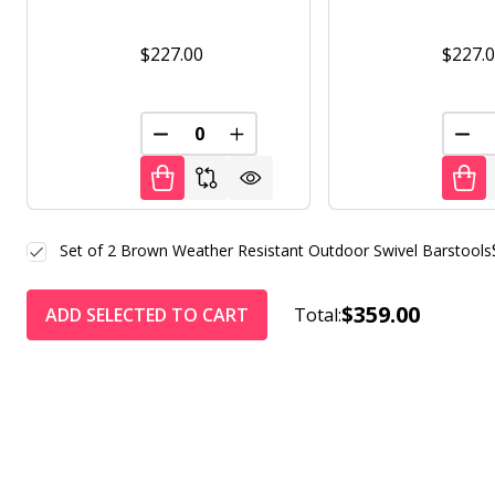
$227.00
$227.
DECREASE QUANTITY OF UNDEFINED
INCREASE QUANTITY OF UNDE
DEC
Set of 2 Brown Weather Resistant Outdoor Swivel Barstools
$359.00
ADD SELECTED TO CART
Total: