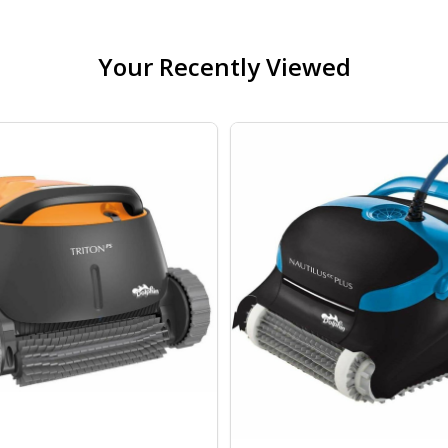
Your Recently Viewed