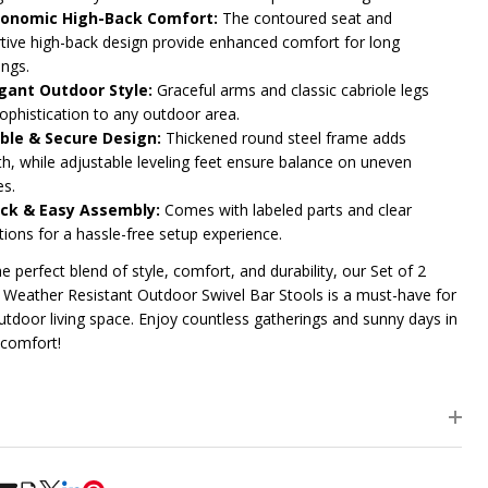
onomic High-Back Comfort:
The contoured seat and
tive high-back design provide enhanced comfort for long
ings.
gant Outdoor Style:
Graceful arms and classic cabriole legs
sophistication to any outdoor area.
ble & Secure Design:
Thickened round steel frame adds
th, while adjustable leveling feet ensure balance on uneven
es.
ck & Easy Assembly:
Comes with labeled parts and clear
tions for a hassle-free setup experience.
e perfect blend of style, comfort, and durability, our Set of 2
Weather Resistant Outdoor Swivel Bar Stools is a must-have for
utdoor living space. Enjoy countless gatherings and sunny days in
 comfort!