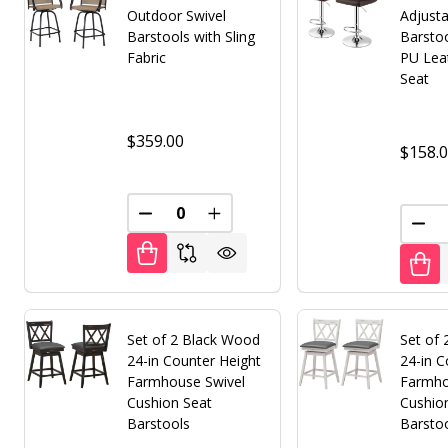
Outdoor Swivel
Adjusta
Barstools with Sling
Barsto
Fabric
PU Lea
Seat
$359.00
$158.
DECREASE QUANTITY OF UNDEFINED
INCREASE QUANTITY OF UNDE
DEC
Set of 2 Black Wood
Set of
24-in Counter Height
24-in C
Farmhouse Swivel
Farmho
Cushion Seat
Cushio
Barstools
Barsto