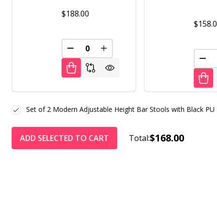
$188.00
$158.
DECREASE QUANTITY OF UNDEFINED
INCREASE QUANTITY OF UNDE
DEC
Set of 2 Modern Adjustable Height Bar Stools with Black PU 
$168.00
ADD SELECTED TO CART
Total: