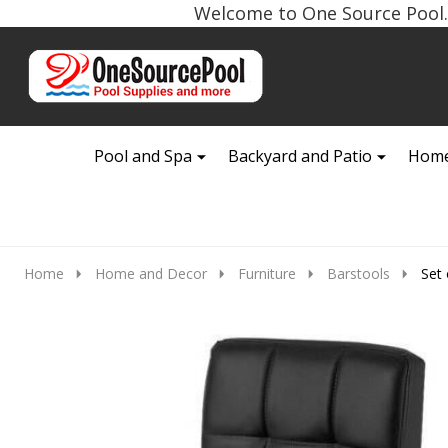
Welcome to One Source Pool. 
Go
Ignore
to
search
search
Pool and Spa
Backyard and Patio
Home
Home
Home and Decor
Furniture
Barstools
Set 