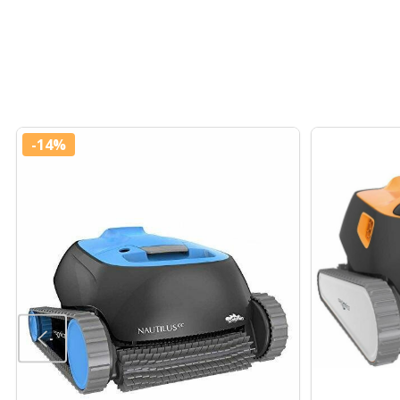
-
14%