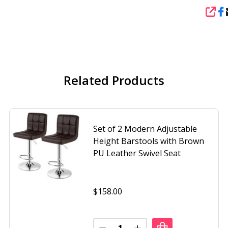
SHA
Related Products
Set of 2 Modern Adjustable
Height Barstools with Brown
PU Leather Swivel Seat
$158.00
Quantity: