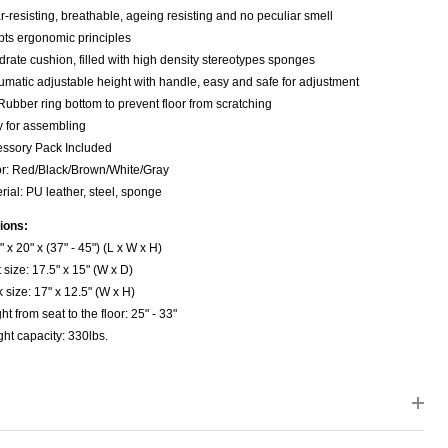
-resisting, breathable, ageing resisting and no peculiar smell
ts ergonomic principles
rate cushion, filled with high density stereotypes sponges
matic adjustable height with handle, easy and safe for adjustment
Rubber ring bottom to prevent floor from scratching
 for assembling
ssory Pack Included
r: Red/Black/Brown/White/Gray
rial: PU leather, steel, sponge
ions:
" x 20" x (37" - 45") (L x W x H)
 size: 17.5" x 15" (W x D)
 size: 17" x 12.5" (W x H)
ht from seat to the floor: 25" - 33"
ht capacity: 330lbs.