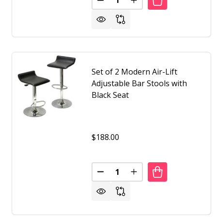
DECREASE QUANTITY OF SET O
INCREASE QUANTITY O
Set of 2 Modern Air-Lift
Adjustable Bar Stools with
Black Seat
$188.00
Quantity:
DECREASE QUANTITY OF SET OF
INCREASE QUANTITY O