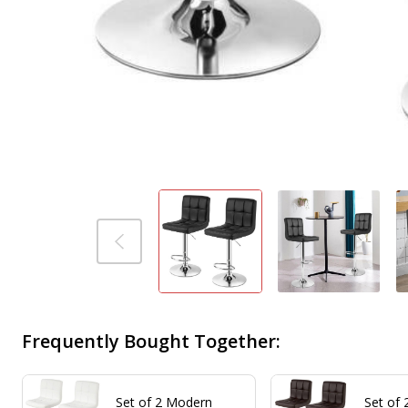
Frequently Bought Together:
Set of 2 Modern
Set of