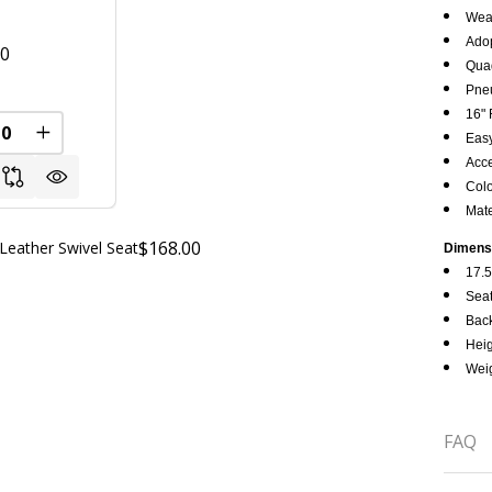
Wear
Adop
00
Quad
Pneu
FINED
16" 
REASE QUANTITY OF UNDEFINED
INCREASE QUANTITY OF UNDEFINED
Easy
Acce
Colo
Mate
$168.00
Leather Swivel Seat
Dimens
17.5
Seat
Back
Heig
Weig
FAQ