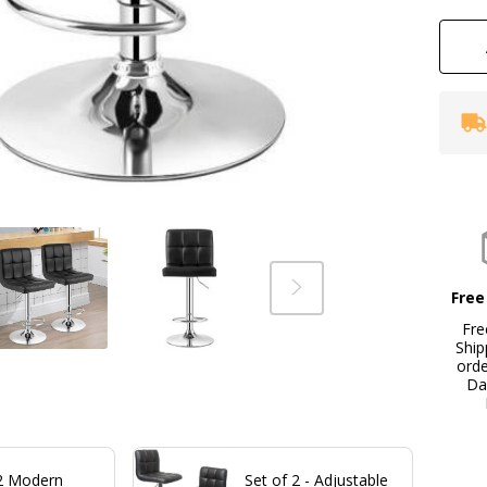
Se
Free
Fre
Ship
ord
Da
 2 Modern
Set of 2 - Adjustable