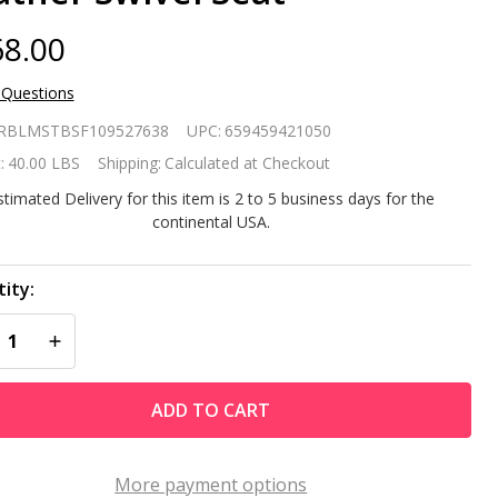
8.00
 Questions
 of 2
RBLMSTBSF109527638
UPC:
659459421050
dern
:
40.00 LBS
Shipping:
Calculated at Checkout
justable
stimated Delivery for this item is 2 to 5 business days for the
continental USA.
ight
r Stools
ity:
REASE QUANTITY OF UNDEFINED
INCREASE QUANTITY OF UNDEFINED
th Black
ADD TO CART
ather
ivel
More payment options