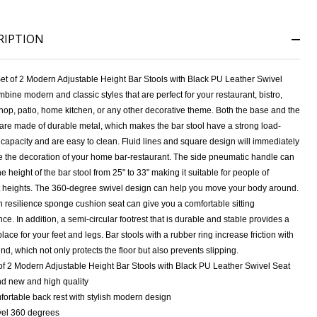
RIPTION
et of 2 Modern Adjustable Height Bar Stools with Black PU Leather Swivel
bine modern and classic styles that are perfect for your restaurant, bistro,
hop, patio, home kitchen, or any other decorative theme. Both the base and the
 are made of durable metal, which makes the bar stool have a strong load-
capacity and are easy to clean. Fluid lines and square design will immediately
NDEFINED
ITY OF UNDEFINED
 the decoration of your home bar-restaurant. The side pneumatic handle can
he height of the bar stool from 25" to 33" making it suitable for people of
nt heights. The 360-degree swivel design can help you move your body around.
 resilience sponge cushion seat can give you a comfortable sitting
ce. In addition, a semi-circular footrest that is durable and stable provides a
place for your feet and legs. Bar stools with a rubber ring increase friction with
nd, which not only protects the floor but also prevents slipping.
of 2 Modern Adjustable Height Bar Stools with Black PU Leather Swivel Seat
d new and high quality
ortable back rest with stylish modern design
el 360 degrees