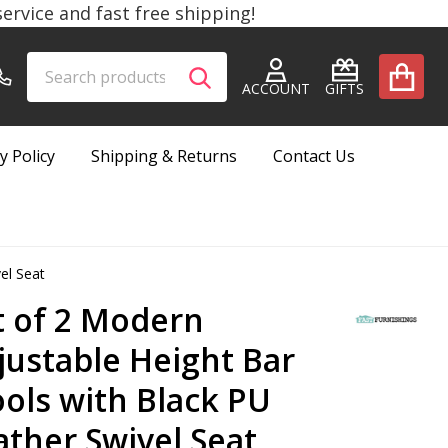
rvice and fast free shipping!
Search
Go
SEARCH
to
ACCOUNT
GIFTS
user
2
y Policy
Shipping & Returns
Contact Us
el Seat
t of 2 Modern
justable Height Bar
ools with Black PU
ather Swivel Seat