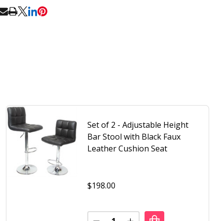
RE
Set of 2 - Adjustable Height
Bar Stool with Black Faux
Leather Cushion Seat
$198.00
Quantity: