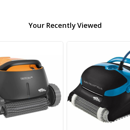
Your Recently Viewed