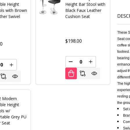
ble Height
Height Bar Stool with
ols with Brown
Black Faux Leather
DESC
ther Swivel
Cushion Seat
These S
Seat com
$198.00
00
coffee s
footrest
bearing 
FINED
DECREASE QUANTITY OF U
INCREASE QUANT
enhance
REASE QUANTITY OF UNDEFINED
INCREASE QUANTITY OF UNDEFINED
adjust t
differe
The high
experien
resting 
 2 Modern
the grou
ble Height
Set 
ols w/
Bran
table Grey PU
Comf
r Seat
Swiv