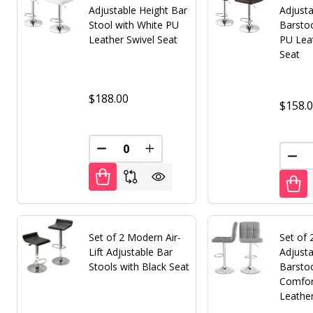
Adjustable Height Bar
Adjusta
Stool with White PU
Barsto
Leather Swivel Seat
PU Lea
Seat
$188.00
$158.
DECREASE QUANTITY OF UNDEFINED
INCREASE QUANTITY OF UNDE
DEC
Set of 2 Modern Air-
Set of
Lift Adjustable Bar
Adjusta
Stools with Black Seat
Barsto
Comfor
Leathe