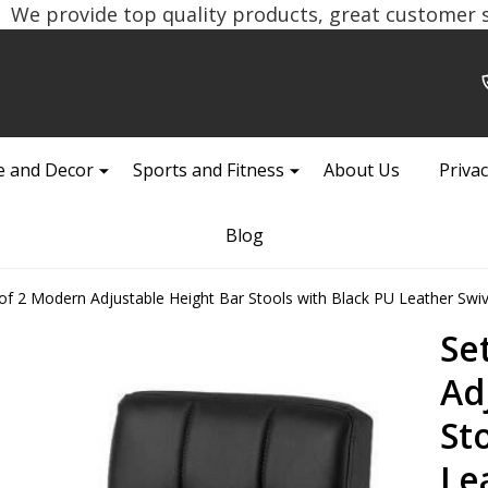
We provide top quality products, great customer se
 and Decor
Sports and Fitness
About Us
Privac
Blog
of 2 Modern Adjustable Height Bar Stools with Black PU Leather Swiv
Se
Ad
St
Le