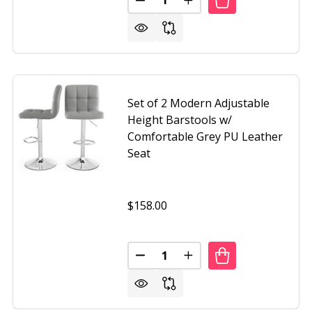
F 2 MODERN ADJUSTABLE HEIGHT BAR STOOL WITH WHITE 
F SET OF 2 MODERN ADJUSTABLE HEIGHT BAR STOOL WITH
DECREASE QUANTITY OF SET OF
INCREASE QUANTITY O
Set of 2 Modern Adjustable
Height Barstools w/
Comfortable Grey PU Leather
Seat
$158.00
Quantity:
 2 MODERN AIR-LIFT ADJUSTABLE BAR STOOLS WITH BLAC
F SET OF 2 MODERN AIR-LIFT ADJUSTABLE BAR STOOLS WI
DECREASE QUANTITY OF SET O
INCREASE QUANTITY O