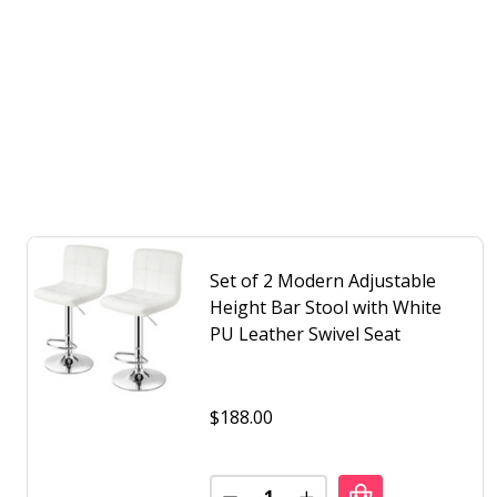
Set of 2 Modern Adjustable
Height Bar Stool with White
PU Leather Swivel Seat
$188.00
Quantity: