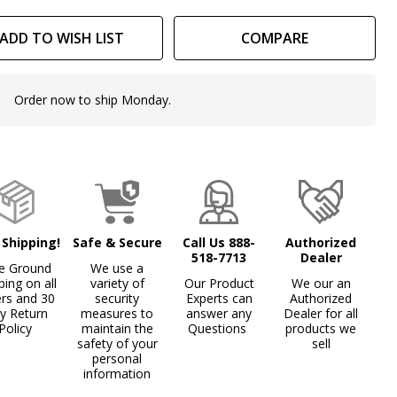
at
ADD TO WISH LIST
COMPARE
Order now to ship Monday.
In
Stock
&
Ready
To
Ship!
 Shipping!
Safe & Secure
Call Us 888-
Authorized
518-7713
Dealer
e Ground
We use a
ping on all
variety of
Our Product
We our an
ers and 30
security
Experts can
Authorized
y Return
measures to
answer any
Dealer for all
Policy
maintain the
Questions
products we
safety of your
sell
personal
information