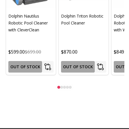
Dolphin Nautilus
Dolphin Triton Robotic
Dolphin 
Robotic Pool Cleaner
Pool Cleaner
Robotic
with CleverClean
with Wif
$599.00
$699.00
$870.00
$849.0
OUT OF STOCK
OUT OF STOCK
OUT O