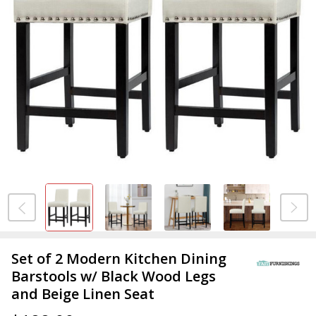
Set of 2 Modern Kitchen Dining
Barstools w/ Black Wood Legs
and Beige Linen Seat