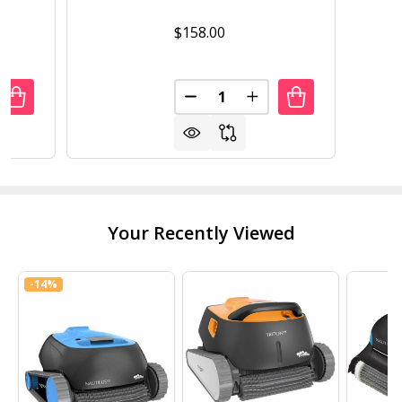
$158.00
Quantity:
UANTITY OF SET OF 2 BLACK WOOD 29-IN MODERN KITCHE
REASE QUANTITY OF SET OF 2 BLACK WOOD 29-IN MODER
DECREASE QUANTITY OF SET 
INCREASE QUANTITY 
Your Recently Viewed
-
14%