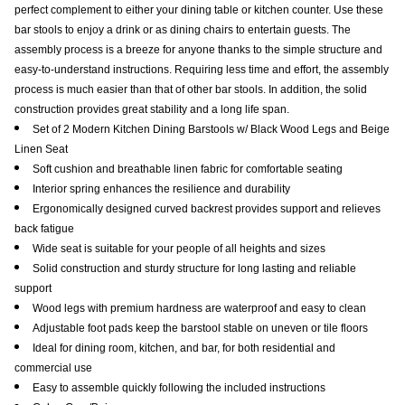
perfect complement to either your dining table or kitchen counter. Use these
bar stools to enjoy a drink or as dining chairs to entertain guests. The
assembly process is a breeze for anyone thanks to the simple structure and
easy-to-understand instructions. Requiring less time and effort, the assembly
process is much easier than that of other bar stools. In addition, the solid
construction provides great stability and a long life span.
Set of 2 Modern Kitchen Dining Barstools w/ Black Wood Legs and Beige
Linen Seat
Soft cushion and breathable linen fabric for comfortable seating
Interior spring enhances the resilience and durability
Ergonomically designed curved backrest provides support and relieves
back fatigue
Wide seat is suitable for your people of all heights and sizes
Solid construction and sturdy structure for long lasting and reliable
support
Wood legs with premium hardness are waterproof and easy to clean
Adjustable foot pads keep the barstool stable on uneven or tile floors
Ideal for dining room, kitchen, and bar, for both residential and
commercial use
Easy to assemble quickly following the included instructions