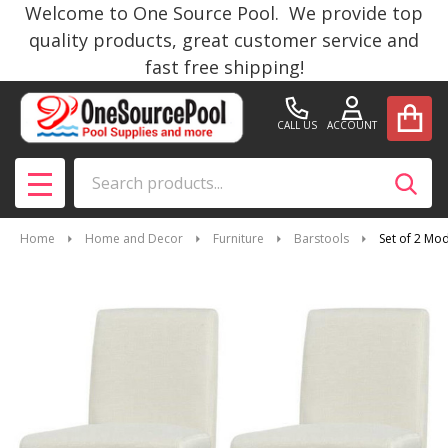
Welcome to One Source Pool. We provide top
quality products, great customer service and
fast free shipping!
CALL US
ACCOUNT
Search
SEAR
MENU
Home
Home and Decor
Furniture
Barstools
Set of 2 Mo