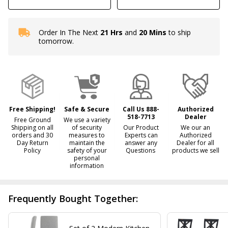
Order In The Next
21 Hrs
and
20 Mins
to ship
In
tomorrow.
Stock
&
Ready
To
Ship!
Free Shipping!
Safe & Secure
Call Us 888-
Authorized
518-7713
Dealer
Free Ground
We use a variety
Shipping on all
of security
Our Product
We our an
orders and 30
measures to
Experts can
Authorized
Day Return
maintain the
answer any
Dealer for all
Policy
safety of your
Questions
products we sell
personal
information
Frequently Bought Together: