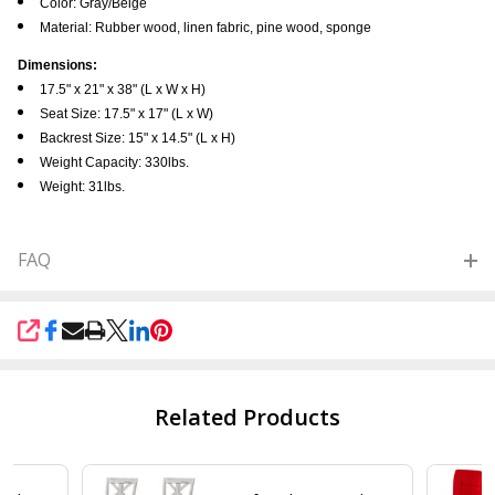
Color: Gray/Beige
Material: Rubber wood, linen fabric, pine wood, sponge
Dimensions:
17.5" x 21" x 38" (L x W x H)
Seat Size: 17.5" x 17" (L x W)
Backrest Size: 15" x 14.5" (L x H)
Weight Capacity: 330lbs.
Weight: 31lbs.
FAQ
SHARE
Related Products