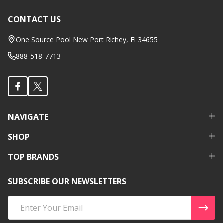
CONTACT US
Footer
Start
One Source Pool New Port Richey, Fl 34655
888-518-7713
NAVIGATE
SHOP
TOP BRANDS
SUBSCRIBE OUR NEWSLETTERS
Email
Address