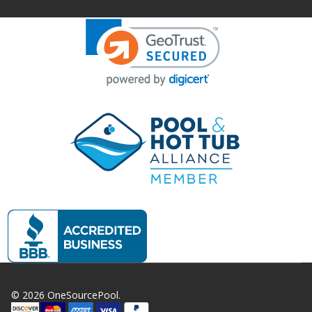
©
2026
OneSourcePool.