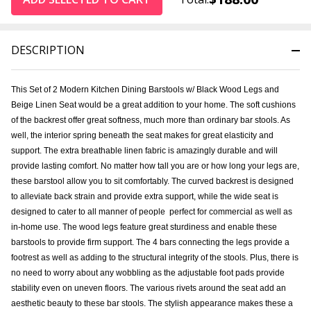
DESCRIPTION
This Set of 2 Modern Kitchen Dining Barstools w/ Black Wood Legs and
Beige Linen Seat would be a great addition to your home. The soft cushions
of the backrest offer great softness, much more than ordinary bar stools. As
well, the interior spring beneath the seat makes for great elasticity and
support. The extra breathable linen fabric is amazingly durable and will
provide lasting comfort. No matter how tall you are or how long your legs are,
these barstool allow you to sit comfortably. The curved backrest is designed
to alleviate back strain and provide extra support, while the wide seat is
designed to cater to all manner of people  perfect for commercial as well as
in-home use. The wood legs feature great sturdiness and enable these
barstools to provide firm support. The 4 bars connecting the legs provide a
footrest as well as adding to the structural integrity of the stools. Plus, there is
no need to worry about any wobbling as the adjustable foot pads provide
stability even on uneven floors. The various rivets around the seat add an
aesthetic beauty to these bar stools. The stylish appearance makes these a