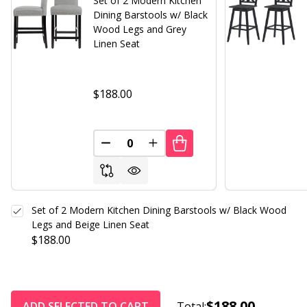
Set of 2 Modern Kitchen
Dining Barstools w/ Black
Wood Legs and Grey
Linen Seat
$188.00
DECREASE QUANTITY OF UNDEFINED
INCREASE QUANTITY OF UND
Set of 2 Modern Kitchen Dining Barstools w/ Black Wood
Legs and Beige Linen Seat
$188.00
$188.00
ADD SELECTED TO CART
Total: