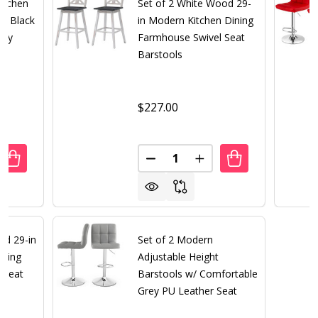
itchen
Set of 2 White Wood 29-
w/ Black
in Modern Kitchen Dining
rey
Farmhouse Swivel Seat
Barstools
$227.00
Quantity:
ANTITY OF SET OF 2 MODERN KITCHEN DINING BARSTOOL
REASE QUANTITY OF SET OF 2 MODERN KITCHEN DINING B
DECREASE QUANTITY OF SET 
INCREASE QUANTITY 
od 29-in
Set of 2 Modern
ining
Adjustable Height
 Seat
Barstools w/ Comfortable
Grey PU Leather Seat