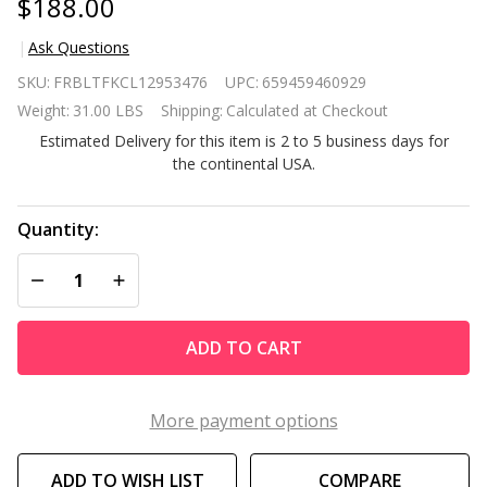
$188.00
Ask Questions
Set of 2
SKU:
FRBLTFKCL12953476
UPC:
659459460929
Modern
Weight:
31.00 LBS
Shipping:
Calculated at Checkout
Kitchen
Estimated Delivery for this item is 2 to 5 business days for
Dining
the continental USA.
Barstools
w/ Black
Wood
Quantity:
Legs and
DECREASE QUANTITY OF UNDEFINED
INCREASE QUANTITY OF UNDEFINED
Beige
Linen
Seat
ADD TO CART
More payment options
ADD TO WISH LIST
COMPARE