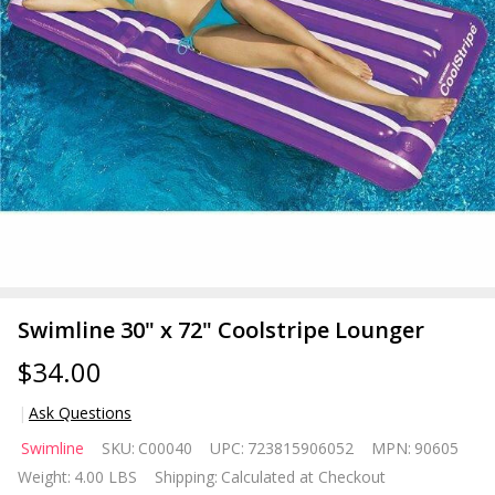
Swimline 30" x 72" Coolstripe Lounger
$34.00
Ask Questions
Swimline
Swimline
SKU:
C00040
UPC:
723815906052
MPN:
90605
30" x 72"
Weight:
4.00 LBS
Shipping:
Calculated at Checkout
Coolstripe