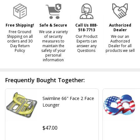
Ready
To
Ship!
Free Shipping!
Safe & Secure
Call Us 888-
Authorized
518-7713
Dealer
Free Ground
We use a variety
Shipping on all
of security
Our Product
We our an
orders and 30
measures to
Experts can
Authorized
Day Return
maintain the
answer any
Dealer for all
Policy
safety of your
Questions
products we sell
personal
information
Frequently Bought Together:
Swimline 66" Face 2 Face
Lounger
$47.00