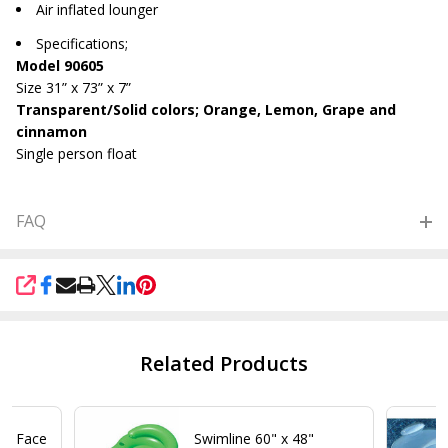
Air inflated lounger
Specifications;
Model 90605
Size 31” x 73” x 7”
Transparent/Solid colors; Orange, Lemon, Grape and
cinnamon
Single person float
FAQ
SHARE
Related Products
 2 Face
Swimline 60" x 48"