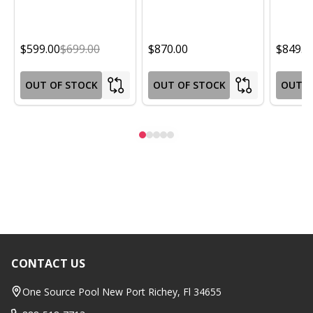
$599.00
$699.00
$870.00
$849.0
OUT OF STOCK
OUT OF STOCK
OUT O
CONTACT US
Footer
Start
One Source Pool New Port Richey, Fl 34655