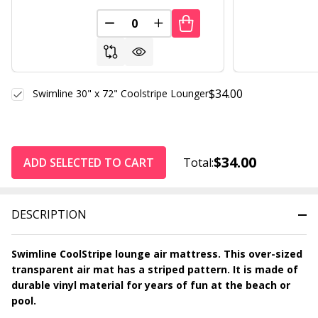
DECREASE QUANTITY OF UNDEFINED
INCREASE QUANTITY OF UND
$34.00
Swimline 30" x 72" Coolstripe Lounger
$34.00
ADD SELECTED TO CART
Total:
DESCRIPTION
Swimline CoolStripe lounge air mattress. This over-sized
transparent air mat has a striped pattern. It is made of
durable vinyl material for years of fun at the beach or
pool.