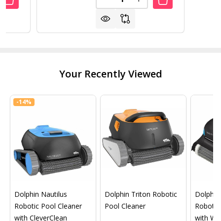
ANTITY OF SWIMLINE 65" X 45" AMERICANA
REASE QUANTITY OF SWIMLINE 65" X 45" AMERICANA
DECREASE QUANTITY OF SWIML
INCREASE QUANTITY O
Your Recently Viewed
-
14%
Dolphin Nautilus
Dolphin Triton Robotic
Dolphin 
Robotic Pool Cleaner
Pool Cleaner
Robotic
with CleverClean
with Wif