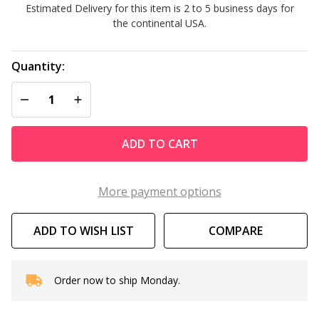
Estimated Delivery for this item is 2 to 5 business days for
Lounger
the continental USA.
Quantity:
DECREASE QUANTITY OF UNDEFINED
INCREASE QUANTITY OF UNDEFINED
ADD TO CART
More payment options
ADD TO WISH LIST
COMPARE
Order now to ship Monday.
In
Stock
&