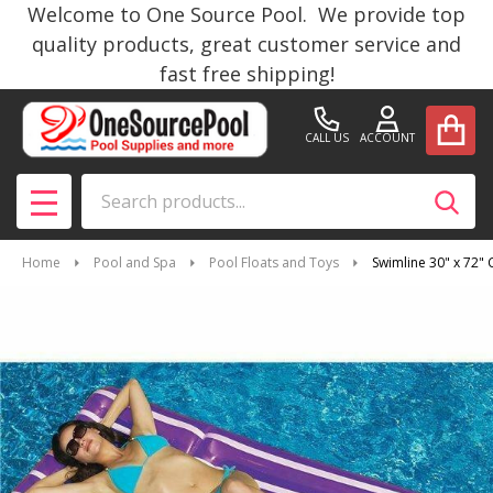
Welcome to One Source Pool. We provide top
quality products, great customer service and
fast free shipping!
CALL US
ACCOUNT
Search
SEAR
MENU
Home
Pool and Spa
Pool Floats and Toys
Swimline 30" x 72"