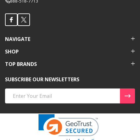
888-518-7713
NAVIGATE
SHOP
TOP BRANDS
SUBSCRIBE OUR NEWSLETTERS
Email
Address