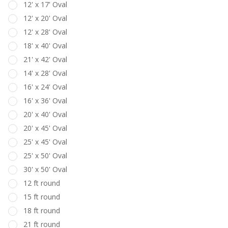
12' x 17' Oval
12' x 20' Oval
12' x 28' Oval
18' x 40' Oval
21' x 42' Oval
14' x 28' Oval
16' x 24' Oval
16' x 36' Oval
20' x 40' Oval
20' x 45' Oval
25' x 45' Oval
25' x 50' Oval
30' x 50' Oval
12 ft round
15 ft round
18 ft round
21 ft round