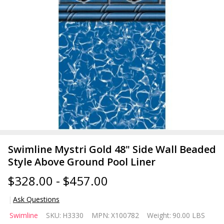
Swimline Mystri Gold 48" Side Wall Beaded
Style Above Ground Pool Liner
$328.00 - $457.00
Ask Questions
Swimline
Swimline
SKU:
H3330
MPN:
X100782
Weight:
90.00 LBS
Mystri