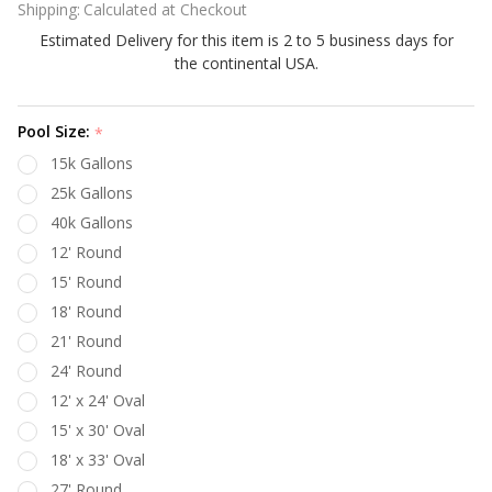
Shipping:
Calculated at Checkout
Gold 48"
Estimated Delivery for this item is 2 to 5 business days for
Side
the continental USA.
Wall
Beaded
Style
Pool Size:
*
Above
15k Gallons
Ground
25k Gallons
Pool
40k Gallons
Liner
12' Round
15' Round
18' Round
21' Round
24' Round
12' x 24' Oval
15' x 30' Oval
18' x 33' Oval
27' Round