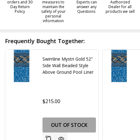
orders and 30
measures to
Experts can
Authorized
Day Return
maintain the
answer any
Dealer for all
Policy
safety of your
Questions
products we sell
personal
information
Frequently Bought Together:
Swimline Mystri Gold 52"
Side Wall Beaded Style
Above Ground Pool Liner
$215.00
OUT OF STOCK