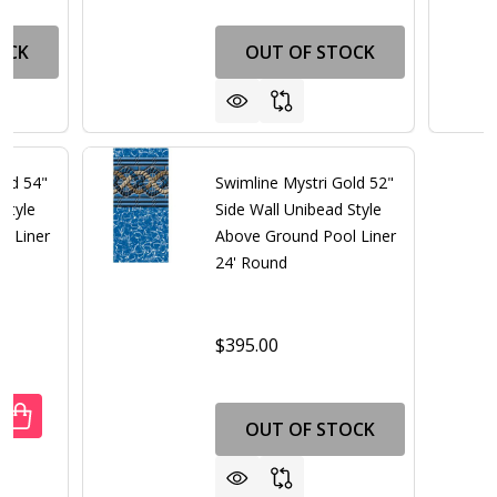
OCK
OUT OF STOCK
old 54"
Swimline Mystri Gold 52"
Style
Side Wall Unibead Style
l Liner
Above Ground Pool Liner
24' Round
00
$395.00
ANTITY OF SWIMLINE MYSTRI GOLD 54" SIDE WALL UNIBE
REASE QUANTITY OF SWIMLINE MYSTRI GOLD 54" SIDE WA
OUT OF STOCK