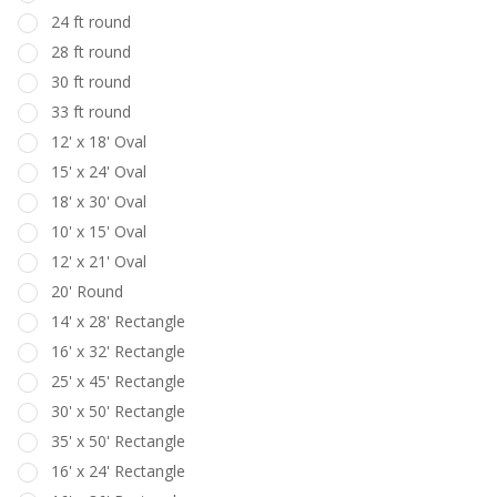
24 ft round
28 ft round
30 ft round
33 ft round
12' x 18' Oval
15' x 24' Oval
18' x 30' Oval
10' x 15' Oval
12' x 21' Oval
20' Round
14' x 28' Rectangle
16' x 32' Rectangle
25' x 45' Rectangle
30' x 50' Rectangle
35' x 50' Rectangle
16' x 24' Rectangle