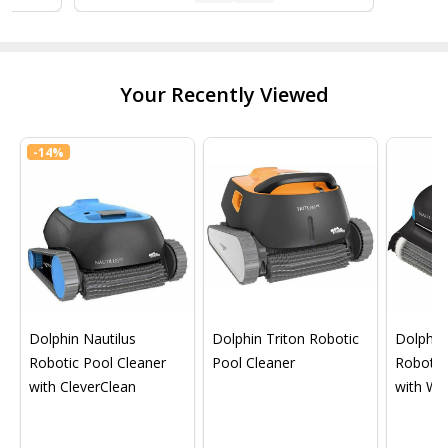
Your Recently Viewed
-
14%
Dolphin Nautilus
Dolphin Triton Robotic
Dolphin 
Robotic Pool Cleaner
Pool Cleaner
Robotic
with CleverClean
with Wif