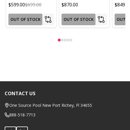
$599.00
$699.00
$870.00
$849.0
OUT OF STOCK
OUT OF STOCK
OUT O
CONTACT US
Footer
Start
One Source Pool New Port Richey, Fl 34655
888-518-7713