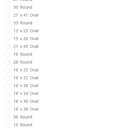
30' Round
21' x 41' Oval
33' Round
12' x 23' Oval
15' x 26' Oval
21' x 43' Oval
16' Round
28' Round
16' x 25' Oval
16' x 32' Oval
16' x 38' Oval
18' x 34' Oval
18' x 36' Oval
18' x 38' Oval
36' Round
10' Round