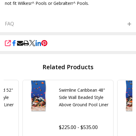
not fit Wilkesr^ Pools or Gebralterr^ Pools.
FAQ
SHARE
Related Products
old 52"
Swimline Caribbean 48"
Style
Side Wall Beaded Style
l Liner
Above Ground Pool Liner
$225.00 - $535.00