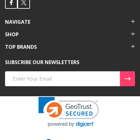
NAVIGATE
SHOP
TOP BRANDS
SUBSCRIBE OUR NEWSLETTERS
Email
Address