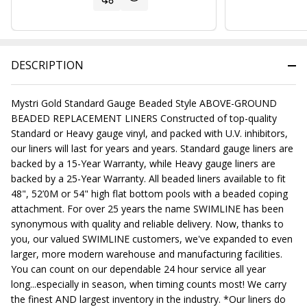
DESCRIPTION
Mystri Gold Standard Gauge Beaded Style ABOVE-GROUND
BEADED REPLACEMENT LINERS Constructed of top-quality
Standard or Heavy gauge vinyl, and packed with U.V. inhibitors,
our liners will last for years and years. Standard gauge liners are
backed by a 15-Year Warranty, while Heavy gauge liners are
backed by a 25-Year Warranty. All beaded liners available to fit
48", 52’0M or 54" high flat bottom pools with a beaded coping
attachment. For over 25 years the name SWIMLINE has been
synonymous with quality and reliable delivery. Now, thanks to
you, our valued SWIMLINE customers, we've expanded to even
larger, more modern warehouse and manufacturing facilities.
You can count on our dependable 24 hour service all year
long...especially in season, when timing counts most! We carry
the finest AND largest inventory in the industry. *Our liners do