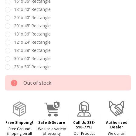
16' x 36' Rectangle
18' x 40' Rectangle
20' x 40' Rectangle
20' x 45' Rectangle
18' x 36' Rectangle
12' x 24' Rectangle
18' x 38' Rectangle
30' x 60' Rectangle
25' x 50' Rectangle
Out of stock
Free Shipping!
Safe & Secure
Call Us 888-
Authorized
518-7713
Dealer
Free Ground
We use a variety
Shipping on all
of security
Our Product
We our an