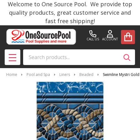
Welcome to One Source Pool. We provide top
quality products, great customer service and
fast free shipping!
CALL US
ACCOUNT
Search
SEAR
MENU
Home
Pool and Spa
Liners
Beaded
Swimline Mystri Gold