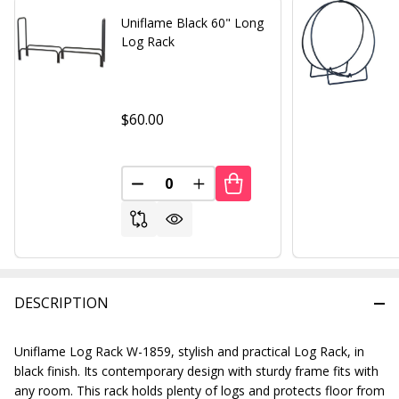
Uniflame Black 60" Long
Log Rack
$60.00
DECREASE QUANTITY OF UNDEFINED
INCREASE QUANTITY OF UND
DESCRIPTION
Uniflame Log Rack W-1859, stylish and practical Log Rack, in
black finish. Its contemporary design with sturdy frame fits with
any room. This rack holds plenty of logs and protects floor from