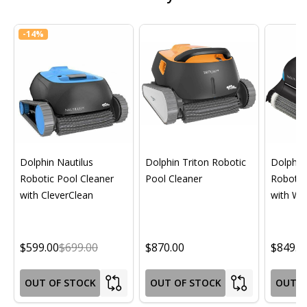
-
14%
Dolphin Nautilus
Dolphin Triton Robotic
Dolphin 
Robotic Pool Cleaner
Pool Cleaner
Robotic
with CleverClean
with Wif
$599.00
$699.00
$870.00
$849.0
OUT OF STOCK
OUT OF STOCK
OUT O