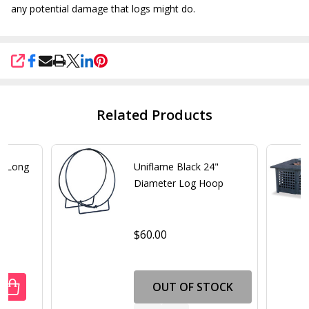
any potential damage that logs might do.
SHARE
Related Products
0" Long
Uniflame Black 24"
Diameter Log Hoop
$60.00
OUT OF STOCK
ANTITY OF UNIFLAME BLACK 60" LONG LOG RACK
REASE QUANTITY OF UNIFLAME BLACK 60" LONG LOG RACK