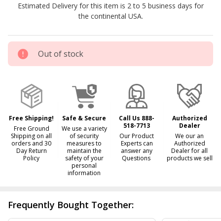
Estimated Delivery for this item is 2 to 5 business days for
the continental USA.
Out of stock
Free Shipping!
Safe & Secure
Call Us 888-
Authorized
518-7713
Dealer
Free Ground
We use a variety
Shipping on all
of security
Our Product
We our an
orders and 30
measures to
Experts can
Authorized
Day Return
maintain the
answer any
Dealer for all
Policy
safety of your
Questions
products we sell
personal
information
Frequently Bought Together: