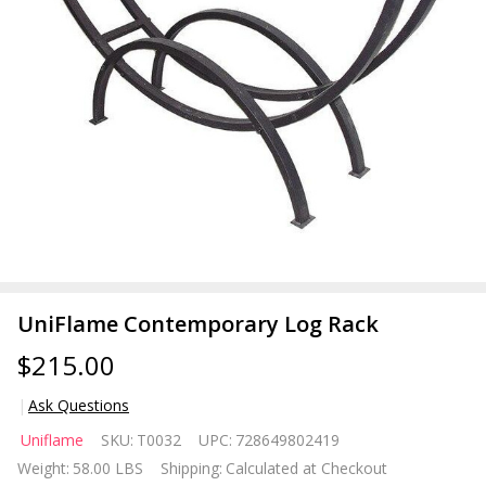
UniFlame Contemporary Log Rack
$215.00
Ask Questions
UniFlame
Uniflame
SKU:
T0032
UPC:
728649802419
Contemporary
Weight:
58.00 LBS
Shipping:
Calculated at Checkout
Log Rack