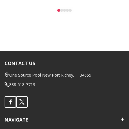
CONTACT US
Footer
Start
One Source Pool New Port Richey, Fl 34655
888-518-7713
NAVIGATE