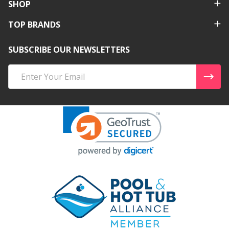
SHOP
TOP BRANDS
SUBSCRIBE OUR NEWSLETTERS
Email
Address