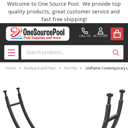
Welcome to One Source Pool. We provide top
quality products, great customer service and
fast free shipping!
CALL US
ACCOUNT
Search
SEAR
MENU
Home
Backyard and Patio
Fire Pits
UniFlame Contemporary L