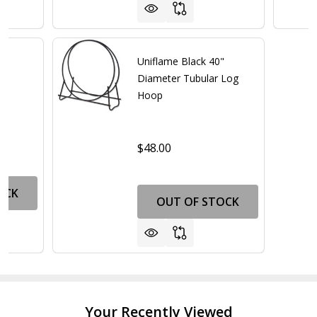
"
Uniflame Black 40"
op
Diameter Tubular Log
Hoop
$48.00
OCK
OUT OF STOCK
Your Recently Viewed