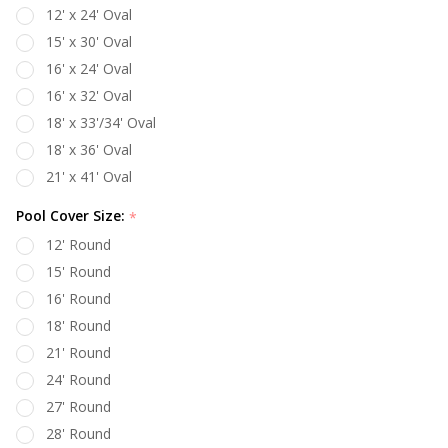
12' x 24' Oval
15' x 30' Oval
16' x 24' Oval
16' x 32' Oval
18' x 33'/34' Oval
18' x 36' Oval
21' x 41' Oval
Pool Cover Size:
*
12' Round
15' Round
16' Round
18' Round
21' Round
24' Round
27' Round
28' Round