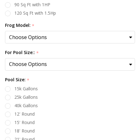
90 Sq Ft with 1HP
120 Sq Ft with 1.5Hp
Frog Model:
*
For Pool Size::
*
Pool Size:
*
15k Gallons
25k Gallons
40k Gallons
12' Round
15' Round
18' Round
21' Round