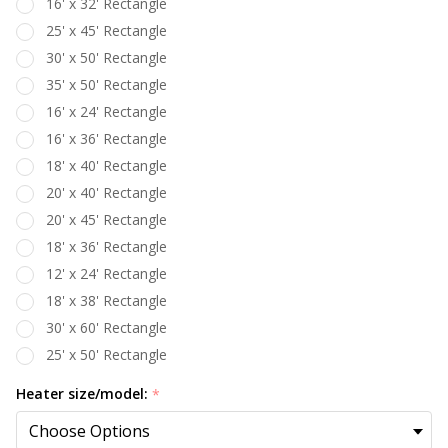
16' x 32' Rectangle
25' x 45' Rectangle
30' x 50' Rectangle
35' x 50' Rectangle
16' x 24' Rectangle
16' x 36' Rectangle
18' x 40' Rectangle
20' x 40' Rectangle
20' x 45' Rectangle
18' x 36' Rectangle
12' x 24' Rectangle
18' x 38' Rectangle
30' x 60' Rectangle
25' x 50' Rectangle
Heater size/model:
*