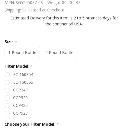
MPN:
SG5205037-6S
Weight:
80.00 LBS
II DE
Shipping:
Calculated at Checkout
Standard
Estimated Delivery for this item is 2 to 5 business days for
Filter
the continental USA.
System
with 1.5 HP
pump
Size:
*
1 Pound Bottle
2 Pound Bottle
Filter Model:
*
EC-160354
EC-160355
CCP240
CCP320
CCP420
CCP520
Choose your Filter Model:
*