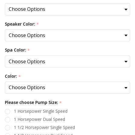
Speaker Color:
*
Spa Color:
*
Color:
*
Please choose Pump Size:
*
1 Horsepower Single Speed
1 Horsepower Dual Speed
1 1/2 Horsepower Single Speed