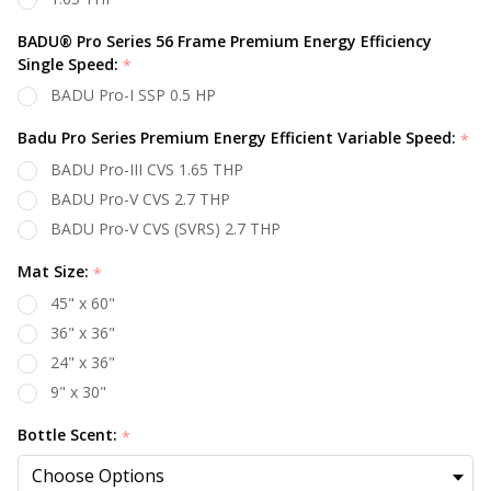
BADU® Pro Series 56 Frame Premium Energy Efficiency
Single Speed:
*
BADU Pro-I SSP 0.5 HP
Badu Pro Series Premium Energy Efficient Variable Speed:
*
BADU Pro-III CVS 1.65 THP
BADU Pro-V CVS 2.7 THP
BADU Pro-V CVS (SVRS) 2.7 THP
Mat Size:
*
45" x 60"
36" x 36"
24" x 36"
9" x 30"
Bottle Scent:
*