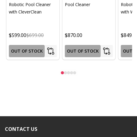
Robotic Pool Cleaner
Pool Cleaner
Robotic
with CleverClean
with Wif
$599.00
$699.00
$870.00
$849.0
OUT OF STOCK
OUT OF STOCK
OUT O
CONTACT US
Footer