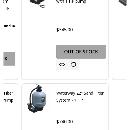
ystem
with 1 HP pump
ed Hi-
 Pound Bottle
Walnut Brown
Gray
Iron Oxide Patina
Textured Black
+ 4
$345.00
OUT OF STOCK
OCK
 Filter
Waterway 22" Sand Filter
hp Pump
System - 1 HP
$740.00