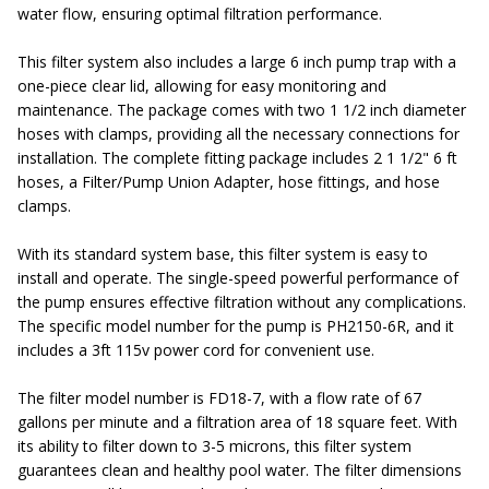
water flow, ensuring optimal filtration performance.
This filter system also includes a large 6 inch pump trap with a
one-piece clear lid, allowing for easy monitoring and
maintenance. The package comes with two 1 1/2 inch diameter
hoses with clamps, providing all the necessary connections for
installation. The complete fitting package includes 2 1 1/2" 6 ft
hoses, a Filter/Pump Union Adapter, hose fittings, and hose
clamps.
With its standard system base, this filter system is easy to
install and operate. The single-speed powerful performance of
the pump ensures effective filtration without any complications.
The specific model number for the pump is PH2150-6R, and it
includes a 3ft 115v power cord for convenient use.
The filter model number is FD18-7, with a flow rate of 67
gallons per minute and a filtration area of 18 square feet. With
its ability to filter down to 3-5 microns, this filter system
guarantees clean and healthy pool water. The filter dimensions