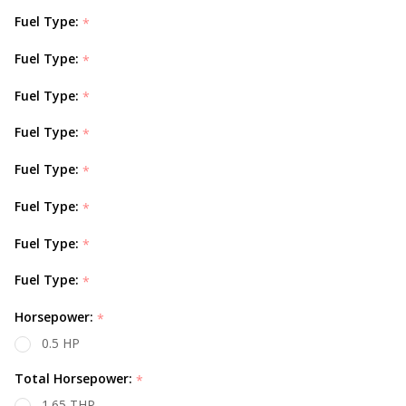
Fuel Type:
*
Fuel Type:
*
Fuel Type:
*
Fuel Type:
*
Fuel Type:
*
Fuel Type:
*
Fuel Type:
*
Fuel Type:
*
Horsepower:
*
0.5 HP
Total Horsepower:
*
1.65 THP