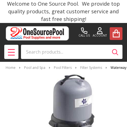
Welcome to One Source Pool. We provide top
quality products, great customer service and
fast free shipping!
CALL US
ACCOUNT
Search
SEAR
MENU
Home
Pool and Spa
Pool Filters
Filter Systems
Waterway 