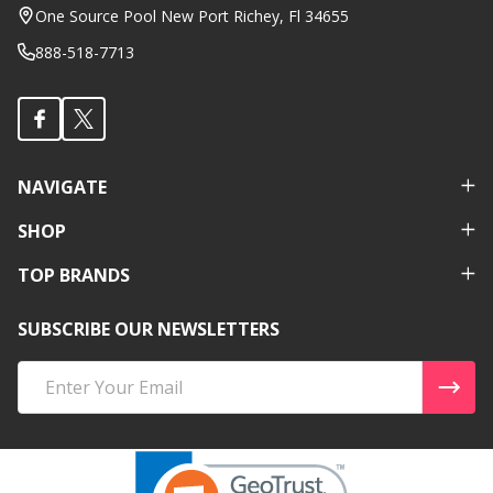
Start
One Source Pool New Port Richey, Fl 34655
888-518-7713
NAVIGATE
SHOP
TOP BRANDS
SUBSCRIBE OUR NEWSLETTERS
Email
Address