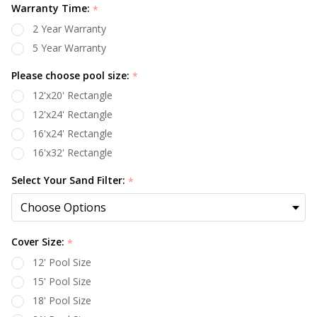
Warranty Time:
*
2 Year Warranty
5 Year Warranty
Please choose pool size:
*
12'x20' Rectangle
12'x24' Rectangle
16'x24' Rectangle
16'x32' Rectangle
Select Your Sand Filter:
*
Cover Size:
*
12' Pool Size
15' Pool Size
18' Pool Size