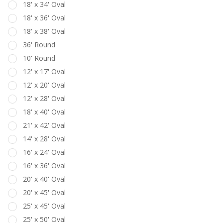
18' x 34' Oval
18' x 36' Oval
18' x 38' Oval
36' Round
10' Round
12' x 17' Oval
12' x 20' Oval
12' x 28' Oval
18' x 40' Oval
21' x 42' Oval
14' x 28' Oval
16' x 24' Oval
16' x 36' Oval
20' x 40' Oval
20' x 45' Oval
25' x 45' Oval
25' x 50' Oval