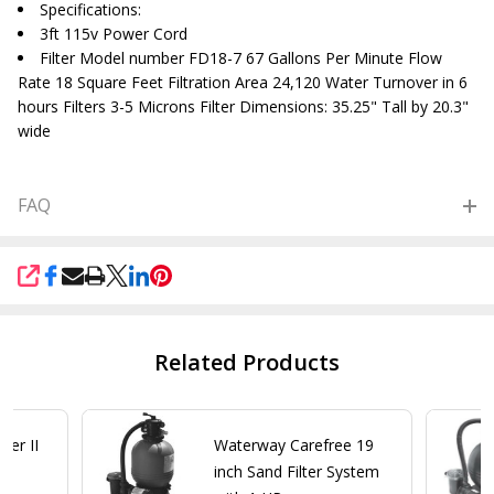
Specifications:
3ft 115v Power Cord
Filter Model number FD18-7 67 Gallons Per Minute Flow
Rate 18 Square Feet Filtration Area 24,120 Water Turnover in 6
hours Filters 3-5 Microns Filter Dimensions: 35.25" Tall by 20.3"
wide
FAQ
SHARE
Related Products
ter II
Waterway Carefree 19
d
inch Sand Filter System