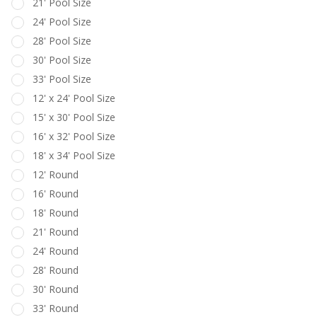
21' Pool Size
24' Pool Size
28' Pool Size
30' Pool Size
33' Pool Size
12' x 24' Pool Size
15' x 30' Pool Size
16' x 32' Pool Size
18' x 34' Pool Size
12' Round
16' Round
18' Round
21' Round
24' Round
28' Round
30' Round
33' Round