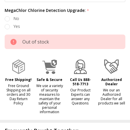
MegaChlor Chlorine Detection Upgrade:
*
No
Yes
Out of stock
Free Shipping!
Safe & Secure
Call Us 888-
Authorized
518-7713
Dealer
Free Ground
We use a variety
Shipping on all
of security
Our Product
We our an
orders and 30
measures to
Experts can
Authorized
Day Return
maintain the
answer any
Dealer for all
Policy
safety of your
Questions
products we sell
personal
information