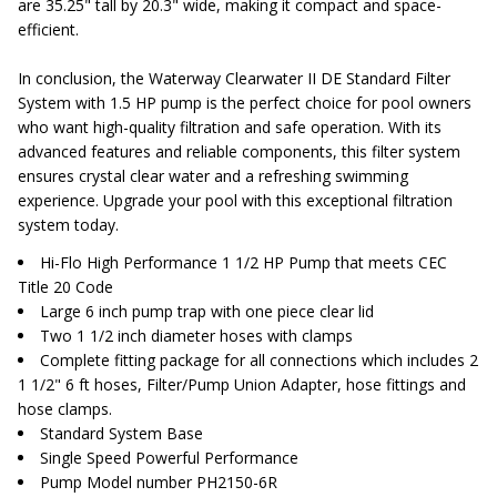
are 35.25" tall by 20.3" wide, making it compact and space-
efficient.
In conclusion, the Waterway Clearwater II DE Standard Filter
System with 1.5 HP pump is the perfect choice for pool owners
who want high-quality filtration and safe operation. With its
advanced features and reliable components, this filter system
ensures crystal clear water and a refreshing swimming
experience. Upgrade your pool with this exceptional filtration
system today.
Hi-Flo High Performance 1 1/2 HP Pump that meets CEC
Title 20 Code
Large 6 inch pump trap with one piece clear lid
Two 1 1/2 inch diameter hoses with clamps
Complete fitting package for all connections which includes 2
1 1/2" 6 ft hoses, Filter/Pump Union Adapter, hose fittings and
hose clamps.
Standard System Base
Single Speed Powerful Performance
Pump Model number PH2150-6R