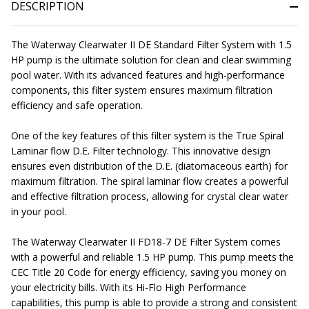
DESCRIPTION
The Waterway Clearwater II DE Standard Filter System with 1.5
HP pump is the ultimate solution for clean and clear swimming
pool water. With its advanced features and high-performance
components, this filter system ensures maximum filtration
efficiency and safe operation.
One of the key features of this filter system is the True Spiral
Laminar flow D.E. Filter technology. This innovative design
ensures even distribution of the D.E. (diatomaceous earth) for
maximum filtration. The spiral laminar flow creates a powerful
and effective filtration process, allowing for crystal clear water
in your pool.
The Waterway Clearwater II FD18-7 DE Filter System comes
with a powerful and reliable 1.5 HP pump. This pump meets the
CEC Title 20 Code for energy efficiency, saving you money on
your electricity bills. With its Hi-Flo High Performance
capabilities, this pump is able to provide a strong and consistent