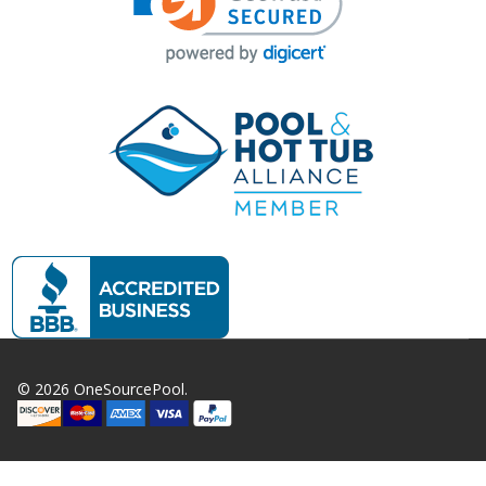
©
2026
OneSourcePool.