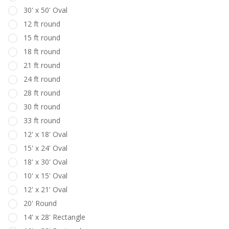
30' x 50' Oval
12 ft round
15 ft round
18 ft round
21 ft round
24 ft round
28 ft round
30 ft round
33 ft round
12' x 18' Oval
15' x 24' Oval
18' x 30' Oval
10' x 15' Oval
12' x 21' Oval
20' Round
14' x 28' Rectangle