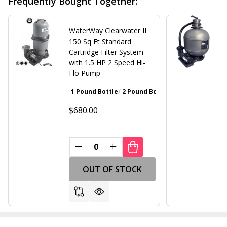
Frequently Bought Together:
WaterWay Clearwater II
150 Sq Ft Standard
Cartridge Filter System
with 1.5 HP 2 Speed Hi-
Flo Pump
1 Pound Bottle
2 Pound Bottle
Walnut Brown
Gray
$680.00
DECREASE QUANTITY OF UNDEFINED
INCREASE QUANTITY OF UND
OUT OF STOCK