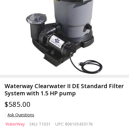
Waterway Clearwater II DE Standard Filter
System with 1.5 HP pump
$585.00
Ask Questions
Waterway
WaterWay
SKU:
T1031
UPC:
806105433176
Clearwater