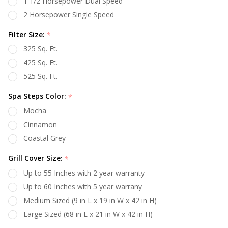
1 1/2 Horsepower Dual Speed
2 Horsepower Single Speed
Filter Size:
*
325 Sq. Ft.
425 Sq. Ft.
525 Sq. Ft.
Spa Steps Color:
*
Mocha
Cinnamon
Coastal Grey
Grill Cover Size:
*
Up to 55 Inches with 2 year warranty
Up to 60 Inches with 5 year warrany
Medium Sized (9 in L x 19 in W x 42 in H)
Large Sized (68 in L x 21 in W x 42 in H)