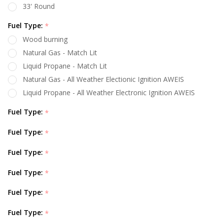
33' Round
Fuel Type:
*
Wood burning
Natural Gas - Match Lit
Liquid Propane - Match Lit
Natural Gas - All Weather Electionic Ignition AWEIS
Liquid Propane - All Weather Electronic Ignition AWEIS
Fuel Type:
*
Fuel Type:
*
Fuel Type:
*
Fuel Type:
*
Fuel Type:
*
Fuel Type:
*