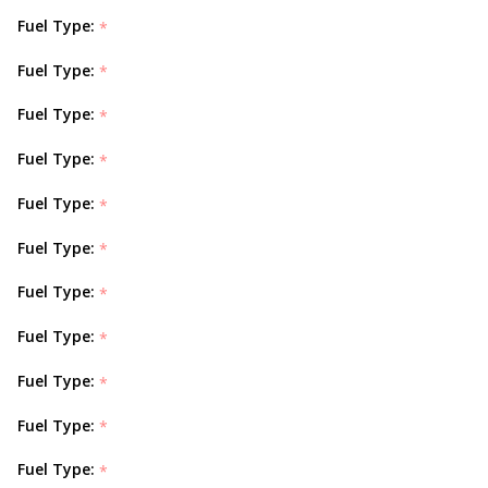
Fuel Type:
*
Fuel Type:
*
Fuel Type:
*
Fuel Type:
*
Fuel Type:
*
Fuel Type:
*
Fuel Type:
*
Fuel Type:
*
Fuel Type:
*
Fuel Type:
*
Fuel Type:
*