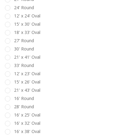
24' Round
12' x 24' Oval
15' x 30' Oval
18' x 33' Oval
27' Round
30' Round
21' x 41' Oval
33' Round
12' x 23' Oval
15' x 26' Oval
21' x 43' Oval
16' Round
28' Round
16' x 25' Oval
16' x 32' Oval
16' x 38' Oval