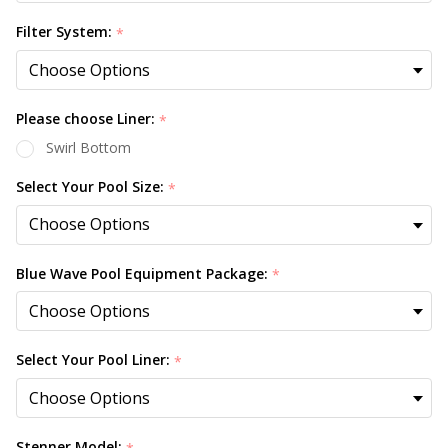
Filter System:
*
Please choose Liner:
*
Swirl Bottom
Select Your Pool Size:
*
Blue Wave Pool Equipment Package:
*
Select Your Pool Liner:
*
Stenner Model: