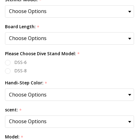
*
Board Length:
*
Please Choose Dive Stand Model:
*
DSS-6
DSS-8
Handi-Step Color:
*
scent:
*
Model:
*