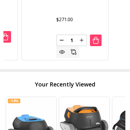
$271.00
Quantity:
UANTITY OF OUTDOOR GARDEN WORKSTATION POTTING 
REASE QUANTITY OF OUTDOOR GARDEN WORKSTATION P
DECREASE QUANTITY OF FAR
INCREASE QUANTITY
Your Recently Viewed
-
14%