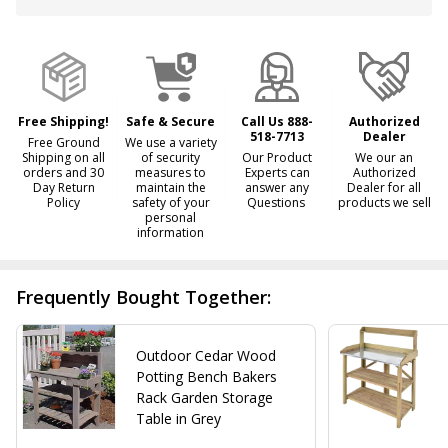
&
Ready
To
Ship!
Free Shipping!
Safe & Secure
Call Us 888-
Authorized
518-7713
Dealer
Free Ground
We use a variety
Shipping on all
of security
Our Product
We our an
orders and 30
measures to
Experts can
Authorized
Day Return
maintain the
answer any
Dealer for all
Policy
safety of your
Questions
products we sell
personal
information
Frequently Bought Together:
Outdoor Cedar Wood
Potting Bench Bakers
Rack Garden Storage
Table in Grey