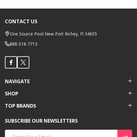
CONTACT US
Footer
Start
One Source Pool New Port Richey, Fl 34655
888-518-7713
NAVIGATE
SHOP
TOP BRANDS
SUBSCRIBE OUR NEWSLETTERS
Email