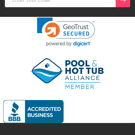
Address