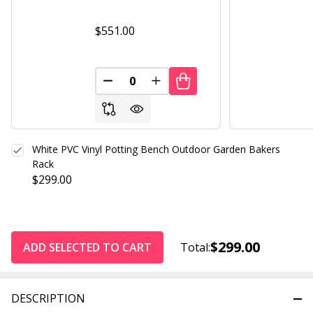
$551.00
DECREASE QUANTITY OF UNDEFINED
INCREASE QUANTITY OF UND
White PVC Vinyl Potting Bench Outdoor Garden Bakers
Rack
$299.00
$299.00
ADD SELECTED TO CART
Total:
DESCRIPTION