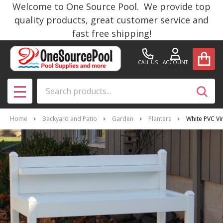
Welcome to One Source Pool. We provide top
quality products, great customer service and
fast free shipping!
CALL US
ACCOUNT
Search
SEAR
MENU
Home
Backyard and Patio
Garden
Planters
White PVC Vi