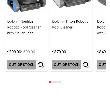
Dolphin Nautilus
Dolphin Triton Robotic
Dolphin 
Robotic Pool Cleaner
Pool Cleaner
Robotic
with CleverClean
with Wif
$599.00
$699.00
$870.00
$849.0
OUT OF STOCK
OUT OF STOCK
OUT O