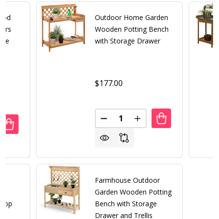
ood
Outdoor Home Garden
kers
Wooden Potting Bench
age
with Storage Drawer
$177.00
Quantity:
DECREASE QUANTITY OF OUT
INCREASE QUANTITY
UANTITY OF OUTDOOR CEDAR WOOD POTTING BENCH BAKE
REASE QUANTITY OF OUTDOOR CEDAR WOOD POTTING BEN
Farmhouse Outdoor
ng
Garden Wooden Potting
 Top
Bench with Storage
Drawer and Trellis