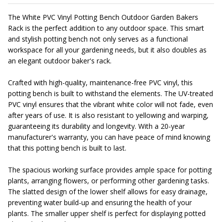
The White PVC Vinyl Potting Bench Outdoor Garden Bakers
Rack is the perfect addition to any outdoor space. This smart
and stylish potting bench not only serves as a functional
workspace for all your gardening needs, but it also doubles as
an elegant outdoor baker's rack.
Crafted with high-quality, maintenance-free PVC vinyl, this
potting bench is built to withstand the elements. The UV-treated
PVC vinyl ensures that the vibrant white color will not fade, even
after years of use. It is also resistant to yellowing and warping,
guaranteeing its durability and longevity. With a 20-year
manufacturer's warranty, you can have peace of mind knowing
that this potting bench is built to last.
The spacious working surface provides ample space for potting
plants, arranging flowers, or performing other gardening tasks.
The slatted design of the lower shelf allows for easy drainage,
preventing water build-up and ensuring the health of your
plants. The smaller upper shelf is perfect for displaying potted