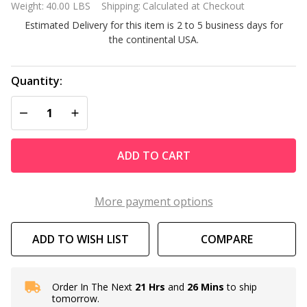
Weight:
40.00 LBS
Shipping:
Calculated at Checkout
Vinyl
Estimated Delivery for this item is 2 to 5 business days for
Potting
the continental USA.
Bench
Outdoor
Garden
Quantity:
Bakers
DECREASE QUANTITY OF UNDEFINED
INCREASE QUANTITY OF UNDEFINED
Rack
ADD TO CART
More payment options
ADD TO WISH LIST
COMPARE
Order In The Next
21 Hrs
and
26 Mins
to ship
In
tomorrow.
Stock