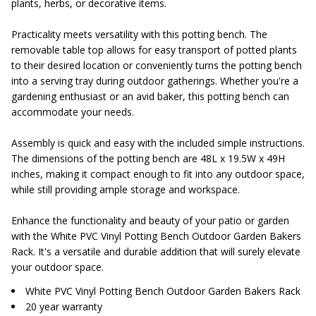
plants, herbs, or decorative items.
Practicality meets versatility with this potting bench. The
removable table top allows for easy transport of potted plants
to their desired location or conveniently turns the potting bench
into a serving tray during outdoor gatherings. Whether you're a
gardening enthusiast or an avid baker, this potting bench can
accommodate your needs.
Assembly is quick and easy with the included simple instructions.
The dimensions of the potting bench are 48L x 19.5W x 49H
inches, making it compact enough to fit into any outdoor space,
while still providing ample storage and workspace.
Enhance the functionality and beauty of your patio or garden
with the White PVC Vinyl Potting Bench Outdoor Garden Bakers
Rack. It's a versatile and durable addition that will surely elevate
your outdoor space.
White PVC Vinyl Potting Bench Outdoor Garden Bakers Rack
20 year warranty