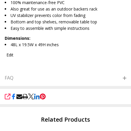
100% maintenance-free PVC
Also great for use as an outdoor backers rack
UV stabilizer prevents color from fading
Bottom and top shelves, removable table top
Easy to assemble with simple instructions
Dimensions:
48L x 19.5W x 49H inches
Edit
FAQ
SHARE
Related Products