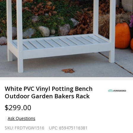
White PVC Vinyl Potting Bench
Outdoor Garden Bakers Rack
$299.00
Ask Questions
White
SKU:
FRDTVGW1516
UPC:
659475116381
PVC